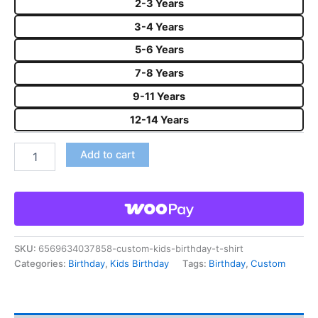
2-3 Years
3-4 Years
5-6 Years
7-8 Years
9-11 Years
12-14 Years
Add to cart
SKU:
6569634037858-custom-kids-birthday-t-shirt
Categories:
Birthday
,
Kids Birthday
Tags:
Birthday
,
Custom