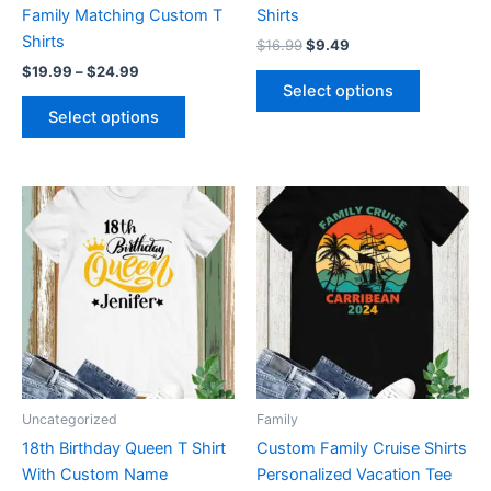
on
on
Family Matching Custom T
Shirts
the
the
Shirts
$
16.99
$
9.49
product
product
$
19.99
–
$
24.99
page
page
Select options
Select options
Price
This
This
range:
product
product
$19.99
through
has
has
$24.99
multiple
multiple
variants.
variants.
The
The
options
options
may
may
be
be
Uncategorized
Family
chosen
chosen
18th Birthday Queen T Shirt
Custom Family Cruise Shirts
on
on
With Custom Name
Personalized Vacation Tee
the
the