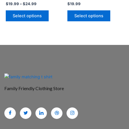
$
19.99
–
$
24.99
$
19.99
product
product
page
page
Select options
Select options
Family Friendly Clothing Store