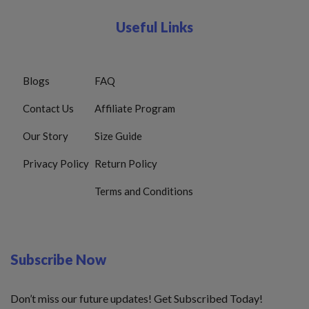
Useful Links
Blogs
FAQ
Contact Us
Affiliate Program
Our Story
Size Guide
Privacy Policy
Return Policy
Terms and Conditions
Subscribe Now
Don’t miss our future updates! Get Subscribed Today!