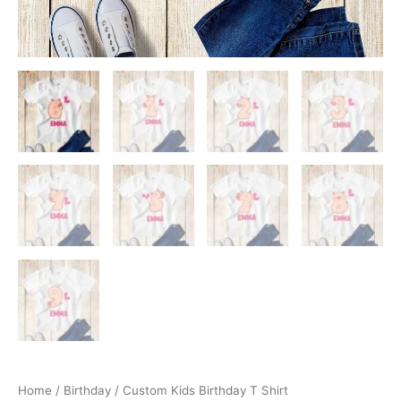
Home
/
Birthday
/ Custom Kids Birthday T Shirt