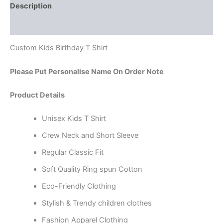
Description
Reviews (0)
Custom Kids Birthday T Shirt
Please Put Personalise Name On Order Note
Product Details
Unisex Kids T Shirt
Crew Neck and Short Sleeve
Regular Classic Fit
Soft Quality Ring spun Cotton
Eco-Friendly Clothing
Stylish & Trendy children clothes
Fashion Apparel Clothing