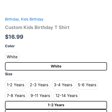
Birthday
,
Kids Birthday
Custom Kids Birthday T Shirt
$
16.99
Color
White
White
White
Size
1-2 Years
2-3 Years
3-4 Years
5-6 Years
1-2 Years
2-3 Years
3-4 Years
5-6 Years
7-8 Years
9-11 Years
12-14 Years
7-8 Years
9-11 Years
12-14 Years
1-2 Years