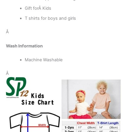
Gift forÂ Kids
T shirts for boys and girls
Â
Wash Information
Machine Washable
Â