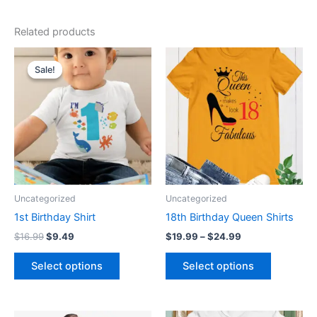
Related products
Original
Current
Price
This
This
price
price
range:
Sale!
Sale!
product
product
was:
is:
$19.99
$16.99.
$9.49.
has
through
has
$24.99
multiple
multiple
variants.
variants.
The
The
options
options
may
may
be
be
Uncategorized
Uncategorized
chosen
chosen
1st Birthday Shirt
18th Birthday Queen Shirts
on
on
$
16.99
$
9.49
$
19.99
–
$
24.99
the
the
product
product
Select options
Select options
page
page
Original
Current
Price