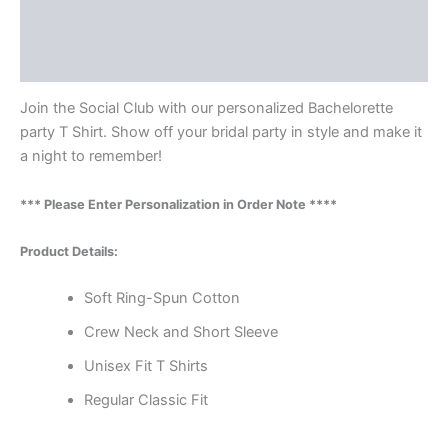
Additional information
Reviews (0)
Join the Social Club with our personalized Bachelorette
party T Shirt. Show off your bridal party in style and make it
a night to remember!
*** Please Enter Personalization in Order Note ****
Product Details:
Soft Ring-Spun Cotton
Crew Neck and Short Sleeve
Unisex Fit T Shirts
Regular Classic Fit