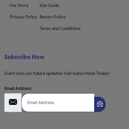
Our Story
Size Guide
Privacy Policy
Return Policy
Terms and Conditions
Subscribe Now
Don’t miss our future updates! Get Subscribed Today!
Email Address