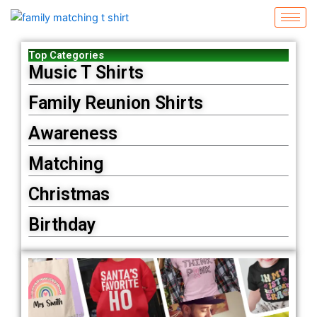
Skip
to
content
Top Categories
Music T Shirts
Family Reunion Shirts
Awareness
Matching
Christmas
Birthday