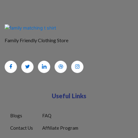
Family Friendly Clothing Store
Useful Links
Blogs
FAQ
Contact Us
Affiliate Program