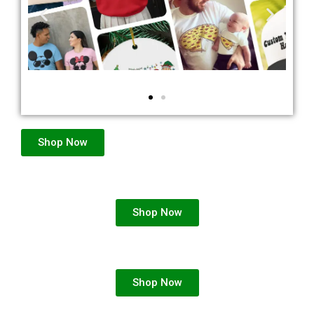
Shop Now
Shop Now
Shop Now