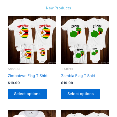
New Products
This
This
product
product
has
has
multiple
multiple
variants.
variants.
The
The
options
options
may
may
be
be
Shop All
T Shirts
chosen
chosen
Zimbabwe Flag T Shirt
Zambia Flag T Shirt
on
on
$
19.99
$
19.99
the
the
Select options
Select options
product
product
page
page
Original
Current
This
This
price
price