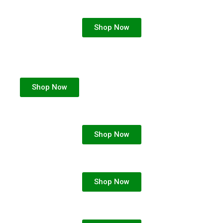
Shop Now
Shop Now
Shop Now
Shop Now