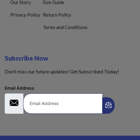
Our Story
Size Guide
Privacy Policy
Return Policy
Terms and Conditions
Subscribe Now
Don’t miss our future updates! Get Subscribed Today!
Email Address