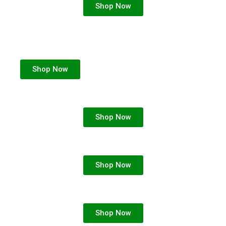
Shop Now
Shop Now
Shop Now
Shop Now
Shop Now