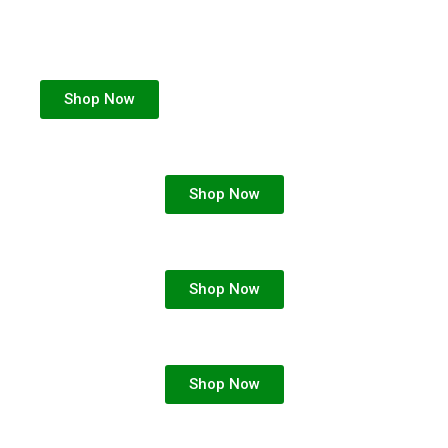
Shop Now
Shop Now
Shop Now
Shop Now