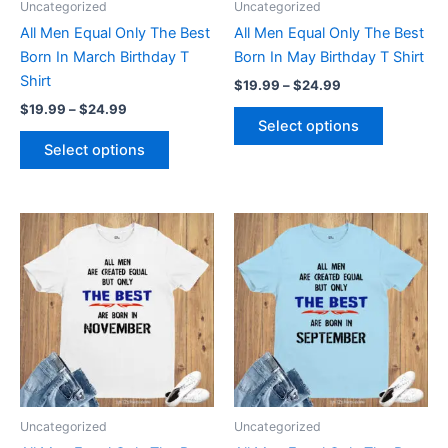
Uncategorized
Uncategorized
chosen
chosen
All Men Equal Only The Best
All Men Equal Only The Best
on
on
Born In March Birthday T
Born In May Birthday T Shirt
the
the
Shirt
$
19.99
–
$
24.99
product
product
$
19.99
–
$
24.99
page
page
Select options
Select options
Price
Price
This
This
range:
range:
product
product
$19.99
$19.99
through
has
through
has
$24.99
$24.99
multiple
multiple
variants.
variants.
The
The
options
options
may
may
be
be
Uncategorized
Uncategorized
chosen
chosen