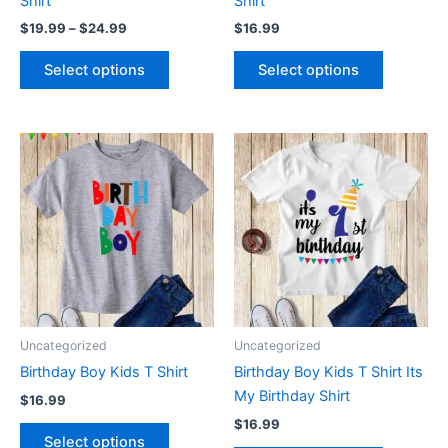
Shirt
Shirt
the
the
$
19.99
–
$
24.99
$
16.99
product
product
page
page
Select options
Select options
This
This
product
product
has
has
multiple
multiple
variants.
variants.
The
The
options
options
may
may
be
be
Uncategorized
Uncategorized
chosen
chosen
Birthday Boy Kids T Shirt
Birthday Boy Kids T Shirt Its
on
on
My Birthday Shirt
$
16.99
the
the
$
16.99
product
product
Select options