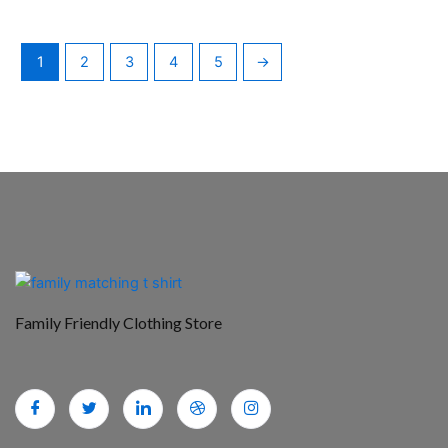
1
2
3
4
5
→
Family Friendly Clothing Store