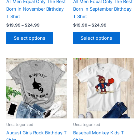
All Men Equal Only The Best
All Men Equal Only The Best
on
on
Born In November Birthday
Born In September Birthday
the
the
T Shirt
T Shirt
product
product
$
19.99
–
$
24.99
$
19.99
–
$
24.99
page
page
Select options
Select options
Price
This
This
range:
product
product
$19.99
through
has
has
$24.99
multiple
multiple
variants.
variants.
The
The
options
options
may
may
be
be
Uncategorized
Uncategorized
chosen
chosen
August Girls Rock Birthday T
Baseball Monkey Kids T
on
on