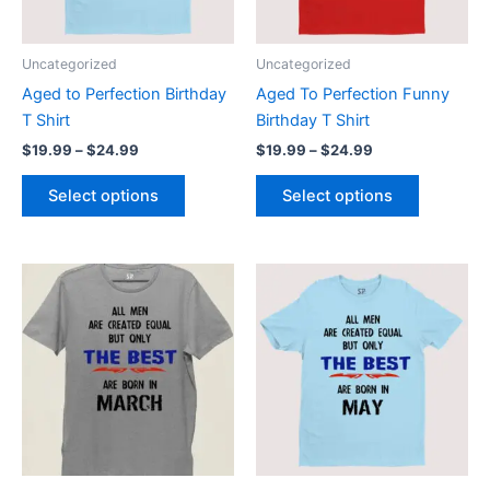
options
options
may
may
be
be
Uncategorized
Uncategorized
chosen
chosen
Aged to Perfection Birthday
Aged To Perfection Funny
on
on
T Shirt
Birthday T Shirt
the
the
$
19.99
–
$
24.99
$
19.99
–
$
24.99
product
product
page
page
Select options
Select options
Price
Price
This
This
range:
range:
product
product
$19.99
$19.99
through
has
through
has
$24.99
$24.99
multiple
multiple
variants.
variants.
The
The
options
options
may
may
be
be