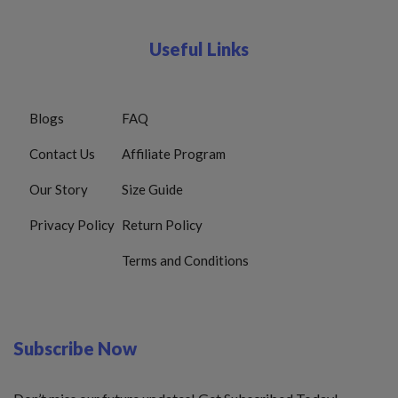
Useful Links
Blogs
FAQ
Contact Us
Affiliate Program
Our Story
Size Guide
Privacy Policy
Return Policy
Terms and Conditions
Subscribe Now