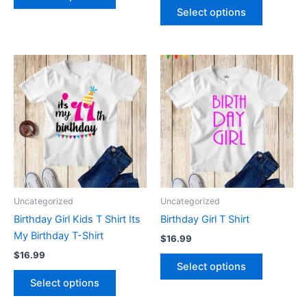
page
page
Select options
This
This
product
product
has
has
multiple
multiple
variants.
variants.
The
The
options
options
may
may
be
be
Uncategorized
Uncategorized
chosen
chosen
Birthday Girl Kids T Shirt Its
Birthday Girl T Shirt
on
on
My Birthday T-Shirt
$
16.99
the
the
$
16.99
product
product
Select options
page
page
Select options