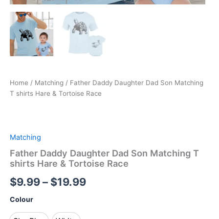
Home
/
Matching
/ Father Daddy Daughter Dad Son Matching
T shirts Hare & Tortoise Race
Matching
Father Daddy Daughter Dad Son Matching T
shirts Hare & Tortoise Race
$
9.99
–
$
19.99
Colour