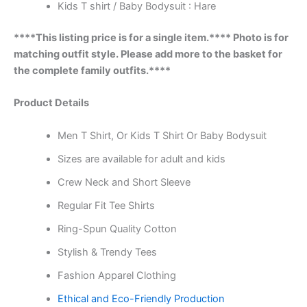
Kids T shirt / Baby Bodysuit : Hare
****This listing price is for a single item.**** Photo is for
matching outfit style. Please add more to the basket for
the complete family outfits.****
Product Details
Men T Shirt, Or Kids T Shirt Or Baby Bodysuit
Sizes are available for adult and kids
Crew Neck and Short Sleeve
Regular Fit Tee Shirts
Ring-Spun Quality Cotton
Stylish & Trendy Tees
Fashion Apparel Clothing
Ethical and Eco-Friendly Production