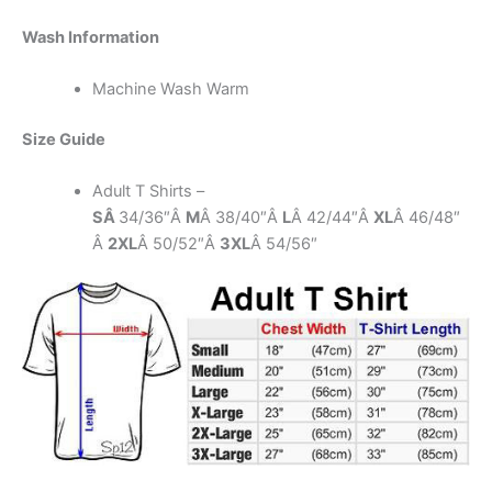
Wash Information
Machine Wash Warm
Size Guide
Adult T Shirts –
SÂ
34/36″Â
M
Â 38/40″Â
L
Â 42/44″Â
XL
Â 46/48″
Â
2XL
Â 50/52″Â
3XL
Â 54/56″