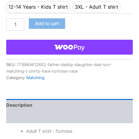
12-14 Years - Kids T shirt
3XL - Adult T shirt
12-14 Years - Kids T shirt
3XL - Adult T shirt
Add to cart
SKU:
779964612652-father-daddy-daughter-dad-son-
matching-t-shirts-hare-tortoise-race
Category:
Matching
Description
Reviews (0)
Adult T shirt : Tortoise