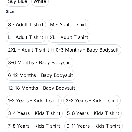
Sky Blue
White
Sky Blue
White
Size
S - Adult T shirt
M - Adult T shirt
S - Adult T shirt
M - Adult T shirt
L - Adult T shirt
XL - Adult T shirt
L - Adult T shirt
XL - Adult T shirt
2XL - Adult T shirt
0-3 Months - Baby Bodysuit
2XL - Adult T shirt
0-3 Months - Baby Bo
3-6 Months - Baby Bodysuit
3-6 Months - Baby Bodysuit
6-12 Months - Baby Bodysuit
6-12 Months - Baby Bodysuit
12-18 Months - Baby Bodysuit
12-18 Months - Baby Bodysuit
1-2 Years - Kids T shirt
2-3 Years - Kids T shirt
1-2 Years - Kids T shirt
2-3 Years - Kids T s
3-4 Years - Kids T shirt
5-6 Years - Kids T shirt
3-4 Years - Kids T shirt
5-6 Years - Kids T s
7-8 Years - Kids T shirt
9-11 Years - Kids T shirt
7-8 Years - Kids T shirt
9-11 Years - Kids T 