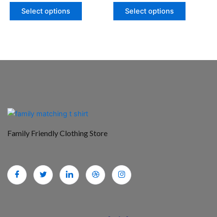
page
page
Select options
Select options
Family Friendly Clothing Store