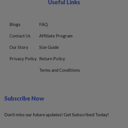
Useful Links
Blogs
FAQ
Contact Us
Affiliate Program
Our Story
Size Guide
Privacy Policy
Return Policy
Terms and Conditions
Subscribe Now
Don’t miss our future updates! Get Subscribed Today!