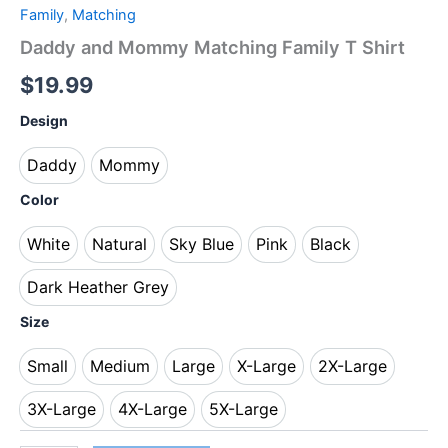
Family
,
Matching
Daddy and Mommy Matching Family T Shirt
$
19.99
Design
Daddy
Mommy
Daddy
Mommy
Color
White
Natural
Sky Blue
Pink
Black
White
Natural
Sky Blue
Pink
Black
Dark Heather Grey
Dark Heather Grey
Size
Small
Medium
Large
X-Large
2X-Large
Small
Medium
Large
X-Large
2X-Large
3X-Large
4X-Large
5X-Large
3X-Large
4X-Large
5X-Large