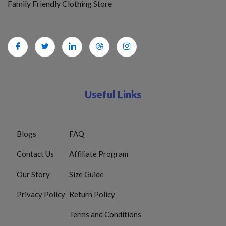
Family Friendly Clothing Store
Useful Links
Blogs
FAQ
Contact Us
Affiliate Program
Our Story
Size Guide
Privacy Policy
Return Policy
Terms and Conditions