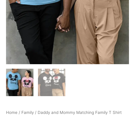
Home
/
Family
/ Daddy and Mommy Matching Family T Shirt