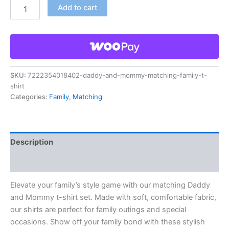
Add to cart
SKU:
7222354018402-daddy-and-mommy-matching-family-t-
shirt
Categories:
Family
,
Matching
Description
Reviews (0)
Elevate your family’s style game with our matching Daddy
and Mommy t-shirt set. Made with soft, comfortable fabric,
our shirts are perfect for family outings and special
occasions. Show off your family bond with these stylish