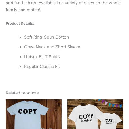
and fun t-shirts. Available in a variety of sizes so the whole
family can match!
Product Details:
Soft Ring-Spun Cotton
Crew Neck and Short Sleeve
Unisex Fit T Shirts
Regular Classic Fit
Related products
Price
Price
This
This
range:
range:
product
product
$16.99
$9.99
through
has
through
has
$19.99
$19.99
multiple
multiple