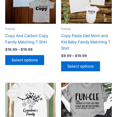
variants.
variants.
The
The
options
options
may
may
be
be
Family
Family
chosen
chosen
Copy And Carbon Copy
Copy Paste Dad Mom and
on
on
Family Matching T Shirt
Kid Baby Family Matching T
the
the
Shirt
$
16.99
–
$
19.99
product
product
$
9.99
–
$
19.99
page
page
Select options
Select options
This
This
product
product
has
has
multiple
multiple
variants.
variants.