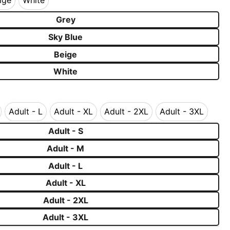
ige
White
Beige
White
Grey
Sky Blue
Beige
White
Adult - L
Adult - XL
Adult - 2XL
Adult - 3XL
 - M
Adult - L
Adult - XL
Adult - 2XL
Adult - 3XL
Adult - S
Adult - M
Adult - L
Adult - XL
Adult - 2XL
Adult - 3XL