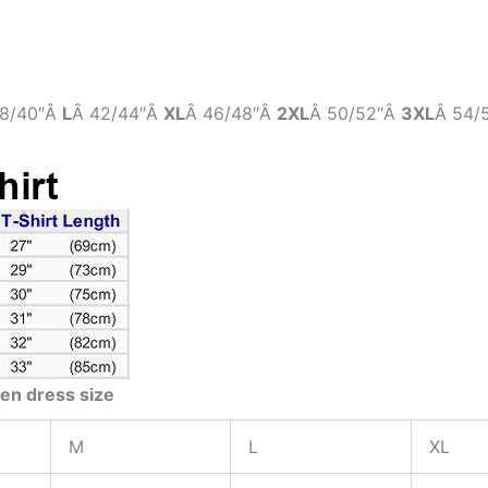
8/40″Â
L
Â 42/44″Â
XL
Â 46/48″Â
2XL
Â 50/52″Â
3XL
Â 54/
en dress size
M
L
XL