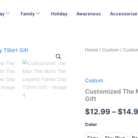
ay
Family
Holiday
Awareness
Accessorise
Customized
Home
/
Custom
/ Custom
The
Man
The
Myth
The
Custom
Legend
Customized The M
Father
Gift
Day
TShirt
$
12.99
–
$
14.
Gift
quantity
Color