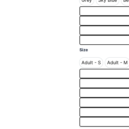
Grey
Sky Blue
Be
Grey
Sky Blue
Size
Adult - S
Adult - M
Adult - S
Adult