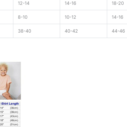
12-14
14-16
18-20
8-10
10-12
14-16
38-40
40-42
44-46