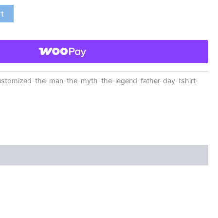
rt
tomized-the-man-the-myth-the-legend-father-day-tshirt-