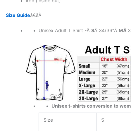
Iron (inside out)
Size Guide
â€šÂ
Unisex Adult T Shirt -Â
S
Â 34/36″Â
MÂ
3
Unisex t-shirts conversion to wom
Size
S