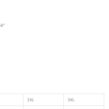
56″
2XL
3XL