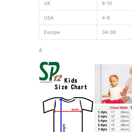
UK
8-10
USA
4-6
Europe
34-36
Â