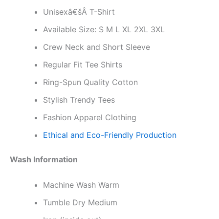
Unisexâ€šÂ T-Shirt
Available Size: S M L XL 2XL 3XL
Crew Neck and Short Sleeve
Regular Fit Tee Shirts
Ring-Spun Quality Cotton
Stylish Trendy Tees
Fashion Apparel Clothing
Ethical and Eco-Friendly Production
Wash Information
Machine Wash Warm
Tumble Dry Medium