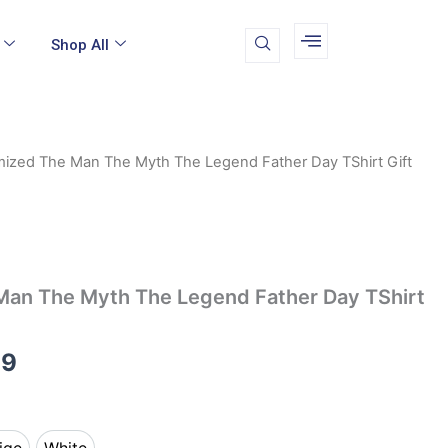
Shop All
ized The Man The Myth The Legend Father Day TShirt Gift
Price
range:
$12.99
through
an The Myth The Legend Father Day TShirt
$14.99
99