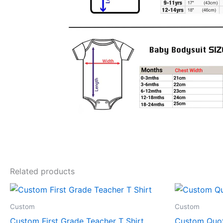
Related products
Price
This
range:
product
$19.99
Custom
Custom
through
has
Custom First Grade Teacher T Shirt
Custom Quot
$24.99