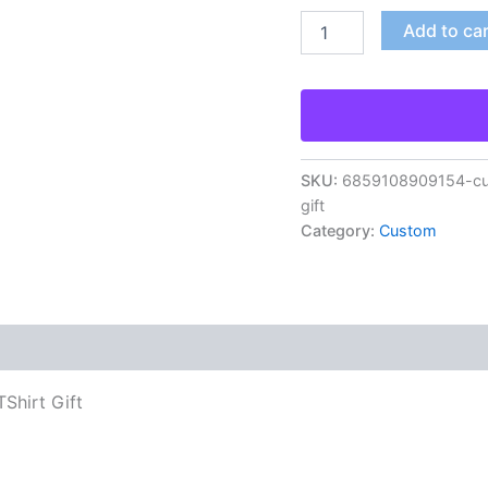
Add to ca
SKU:
6859108909154-cus
gift
Category:
Custom
Shirt Gift