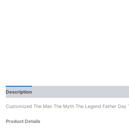
Description
Reviews (0)
Customized The Man The Myth The Legend Father Day T
Product Details