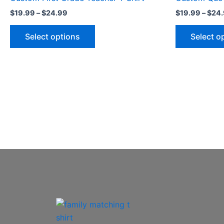
multiple
$
19.99
–
$
24.99
$
19.99
–
$
24
variants.
The
Select options
Select o
options
may
be
chosen
on
the
product
page