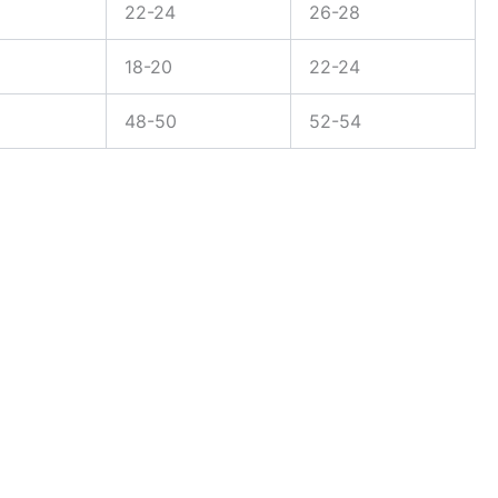
22-24
26-28
18-20
22-24
48-50
52-54