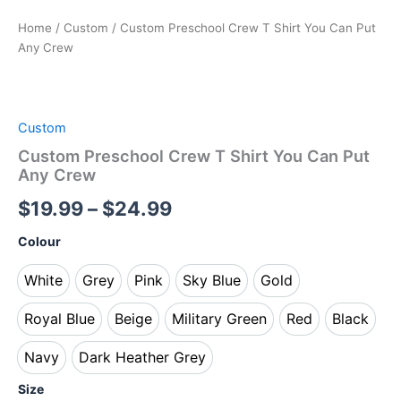
Home
/
Custom
/ Custom Preschool Crew T Shirt You Can Put
Any Crew
Custom
Custom Preschool Crew T Shirt You Can Put
Any Crew
$
19.99
–
$
24.99
Colour
White
Grey
Pink
Sky Blue
Gold
White
Grey
Pink
Sky Blue
Gold
Royal Blue
Beige
Military Green
Red
Black
Royal Blue
Beige
Military Green
Red
Black
Navy
Dark Heather Grey
Navy
Dark Heather Grey
Size