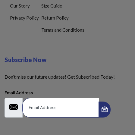
Our Story
Size Guide
Privacy Policy
Return Policy
Terms and Conditions
Subscribe Now
Don’t miss our future updates! Get Subscribed Today!
Email Address