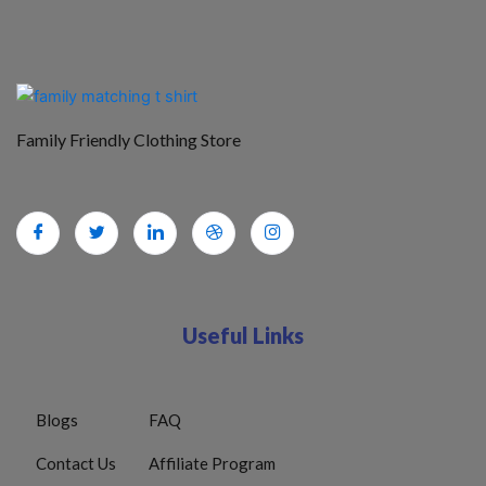
Family Friendly Clothing Store
Useful Links
Blogs
FAQ
Contact Us
Affiliate Program