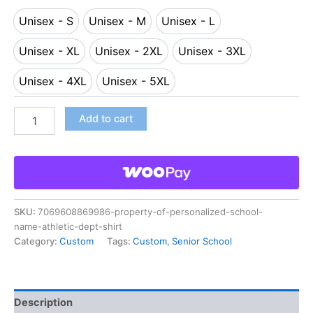
Unisex - S
Unisex - M
Unisex - L
Unisex - S
Unisex - M
Unisex - L
Unisex - XL
Unisex - 2XL
Unisex - 3XL
Unisex - XL
Unisex - 2XL
Unisex - 3XL
Unisex - 4XL
Unisex - 5XL
Unisex - 4XL
Unisex - 5XL
Add to cart
SKU:
7069608869986-property-of-personalized-school-
name-athletic-dept-shirt
Category:
Custom
Tags:
Custom
,
Senior School
Description