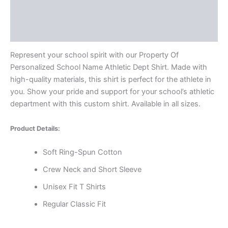
Additional information
Reviews (0)
Represent your school spirit with our Property Of
Personalized School Name Athletic Dept Shirt. Made with
high-quality materials, this shirt is perfect for the athlete in
you. Show your pride and support for your school’s athletic
department with this custom shirt. Available in all sizes.
Product Details:
Soft Ring-Spun Cotton
Crew Neck and Short Sleeve
Unisex Fit T Shirts
Regular Classic Fit