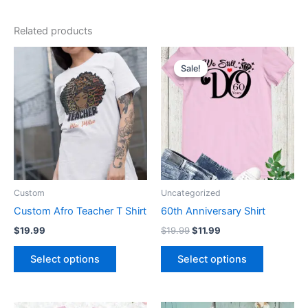
Related products
Original
Current
This
This
price
price
Sale!
Sale!
product
product
was:
is:
has
$19.99.
$11.99.
has
multiple
multiple
variants.
variants.
The
The
options
options
may
may
be
be
Custom
Uncategorized
chosen
chosen
Custom Afro Teacher T Shirt
60th Anniversary Shirt
on
on
$
19.99
$
19.99
$
11.99
the
the
product
product
Select options
Select options
page
page
Price
Original
Current