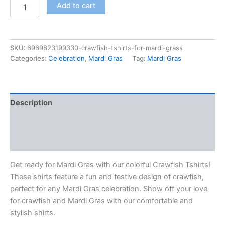
Add to cart
SKU:
6969823199330-crawfish-tshirts-for-mardi-grass
Categories:
Celebration
,
Mardi Gras
Tag:
Mardi Gras
Description
Additional information
Reviews (0)
Get ready for Mardi Gras with our colorful Crawfish Tshirts!
These shirts feature a fun and festive design of crawfish,
perfect for any Mardi Gras celebration. Show off your love
for crawfish and Mardi Gras with our comfortable and
stylish shirts.