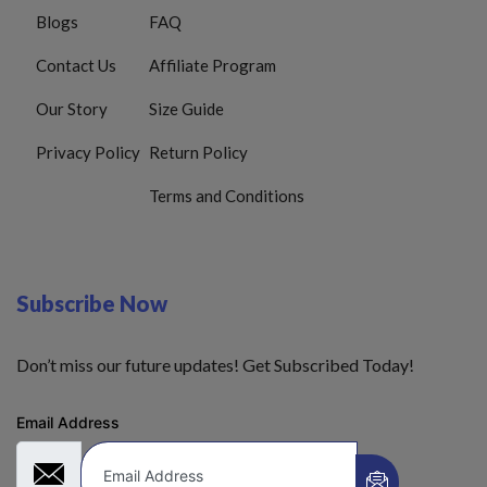
Blogs
FAQ
Contact Us
Affiliate Program
Our Story
Size Guide
Privacy Policy
Return Policy
Terms and Conditions
Subscribe Now
Don’t miss our future updates! Get Subscribed Today!
Email Address