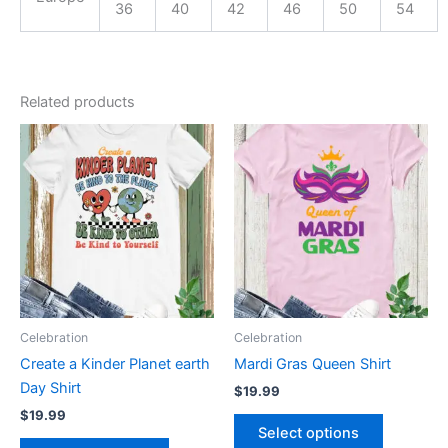
36
40
42
46
50
54
Related products
This
This
product
product
has
has
multiple
multiple
variants.
variants.
The
The
options
options
may
may
be
be
Celebration
Celebration
chosen
chosen
Create a Kinder Planet earth
Mardi Gras Queen Shirt
on
on
Day Shirt
$
19.99
the
the
$
19.99
product
product
Select options
page
page