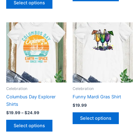
Select options
Price
This
This
range:
product
product
$19.99
through
has
has
$24.99
multiple
multiple
variants.
variants.
The
The
options
options
may
may
be
be
Celebration
Celebration
chosen
chosen
Columbus Day Explorer
Funny Mardi Gras Shirt
on
on
Shirts
$
19.99
the
the
$
19.99
–
$
24.99
product
product
Select options
page
page
Select options