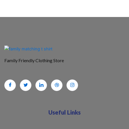
Family Friendly Clothing Store
Useful Links