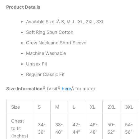
Product Details
Available Size :Â S, M, L, XL, 2XL, 3XL
Soft Ring Spun Cotton
Crew Neck and Short Sleeve
Machine Washable
Unisex Fit
Regular Classic Fit
Size Information
Â (Visit
Â
here
Â
for more)
Size
S
M
L
XL
2XL
3XL
Chest
34-
38-
42-
46-
50-
54-
to fit
36″
40″
44″
48″
52″
56″
(inches)