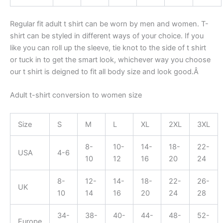
Regular fit adult t shirt can be worn by men and women. T-
shirt can be styled in different ways of your choice. If you
like you can roll up the sleeve, tie knot to the side of t shirt
or tuck in to get the smart look, whichever way you choose
our t shirt is deigned to fit all body size and look good.Â
Adult t-shirt conversion to women size
Size
S
M
L
XL
2XL
3XL
8-
10-
14-
18-
22-
USA
4-6
10
12
16
20
24
8-
12-
14-
18-
22-
26-
UK
10
14
16
20
24
28
34-
38-
40-
44-
48-
52-
Europe