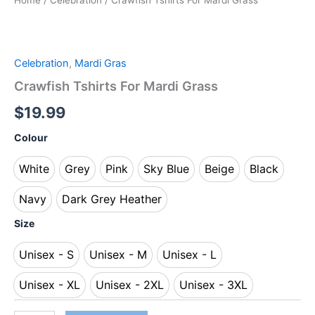
Home
/
Celebration
/ Crawfish Tshirts For Mardi Grass
Celebration
,
Mardi Gras
Crawfish Tshirts For Mardi Grass
$
19.99
Colour
White
Grey
Pink
Sky Blue
Beige
Black
White
Grey
Pink
Sky Blue
Beige
Black
Navy
Dark Grey Heather
Navy
Dark Grey Heather
Size
Unisex - S
Unisex - M
Unisex - L
Unisex - S
Unisex - M
Unisex - L
Unisex - XL
Unisex - 2XL
Unisex - 3XL
Unisex - XL
Unisex - 2XL
Unisex - 3XL