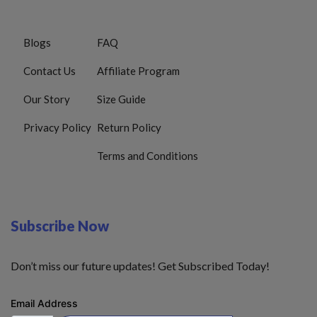
Blogs
FAQ
Contact Us
Affiliate Program
Our Story
Size Guide
Privacy Policy
Return Policy
Terms and Conditions
Subscribe Now
Don’t miss our future updates! Get Subscribed Today!
Email Address