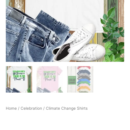
Home
/
Celebration
/ Climate Change Shirts