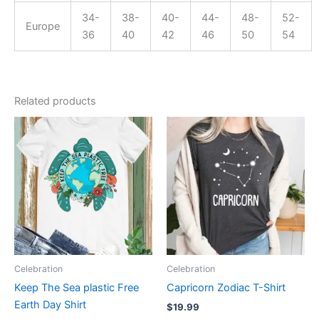
34-
38-
40-
44-
48-
52-
Europe
36
40
42
46
50
54
Related products
This
This
product
product
has
has
multiple
multiple
variants.
variants.
The
The
options
options
may
may
be
be
Celebration
Celebration
chosen
chosen
Keep The Sea plastic Free
Capricorn Zodiac T-Shirt
on
on
Earth Day Shirt
$
19.99
the
the