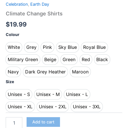
Celebration
,
Earth Day
Climate Change Shirts
$
19.99
Colour
White
Grey
Pink
Sky Blue
Royal Blue
White
Grey
Pink
Sky Blue
Royal Blue
Military Green
Beige
Green
Red
Black
Military Green
Beige
Green
Red
Black
Navy
Dark Grey Heather
Maroon
Navy
Dark Grey Heather
Maroon
Size
Unisex - S
Unisex - M
Unisex - L
Unisex - S
Unisex - M
Unisex - L
Unisex - XL
Unisex - 2XL
Unisex - 3XL
Unisex - XL
Unisex - 2XL
Unisex - 3XL
Add to cart