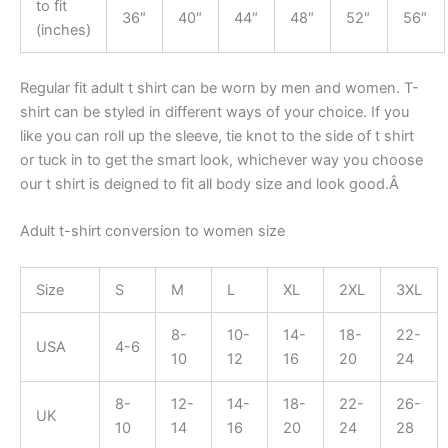
to fit
36″
40″
44″
48″
52″
56″
(inches)
Regular fit adult t shirt can be worn by men and women. T-
shirt can be styled in different ways of your choice. If you
like you can roll up the sleeve, tie knot to the side of t shirt
or tuck in to get the smart look, whichever way you choose
our t shirt is deigned to fit all body size and look good.Â
Adult t-shirt conversion to women size
Size
S
M
L
XL
2XL
3XL
8-
10-
14-
18-
22-
USA
4-6
10
12
16
20
24
8-
12-
14-
18-
22-
26-
UK
10
14
16
20
24
28