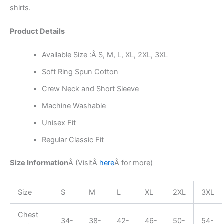
shirts.
Product Details
Available Size :Â S, M, L, XL, 2XL, 3XL
Soft Ring Spun Cotton
Crew Neck and Short Sleeve
Machine Washable
Unisex Fit
Regular Classic Fit
Size Information
Â (Visit
Â
here
Â
for more)
Size
S
M
L
XL
2XL
3XL
Chest
34-
38-
42-
46-
50-
54-