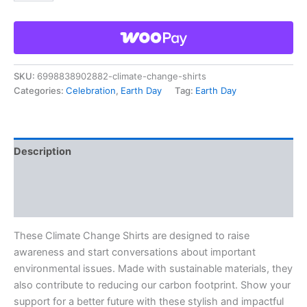
SKU:
6998838902882-climate-change-shirts
Categories:
Celebration
,
Earth Day
Tag:
Earth Day
Description
Additional information
Reviews (0)
These Climate Change Shirts are designed to raise
awareness and start conversations about important
environmental issues. Made with sustainable materials, they
also contribute to reducing our carbon footprint. Show your
support for a better future with these stylish and impactful