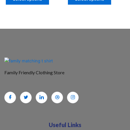
Family Friendly Clothing Store
Useful Links