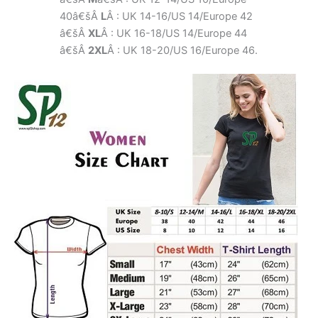
40â€šÂ
L
Â : UK 14-16/US 14/Europe 42
â€šÂ
XL
Â : UK 16-18/US 14/Europe 44
â€šÂ
2XL
Â : UK 18-20/US 16/Europe 46.