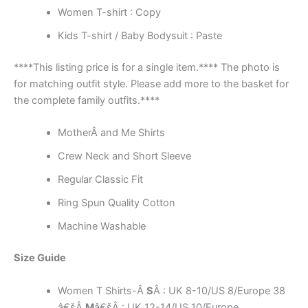
Women T-shirt : Copy
Kids T-shirt / Baby Bodysuit : Paste
****This listing price is for a single item.**** The photo is
for matching outfit style. Please add more to the basket for
the complete family outfits.****
MotherÂ and Me Shirts
Crew Neck and Short Sleeve
Regular Classic Fit
Ring Spun Quality Cotton
Machine Washable
Size Guide
Women T Shirts-Â
S
Â : UK 8-10/US 8/Europe 38
â€šÂ
M
â€šÂ : UK 12-14/US 10/Europe