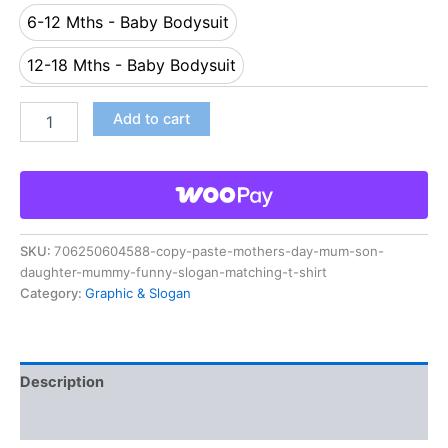
6-12 Mths - Baby Bodysuit
6-12 Mths - Baby Bodysuit
12-18 Mths - Baby Bodysuit
12-18 Mths - Baby Bodysuit
Add to cart
SKU:
706250604588-copy-paste-mothers-day-mum-son-
daughter-mummy-funny-slogan-matching-t-shirt
Category:
Graphic & Slogan
Description
Reviews (0)