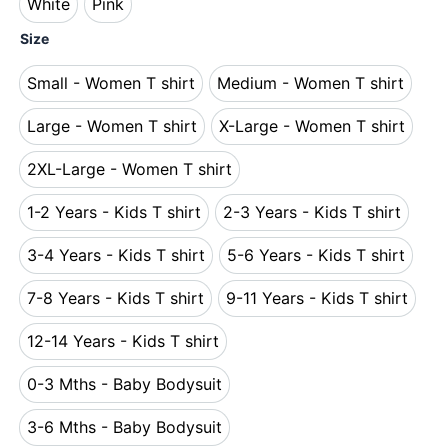
White
Pink
White
Pink
Size
Small - Women T shirt
Medium - Women T shirt
Small - Women T shirt
Medium - Women T s
Large - Women T shirt
X-Large - Women T shirt
Large - Women T shirt
X-Large - Women T 
2XL-Large - Women T shirt
2XL-Large - Women T shirt
1-2 Years - Kids T shirt
2-3 Years - Kids T shirt
1-2 Years - Kids T shirt
2-3 Years - Kids T s
3-4 Years - Kids T shirt
5-6 Years - Kids T shirt
3-4 Years - Kids T shirt
5-6 Years - Kids T s
7-8 Years - Kids T shirt
9-11 Years - Kids T shirt
7-8 Years - Kids T shirt
9-11 Years - Kids T 
12-14 Years - Kids T shirt
12-14 Years - Kids T shirt
0-3 Mths - Baby Bodysuit
0-3 Mths - Baby Bodysuit
3-6 Mths - Baby Bodysuit
3-6 Mths - Baby Bodysuit