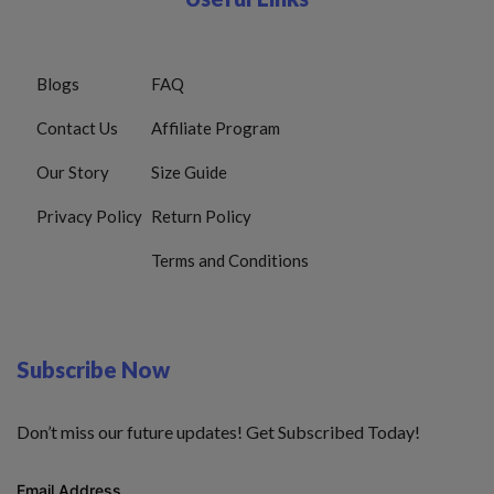
Blogs
FAQ
Contact Us
Affiliate Program
Our Story
Size Guide
Privacy Policy
Return Policy
Terms and Conditions
Subscribe Now
Don’t miss our future updates! Get Subscribed Today!
Email Address