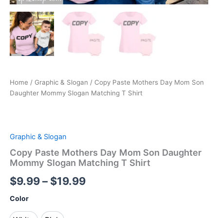
Home
/
Graphic & Slogan
/ Copy Paste Mothers Day Mom Son
Daughter Mommy Slogan Matching T Shirt
Graphic & Slogan
Copy Paste Mothers Day Mom Son Daughter
Mommy Slogan Matching T Shirt
$
9.99
–
$
19.99
Color