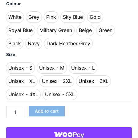
Colour
White
Grey
Pink
Sky Blue
Gold
White
Grey
Pink
Sky Blue
Gold
Royal Blue
Military Green
Beige
Green
Royal Blue
Military Green
Beige
Green
Black
Navy
Dark Heather Grey
Black
Navy
Dark Heather Grey
Size
Unisex - S
Unisex - M
Unisex - L
Unisex - S
Unisex - M
Unisex - L
Unisex - XL
Unisex - 2XL
Unisex - 3XL
Unisex - XL
Unisex - 2XL
Unisex - 3XL
Unisex - 4XL
Unisex - 5XL
Unisex - 4XL
Unisex - 5XL
Add to cart