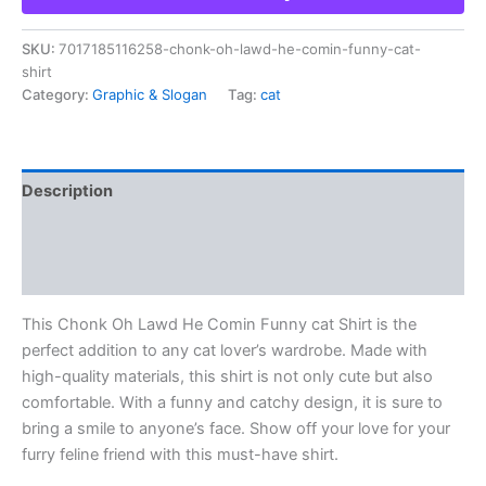
SKU:
7017185116258-chonk-oh-lawd-he-comin-funny-cat-
shirt
Category:
Graphic & Slogan
Tag:
cat
Description
Additional information
Reviews (0)
This Chonk Oh Lawd He Comin Funny cat Shirt is the
perfect addition to any cat lover’s wardrobe. Made with
high-quality materials, this shirt is not only cute but also
comfortable. With a funny and catchy design, it is sure to
bring a smile to anyone’s face. Show off your love for your
furry feline friend with this must-have shirt.