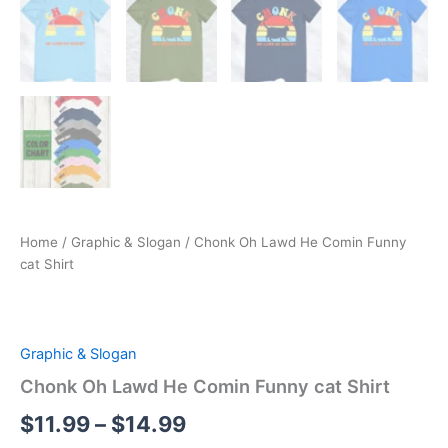
Home
/
Graphic & Slogan
/ Chonk Oh Lawd He Comin Funny
cat Shirt
Graphic & Slogan
Chonk Oh Lawd He Comin Funny cat Shirt
$
11.99
–
$
14.99