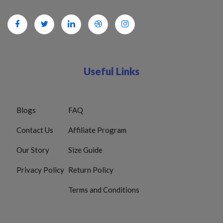
Useful Links
Blogs
FAQ
Contact Us
Affiliate Program
Our Story
Size Guide
Privacy Policy
Return Policy
Terms and Conditions