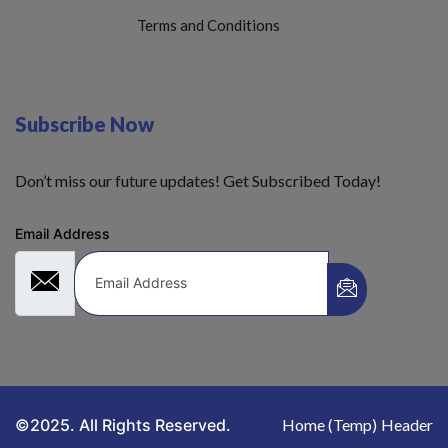
Terms and Conditions
Subscribe Now
Don’t miss our future updates! Get Subscribed Today!
Email Address
©2025. All Rights Reserved.
Home (Temp)
Header