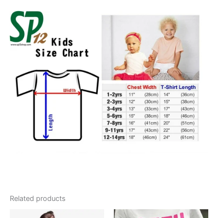
Related products
Original
Current
Price
This