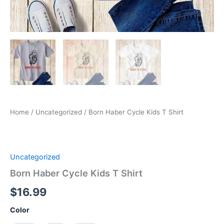
Home
/
Uncategorized
/ Born Haber Cycle Kids T Shirt
Uncategorized
Born Haber Cycle Kids T Shirt
$
16.99
Color