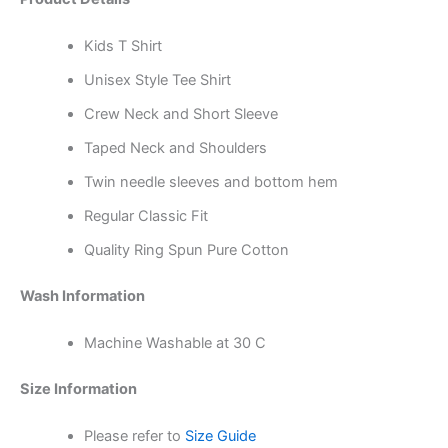
Kids T Shirt
Unisex Style Tee Shirt
Crew Neck and Short Sleeve
Taped Neck and Shoulders
Twin needle sleeves and bottom hem
Regular Classic Fit
Quality Ring Spun Pure Cotton
Wash Information
Machine Washable at 30 C
Size Information
Please refer to
Size Guide