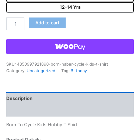
12-14 Yrs
Add to cart
SKU:
4350997921890-born-haber-cycle-kids-t-shirt
Category:
Uncategorized
Tag:
Birthday
Description
Reviews (0)
Born To Cycle Kids Hobby T Shirt
Product Details