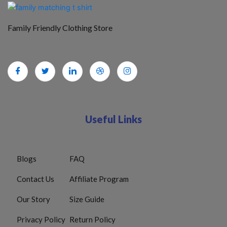
Family Friendly Clothing Store
Useful Links
Blogs
FAQ
Contact Us
Affiliate Program
Our Story
Size Guide
Privacy Policy
Return Policy