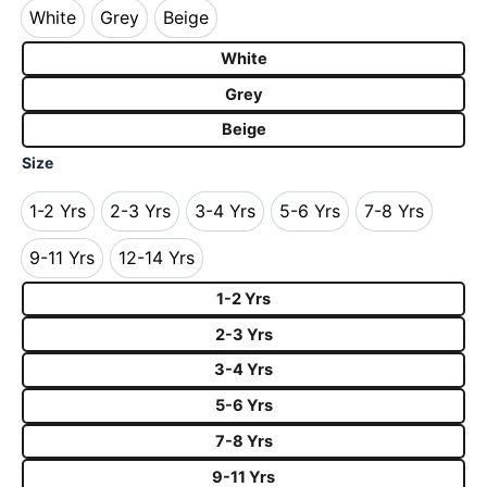
White
Grey
Beige
White
Grey
Beige
White
Grey
Beige
Size
1-2 Yrs
2-3 Yrs
3-4 Yrs
5-6 Yrs
7-8 Yrs
1-2 Yrs
2-3 Yrs
3-4 Yrs
5-6 Yrs
7-8 Yrs
9-11 Yrs
12-14 Yrs
9-11 Yrs
12-14 Yrs
1-2 Yrs
2-3 Yrs
3-4 Yrs
5-6 Yrs
7-8 Yrs
9-11 Yrs