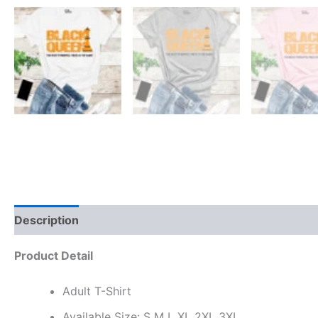
Description
Reviews (0)
Product Detail
Adult T-Shirt
Available Size: S M L XL 2XL 3XL