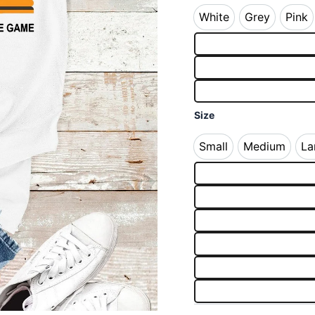
White
Grey
Pink
White
Grey
Pin
Size
Small
Medium
La
Small
Medium