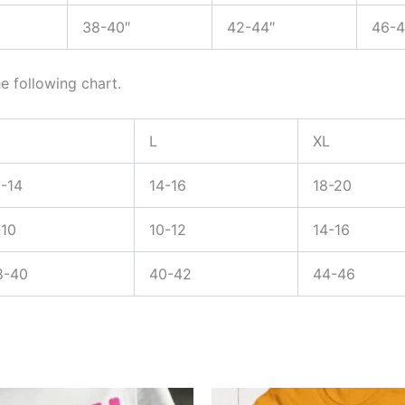
38-40″
42-44″
46-4
e following chart.
L
XL
2-14
14-16
18-20
-10
10-12
14-16
8-40
40-42
44-46
Price
Price
This
This