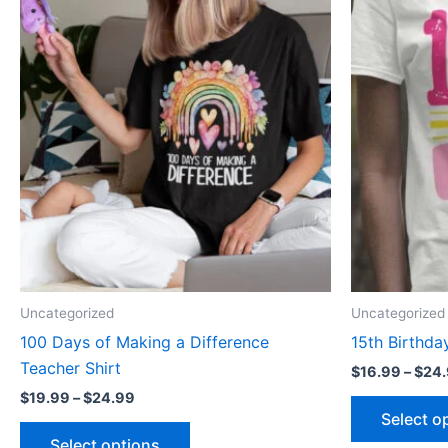
range:
product
$19.99
through
has
$24.99
multiple
variants.
The
options
may
be
chosen
on
the
product
Uncategorized
Uncategorized
page
100 Days of Making a Difference
15th Birthday
Teacher Shirt
$
16.99
–
$
24
$
19.99
–
$
24.99
Select o
Select options