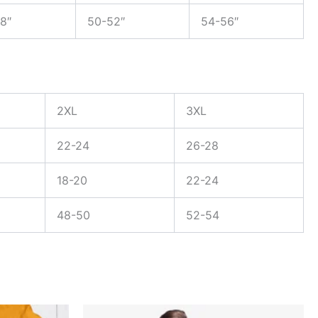
8″
50-52″
54-56″
2XL
3XL
22-24
26-28
18-20
22-24
48-50
52-54
Original
Current