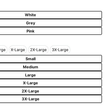
k
White
Grey
Pink
rge
X-Large
2X-Large
3X-Large
Large
X-Large
2X-Large
3X-Large
Small
Medium
Large
X-Large
2X-Large
3X-Large