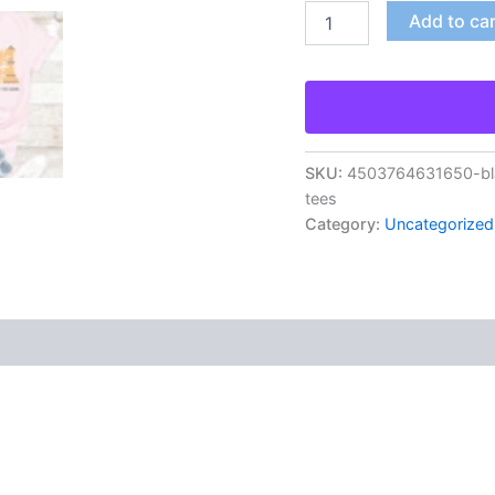
Add to ca
SKU:
4503764631650-bla
tees
Category:
Uncategorized