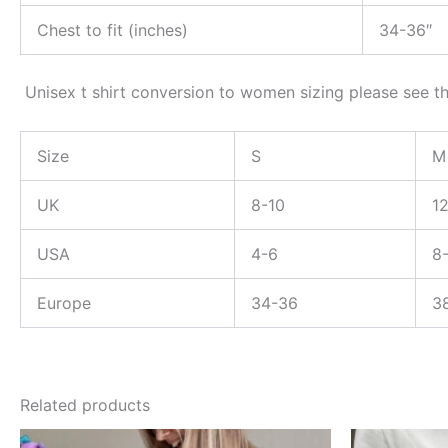
Chest to fit (inches)
34-36″
Unisex t shirt conversion to women sizing please see th
Size
S
M
UK
8-10
1
USA
4-6
8
Europe
34-36
3
Related products
Price
This