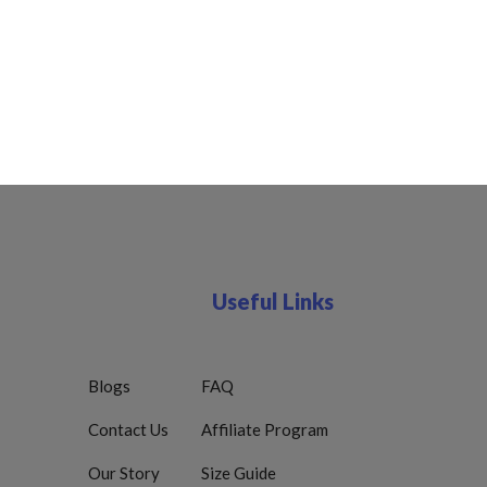
Useful Links
Blogs
FAQ
Contact Us
Affiliate Program
Our Story
Size Guide