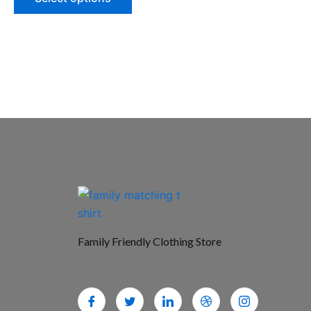
Family Friendly Clothing Store