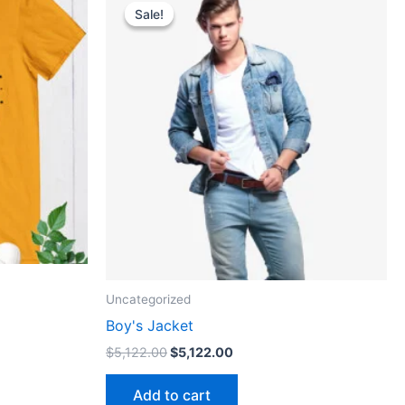
price
price
Sale!
Sale!
ct
was:
is:
$5,122.00.
$5,122.00.
le
ts.
ns
n
ct
Uncategorized
Boy's Jacket
$
5,122.00
$
5,122.00
Add to cart