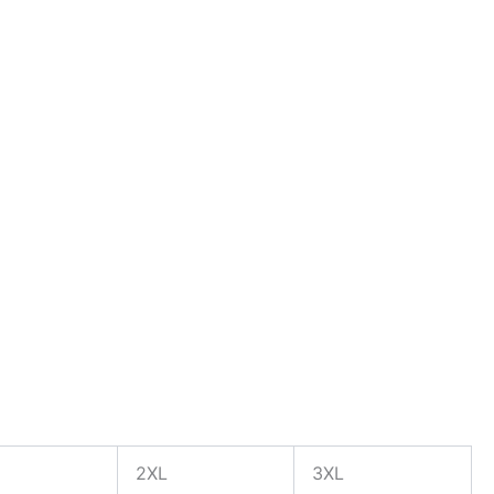
2XL
3XL