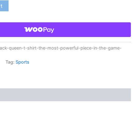
rt
ck-queen-t-shirt-the-most-powerful-piece-in-the-game-
Tag:
Sports