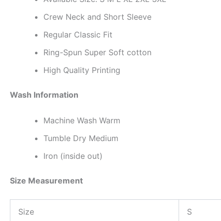
Crew Neck and Short Sleeve
Regular Classic Fit
Ring-Spun Super Soft cotton
High Quality Printing
Wash Information
Machine Wash Warm
Tumble Dry Medium
Iron (inside out)
Size Measurement
Size
S