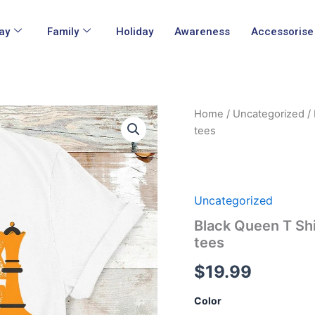
ay
Family
Holiday
Awareness
Accessorise
Black
Home
/
Uncategorized
/ 
Queen
tees
T
Shirt
The
Most
Powerful
Uncategorized
Piece
Black Queen T Sh
In
The
tees
Game
tees
$
19.99
quantity
Color