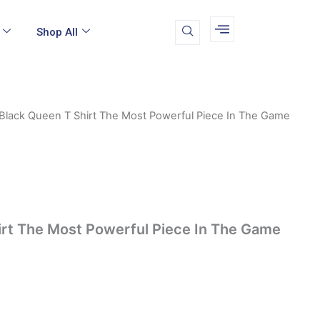
Shop All
Black Queen T Shirt The Most Powerful Piece In The Game
irt The Most Powerful Piece In The Game