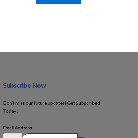
Subscribe Now
Don’t miss our future updates! Get Subscribed
Today!
Email Address