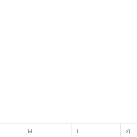
M
L
XL