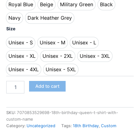
Royal Blue
Beige
Military Green
Black
Royal Blue
Beige
Military Green
Black
Navy
Dark Heather Grey
Navy
Dark Heather Grey
Size
Unisex - S
Unisex - M
Unisex - L
Unisex - S
Unisex - M
Unisex - L
Unisex - XL
Unisex - 2XL
Unisex - 3XL
Unisex - XL
Unisex - 2XL
Unisex - 3XL
Unisex - 4XL
Unisex - 5XL
Unisex - 4XL
Unisex - 5XL
Add to cart
SKU:
7070853529698-18th-birthday-queen-t-shirt-with-
custom-name
Category:
Uncategorized
Tags:
18th Birthday
,
Custom