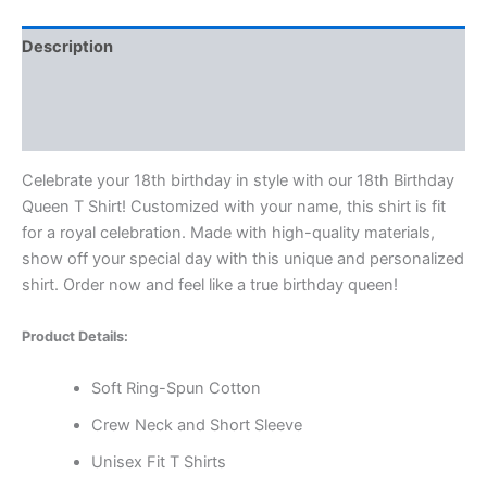
Description
Additional information
Reviews (0)
Celebrate your 18th birthday in style with our 18th Birthday
Queen T Shirt! Customized with your name, this shirt is fit
for a royal celebration. Made with high-quality materials,
show off your special day with this unique and personalized
shirt. Order now and feel like a true birthday queen!
Product Details:
Soft Ring-Spun Cotton
Crew Neck and Short Sleeve
Unisex Fit T Shirts