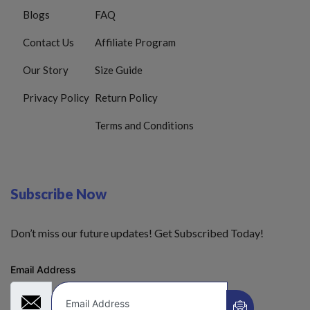
Blogs
FAQ
Contact Us
Affiliate Program
Our Story
Size Guide
Privacy Policy
Return Policy
Terms and Conditions
Subscribe Now
Don’t miss our future updates! Get Subscribed Today!
Email Address