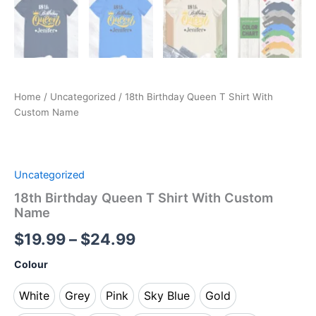
Home
/
Uncategorized
/ 18th Birthday Queen T Shirt With
Custom Name
Uncategorized
18th Birthday Queen T Shirt With Custom
Name
$
19.99
–
$
24.99
Colour
White
Grey
Pink
Sky Blue
Gold
White
Grey
Pink
Sky Blue
Gold