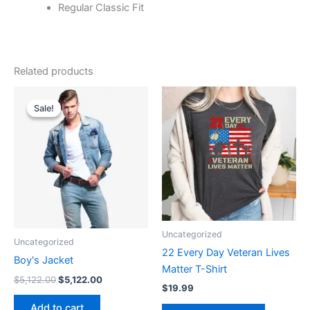
Regular Classic Fit
Related products
Original
Current
This
price
price
Sale!
Sale!
product
was:
is:
$5,122.00.
$5,122.00.
has
multiple
variants.
The
options
may
be
Uncategorized
Uncategorized
chosen
22 Every Day Veteran Lives
on
Boy's Jacket
Matter T-Shirt
the
$
5,122.00
$
5,122.00
$
19.99
product
Add to cart