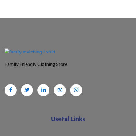
Family Friendly Clothing Store
Useful Links