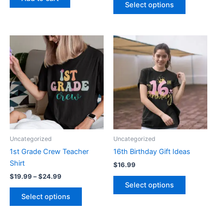
page
Select options
Price
This
This
range:
product
product
$19.99
through
has
has
$24.99
multiple
multiple
variants.
variants.
The
The
options
options
may
may
be
be
Uncategorized
Uncategorized
chosen
chosen
1st Grade Crew Teacher
16th Birthday Gift Ideas
on
on
Shirt
$
16.99
the
the
$
19.99
–
$
24.99
product
product
Select options
page
page
Select options