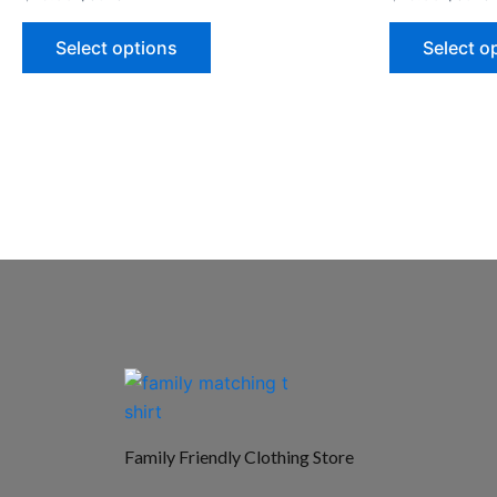
Select options
Select o
Family Friendly Clothing Store