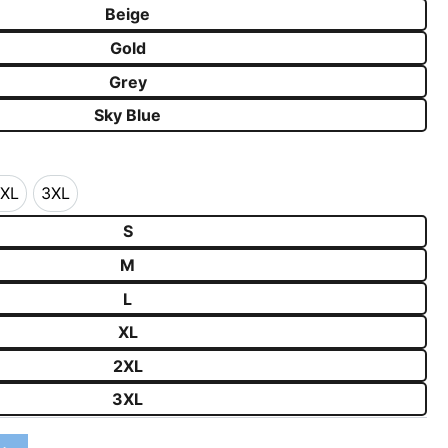
Beige
Gold
Grey
Sky Blue
XL
3XL
2XL
3XL
S
M
L
XL
2XL
3XL