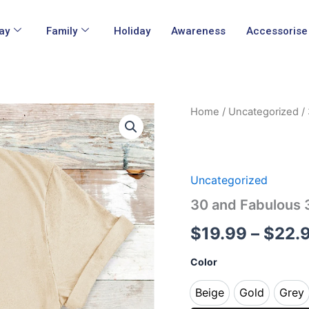
ay
Family
Holiday
Awareness
Accessorise
30
Home
/
Uncategorized
/ 
and
Fabulous
30th
Birthday
Tshirt
Uncategorized
quantity
30 and Fabulous 3
$
19.99
–
$
22.
Color
Beige
Gold
Grey
Beige
Gold
Gr