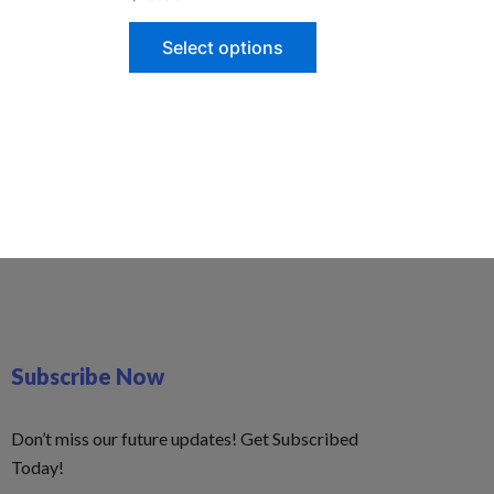
Select options
Subscribe Now
Don’t miss our future updates! Get Subscribed
Today!