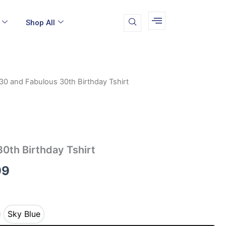
Shop All
30 and Fabulous 30th Birthday Tshirt
Price
range:
$19.99
through
0th Birthday Tshirt
$22.99
99
Sky Blue
ey
Sky Blue