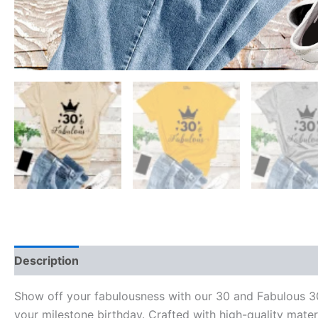
Description
Reviews (0)
Show off your fabulousness with our 30 and Fabulous 30t
your milestone birthday. Crafted with high-quality mater