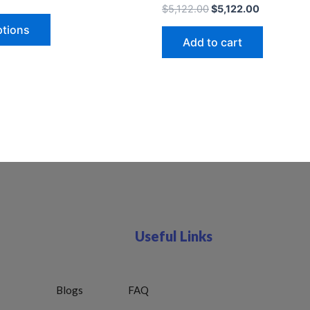
$
5,122.00
$
5,122.00
ptions
Add to cart
Useful Links
Blogs
FAQ