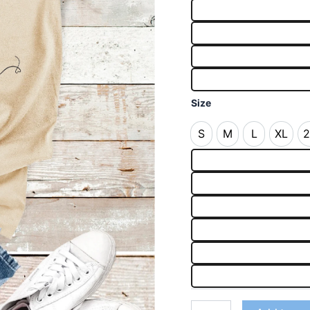
Size
S
M
L
XL
2
S
M
L
XL