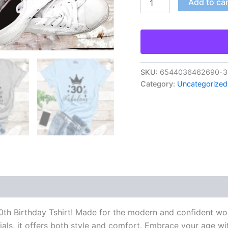
Add to ca
SKU:
6544036462690-30-
Category:
Uncategorized
h Birthday Tshirt! Made for the modern and confident woman
ials, it offers both style and comfort. Embrace your age wi