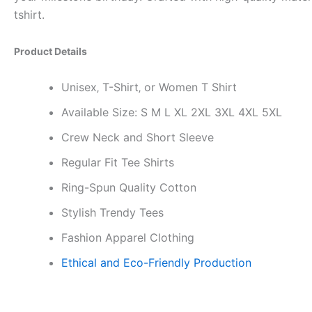
tshirt.
Product Details
Unisex‚ T-Shirt‚ or Women T Shirt
Available Size: S M L XL 2XL 3XL 4XL 5XL
Crew Neck and Short Sleeve
Regular Fit Tee Shirts
Ring-Spun Quality Cotton
Stylish Trendy Tees
Fashion Apparel Clothing
Ethical and Eco-Friendly Production