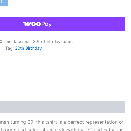
rt
and-fabulous-30th-birthday-tshirt
Tag:
30th Birthday
 turning 30, this tshirt is a perfect representation of
th pride and celebrate in style with our 30 and Fabulous