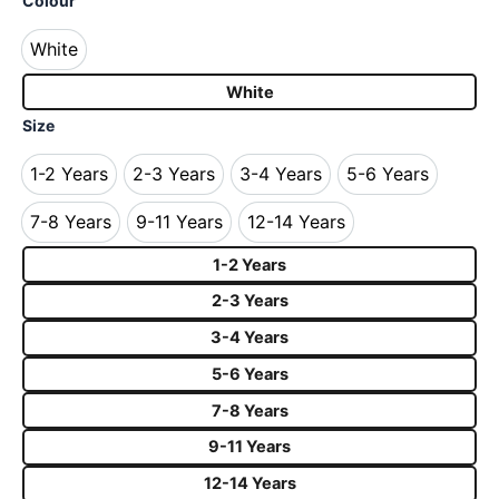
Colour
White
White
White
Size
1-2 Years
2-3 Years
3-4 Years
5-6 Years
1-2 Years
2-3 Years
3-4 Years
5-6 Years
7-8 Years
9-11 Years
12-14 Years
7-8 Years
9-11 Years
12-14 Years
1-2 Years
2-3 Years
3-4 Years
5-6 Years
7-8 Years
9-11 Years
12-14 Years