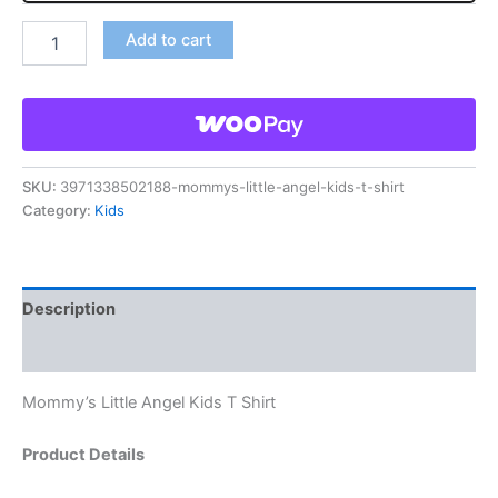
Add to cart
SKU:
3971338502188-mommys-little-angel-kids-t-shirt
Category:
Kids
Description
Reviews (0)
Mommy’s Little Angel Kids T Shirt
Product Details