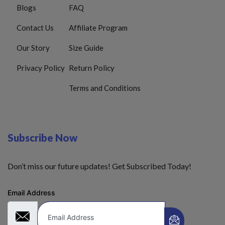
Blogs
FAQ
Contact Us
Affiliate Program
Our Story
Size Guide
Privacy Policy
Return Policy
Terms and Conditions
Subscribe Now
Don’t miss our future updates! Get Subscribed Today!
Email Address