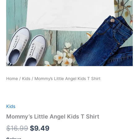
Home
/
Kids
/ Mommy’s Little Angel Kids T Shirt
Kids
Mommy’s Little Angel Kids T Shirt
$
16.99
$
9.49