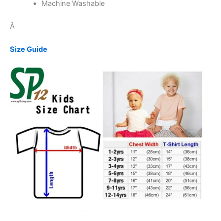
Machine Washable
Â
Size Guide