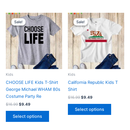
Original
Current
Original
Current
This
This
price
price
price
price
Sale!
Sale!
Sale!
Sale!
product
product
was:
is:
was:
is:
$16.99.
$9.49.
has
$16.99.
$9.49.
has
multiple
multiple
variants.
variants.
The
The
options
options
may
may
be
be
Kids
Kids
chosen
chosen
CHOOSE LIFE Kids T-Shirt
California Republic Kids T
on
on
George Michael WHAM 80s
Shirt
the
the
Costume Party Re
$
16.99
$
9.49
product
product
$
16.99
$
9.49
page
page
Select options
Select options