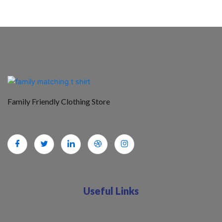
Family Friendly Clothing Store
Useful Links