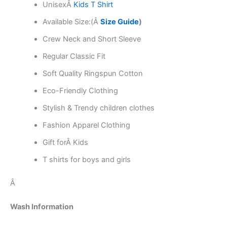
Unisex
Â
Kids T Shirt
Available Size:(Â
Size Guide
)
Crew Neck and Short Sleeve
Regular Classic Fit
Soft Quality Ringspun Cotton
Eco-Friendly Clothing
Stylish & Trendy children clothes
Fashion Apparel Clothing
Gift forÂ Kids
T shirts for boys and girls
Â
Wash Information