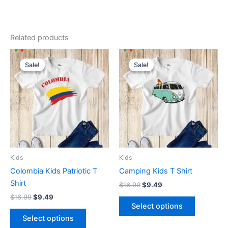
Related products
Original
Current
Original
Current
This
This
price
price
price
price
Sale!
Sale!
Sale!
Sale!
product
product
was:
is:
was:
is:
$16.99.
$9.49.
has
$16.99.
$9.49.
has
multiple
multiple
variants.
variants.
The
The
options
options
may
may
be
be
Kids
Kids
chosen
chosen
Colombia Kids Patriotic T
Camping Kids T Shirt
on
on
Shirt
$
16.99
$
9.49
the
the
$
16.99
$
9.49
product
product
Select options
page
page
Select options