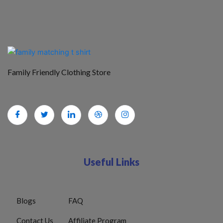
Family Friendly Clothing Store
Useful Links
Blogs
FAQ
Contact Us
Affiliate Program