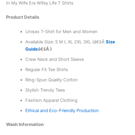
In My Wife Era Wifey Life T Shirts
Product Details
Unisex T-Shirt for Men and Women
Available Size: S M L XL 2XL 3XL (â€šÂ
Size
Guide
â€šÂ )
Crew Neck and Short Sleeve
Regular Fit Tee Shirts
Ring-Spun Quality Cotton
Stylish Trendy Tees
Fashion Apparel Clothing
Ethical and Eco-Friendly Production
Wash Information