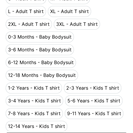
S - Adult T shirt
M - Adult T shirt
L - Adult T shirt
XL - Adult T shirt
L - Adult T shirt
XL - Adult T shirt
2XL - Adult T shirt
3XL - Adult T shirt
2XL - Adult T shirt
3XL - Adult T shirt
0-3 Months - Baby Bodysuit
0-3 Months - Baby Bodysuit
3-6 Months - Baby Bodysuit
3-6 Months - Baby Bodysuit
6-12 Months - Baby Bodysuit
6-12 Months - Baby Bodysuit
12-18 Months - Baby Bodysuit
12-18 Months - Baby Bodysuit
1-2 Years - Kids T shirt
2-3 Years - Kids T shirt
1-2 Years - Kids T shirt
2-3 Years - Kids T s
3-4 Years - Kids T shirt
5-6 Years - Kids T shirt
3-4 Years - Kids T shirt
5-6 Years - Kids T s
7-8 Years - Kids T shirt
9-11 Years - Kids T shirt
7-8 Years - Kids T shirt
9-11 Years - Kids T 
12-14 Years - Kids T shirt
12-14 Years - Kids T shirt