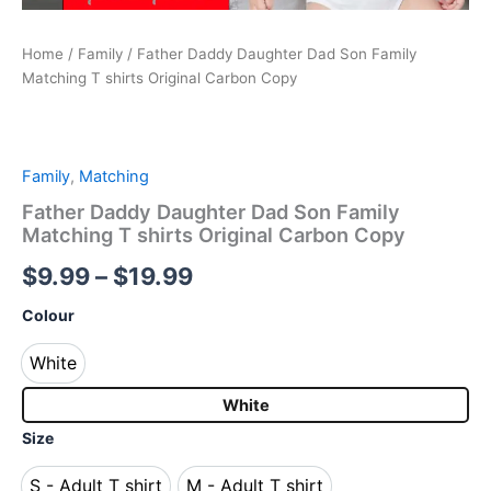
Home
/
Family
/ Father Daddy Daughter Dad Son Family
Matching T shirts Original Carbon Copy
Family
,
Matching
Father Daddy Daughter Dad Son Family
Matching T shirts Original Carbon Copy
$
9.99
–
$
19.99
Colour
White
White
White
Size
S - Adult T shirt
M - Adult T shirt