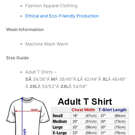
Fashion Apparel Clothing
Ethical and Eco-Friendly Production
Wash Information
Machine Wash Warm
Size Guide
Adult T Shirts –
SÂ
34/36″Â
M
Â 38/40″Â
L
Â 42/44″Â
XL
Â 46/48″
Â
2XL
Â 50/52″Â
3XL
Â 54/56″