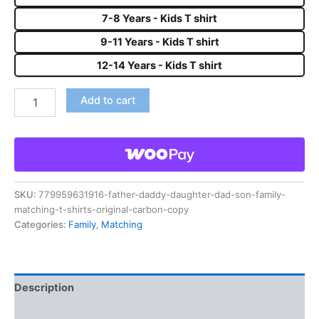
7-8 Years - Kids T shirt
9-11 Years - Kids T shirt
12-14 Years - Kids T shirt
Add to cart
SKU:
779959631916-father-daddy-daughter-dad-son-family-
matching-t-shirts-original-carbon-copy
Categories:
Family
,
Matching
Description
Reviews (0)