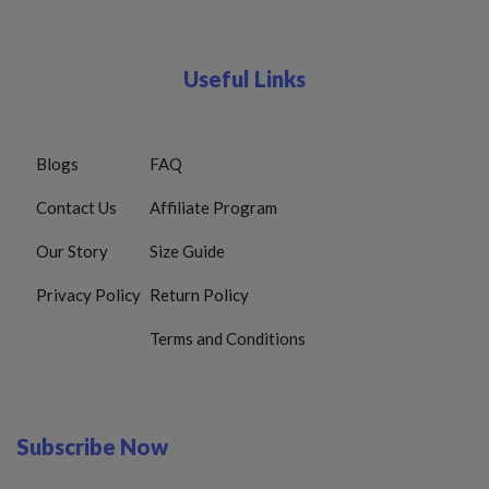
Useful Links
Blogs
FAQ
Contact Us
Affiliate Program
Our Story
Size Guide
Privacy Policy
Return Policy
Terms and Conditions
Subscribe Now