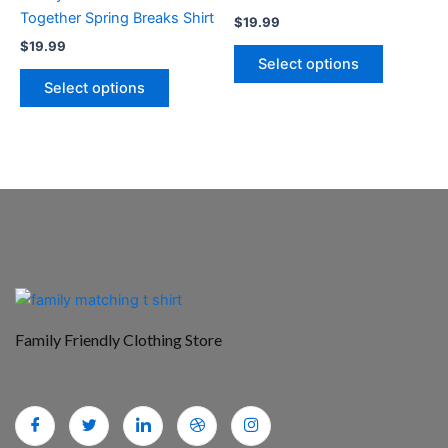
on
on
Together Spring Breaks Shirt
$
19.99
the
the
$
19.99
product
product
Select options
page
page
Select options
Family Friendly Clothing Store