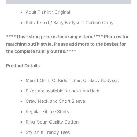
Adult T shirt : Original
Kids T shirt / Baby Bodysuit: Carbon Copy
****This listing price is for a single item.**** Photo is for
matching outfit style. Please add more to the basket for
the complete family outfits.****
Product Details
Men T Shirt, Or Kids T Shirt Or Baby Bodysuit
Sizes are available for adult and kids
Crew Neck and Short Sleeve
Regular Fit Tee Shirts
Ring-Spun Quality Cotton
Stylish & Trendy Tees