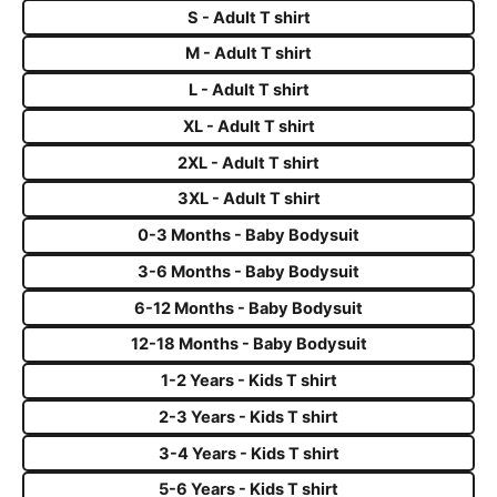
S - Adult T shirt
M - Adult T shirt
L - Adult T shirt
XL - Adult T shirt
2XL - Adult T shirt
3XL - Adult T shirt
0-3 Months - Baby Bodysuit
3-6 Months - Baby Bodysuit
6-12 Months - Baby Bodysuit
12-18 Months - Baby Bodysuit
1-2 Years - Kids T shirt
2-3 Years - Kids T shirt
3-4 Years - Kids T shirt
5-6 Years - Kids T shirt