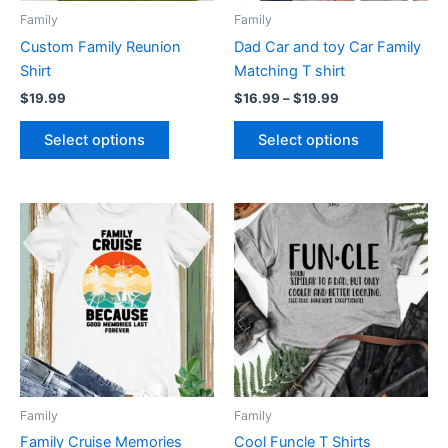
be
be
Family
Family
chosen
chosen
Custom Family Reunion
Dad Car and toy Car Family
on
on
Shirt
Matching T shirt
the
the
$
19.99
$
16.99
–
$
19.99
product
product
page
page
Select options
Select options
This
This
product
product
has
has
multiple
multiple
variants.
variants.
The
The
options
options
may
may
be
be
Family
Family
chosen
chosen
Family Cruise Memories
Cool Funcle T Shirts