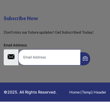
Subscribe Now
Don’t miss our future updates! Get Subscribed Today!
Email Address
©2025. All Rights Reserved.
Home (Temp)
Header