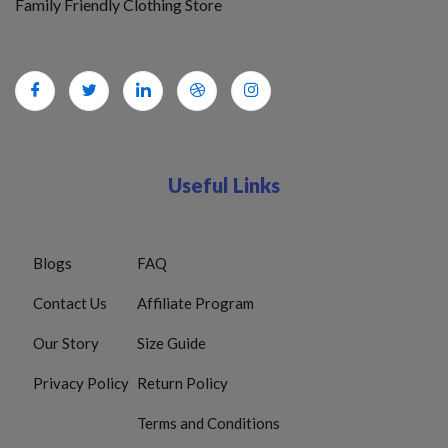
Family Friendly Clothing Store
Useful Links
Blogs
FAQ
Contact Us
Affiliate Program
Our Story
Size Guide
Privacy Policy
Return Policy
Terms and Conditions