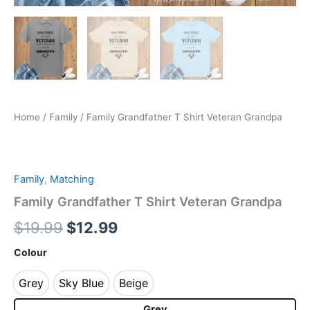
Home
/
Family
/ Family Grandfather T Shirt Veteran Grandpa
Family
,
Matching
Family Grandfather T Shirt Veteran Grandpa
$
19.99
$
12.99
Colour
Grey
Sky Blue
Beige
Grey
Sky Blue
Beige
Grey