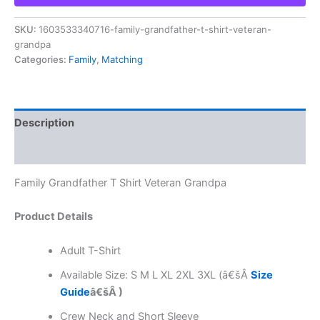
SKU:
1603533340716-family-grandfather-t-shirt-veteran-
grandpa
Categories:
Family
,
Matching
Description
Reviews (0)
Family Grandfather T Shirt Veteran Grandpa
Product Details
Adult T-Shirt
Available Size: S M L XL 2XL 3XL (â€šÂ
Size
Guide
â€šÂ )
Crew Neck and Short Sleeve