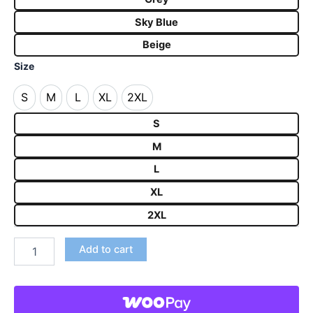
Sky Blue
Beige
Size
S
M
L
XL
2XL
S
M
L
XL
2XL
S
M
L
XL
2XL
Add to cart