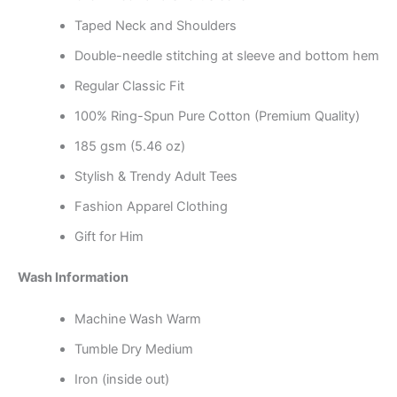
Taped Neck and Shoulders
Double-needle stitching at sleeve and bottom hem
Regular Classic Fit
100% Ring-Spun Pure Cotton (Premium Quality)
185 gsm (5.46 oz)
Stylish & Trendy Adult Tees
Fashion Apparel Clothing
Gift for Him
Wash Information
Machine Wash Warm
Tumble Dry Medium
Iron (inside out)