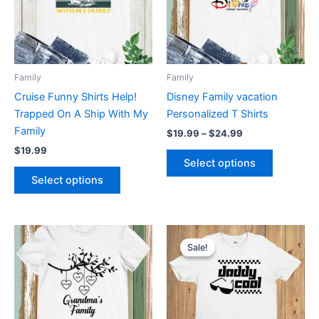
variants.
variants.
The
The
options
options
may
may
be
be
Family
Family
chosen
chosen
Cruise Funny Shirts Help!
Disney Family vacation
on
on
Trapped On A Ship With My
Personalized T Shirts
the
the
Family
$
19.99
–
$
24.99
product
product
$
19.99
page
page
Select options
Select options
Original
Current
This
This
price
price
Sale!
Sale!
product
product
was:
is:
has
$19.99.
$12.99.
has
multiple
multiple
variants.
variants.
The
The