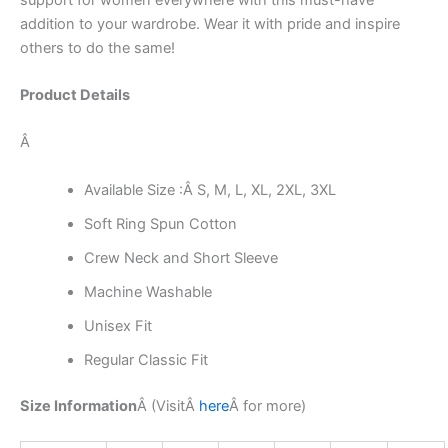
addition to your wardrobe. Wear it with pride and inspire
others to do the same!
Product Details
Â
Available Size :Â S, M, L, XL, 2XL, 3XL
Soft Ring Spun Cotton
Crew Neck and Short Sleeve
Machine Washable
Unisex Fit
Regular Classic Fit
Size Information
Â (Visit
Â
here
Â
for more)