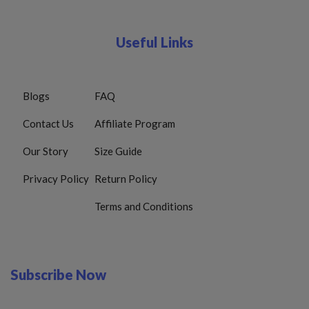
Useful Links
Blogs
FAQ
Contact Us
Affiliate Program
Our Story
Size Guide
Privacy Policy
Return Policy
Terms and Conditions
Subscribe Now