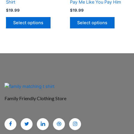
Shirt
Pay Me Like You Pay Him
the
the
$
19.99
$
19.99
product
product
page
page
Select options
Select options
Family Friendly Clothing Store