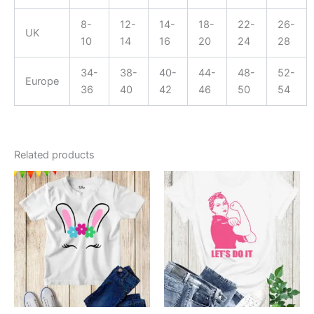
8-
12-
14-
18-
22-
26-
UK
10
14
16
20
24
28
34-
38-
40-
44-
48-
52-
Europe
36
40
42
46
50
54
Related products
This
This
product
product
has
has
multiple
multiple
variants.
variants.
The
The
options
options
may
may
be
be