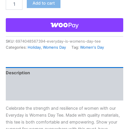
Add to cart
SKU:
6974048567394-everyday-is-womens-day-tee
Categories:
Holiday
,
Womens Day
Tag:
Women's Day
Description
Additional information
Reviews (0)
Celebrate the strength and resilience of women with our
Everyday is Womens Day Tee. Made with quality materials,
this tee is both comfortable and empowering. Show your
support for women everywhere with this must-have