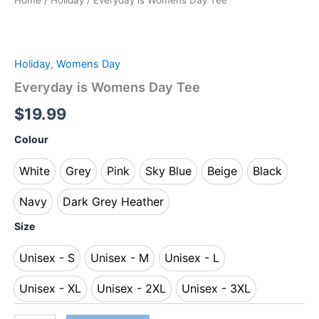
Home
/
Holiday
/ Everyday is Womens Day Tee
Holiday
,
Womens Day
Everyday is Womens Day Tee
$
19.99
Colour
White
Grey
Pink
Sky Blue
Beige
Black
White
Grey
Pink
Sky Blue
Beige
Black
Navy
Dark Grey Heather
Navy
Dark Grey Heather
Size
Unisex - S
Unisex - M
Unisex - L
Unisex - S
Unisex - M
Unisex - L
Unisex - XL
Unisex - 2XL
Unisex - 3XL
Unisex - XL
Unisex - 2XL
Unisex - 3XL