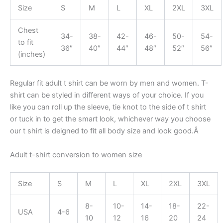
Size
S
M
L
XL
2XL
3XL
Chest
34-
38-
42-
46-
50-
54-
to fit
36″
40″
44″
48″
52″
56″
(inches)
Regular fit adult t shirt can be worn by men and women. T-
shirt can be styled in different ways of your choice. If you
like you can roll up the sleeve, tie knot to the side of t shirt
or tuck in to get the smart look, whichever way you choose
our t shirt is deigned to fit all body size and look good.Â
Adult t-shirt conversion to women size
Size
S
M
L
XL
2XL
3XL
8-
10-
14-
18-
22-
USA
4-6
10
12
16
20
24