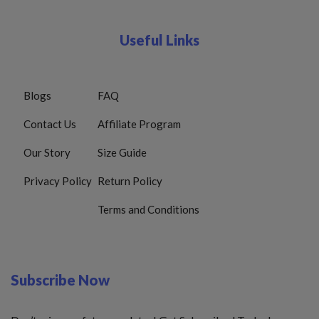
Useful Links
Blogs
FAQ
Contact Us
Affiliate Program
Our Story
Size Guide
Privacy Policy
Return Policy
Terms and Conditions
Subscribe Now