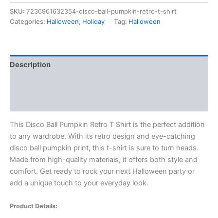
SKU:
7236961632354-disco-ball-pumpkin-retro-t-shirt
Categories:
Halloween
,
Holiday
Tag:
Halloween
Description
Additional information
Reviews (0)
This Disco Ball Pumpkin Retro T Shirt is the perfect addition
to any wardrobe. With its retro design and eye-catching
disco ball pumpkin print, this t-shirt is sure to turn heads.
Made from high-quality materials, it offers both style and
comfort. Get ready to rock your next Halloween party or
add a unique touch to your everyday look.
Product Details: