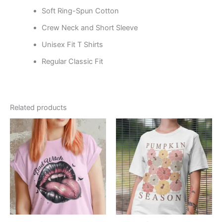
Soft Ring-Spun Cotton
Crew Neck and Short Sleeve
Unisex Fit T Shirts
Regular Classic Fit
Related products
Price
Price
This
This
range:
range:
product
product
$19.99
$19.99
through
has
through
has
$24.99
$24.99
multiple
multiple
variants.
variants.
The
The
options
options
may
may
be
be