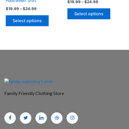
Halloween Shirt
$
19.99
–
$
24.99
the
the
$
19.99
–
$
24.99
product
product
Select options
page
page
Select options
Family Friendly Clothing Store