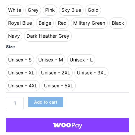
White
Grey
Pink
Sky Blue
Gold
White
Grey
Pink
Sky Blue
Gold
Royal Blue
Beige
Red
Military Green
Black
Royal Blue
Beige
Red
Military Green
Black
Navy
Dark Heather Grey
Navy
Dark Heather Grey
Size
Unisex - S
Unisex - M
Unisex - L
Unisex - S
Unisex - M
Unisex - L
Unisex - XL
Unisex - 2XL
Unisex - 3XL
Unisex - XL
Unisex - 2XL
Unisex - 3XL
Unisex - 4XL
Unisex - 5XL
Unisex - 4XL
Unisex - 5XL
Add to cart