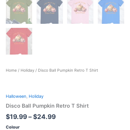
Home
/
Holiday
/ Disco Ball Pumpkin Retro T Shirt
Halloween
,
Holiday
Disco Ball Pumpkin Retro T Shirt
$
19.99
–
$
24.99
Colour