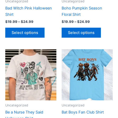
Uncategorized
Uncategorized
chosen
chosen
Bad Witch Pink Halloween
Boho Pumpkin Season
on
on
Shirt
Floral Shirt
the
the
$
19.99
–
$
24.99
$
19.99
–
$
24.99
product
product
page
page
Select options
Select options
Price
Price
This
This
range:
range:
product
product
$19.99
$19.99
through
has
through
has
$24.99
$24.99
multiple
multiple
variants.
variants.
The
The
options
options
may
may
be
be
Uncategorized
Uncategorized
chosen
chosen
Be a Nurse They Said
Bat Boys Fan Club Shirt
on
on