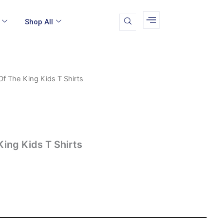
Shop All
f The King Kids T Shirts
l
urrent
rice
:
9.49.
ing Kids T Shirts
k