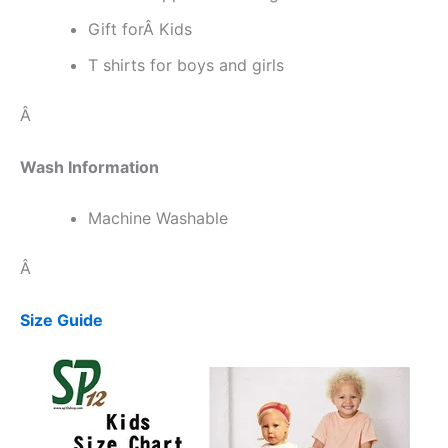
Gift forÂ Kids
T shirts for boys and girls
Â
Wash Information
Machine Washable
Â
Size Guide