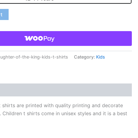
rt
hter-of-the-king-kids-t-shirts
Category:
Kids
shirts are printed with quality printing and decorate
 Children t shirts come in unisex styles and it is a best