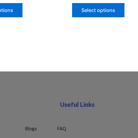
ptions
Select options
Useful Links
Blogs
FAQ