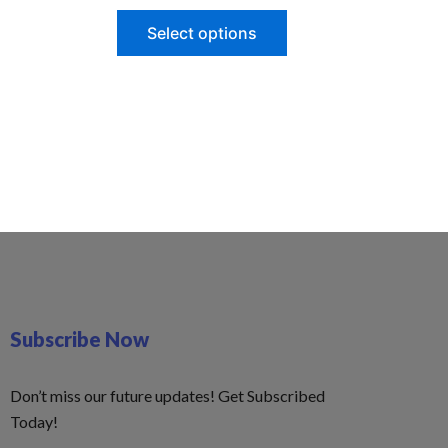
Select options
Subscribe Now
Don’t miss our future updates! Get Subscribed
Today!