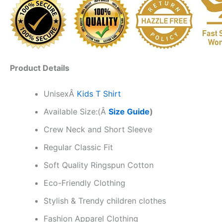
Product Details
Unisex
Â
Kids T Shirt
Available Size:(Â
Size Guide
)
Crew Neck and Short Sleeve
Regular Classic Fit
Soft Quality Ringspun Cotton
Eco-Friendly Clothing
Stylish & Trendy children clothes
Fashion Apparel Clothing