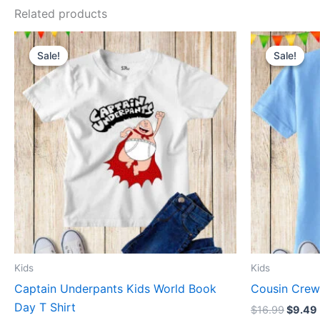
Related products
Original
Current
Origin
This
price
price
price
Sale!
Sale!
Sale!
Sale!
product
was:
is:
was:
$16.99.
$9.49.
$16.99
has
multiple
variants.
The
options
may
be
chosen
on
the
product
Kids
Kids
page
Captain Underpants Kids World Book
Cousin Crew 
Day T Shirt
$
16.99
$
9.49