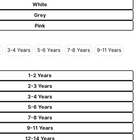
White
Grey
Pink
s
3-4 Years
5-6 Years
7-8 Years
9-11 Years
Years
3-4 Years
5-6 Years
7-8 Years
9-11 Years
1-2 Years
2-3 Years
3-4 Years
5-6 Years
7-8 Years
9-11 Years
12-14 Years