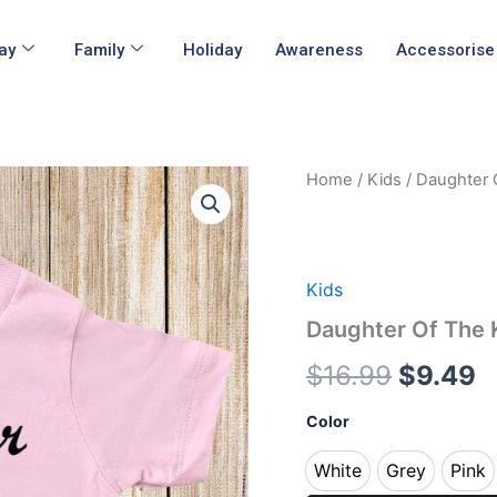
ay
Family
Holiday
Awareness
Accessorise
Daughter
Home
/
Kids
/ Daughter O
Origina
C
Of
The
price
p
King
Kids
was:
is
T
Kids
Shirts
$16.99.
$
Daughter Of The K
quantity
$
16.99
$
9.49
Color
White
Grey
Pink
White
Grey
Pin