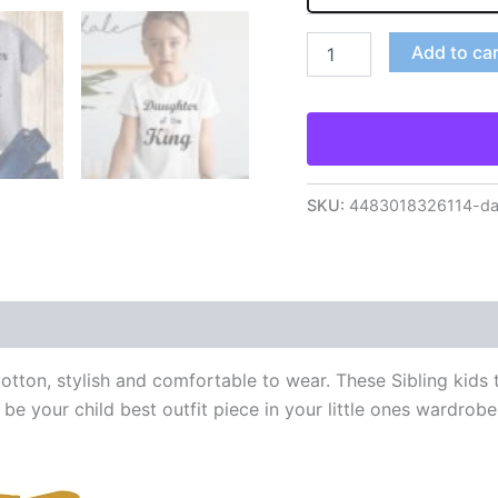
Add to ca
SKU:
4483018326114-daug
tton, stylish and comfortable to wear. These Sibling kids t 
 be your child best outfit piece in your little ones wardrobe.