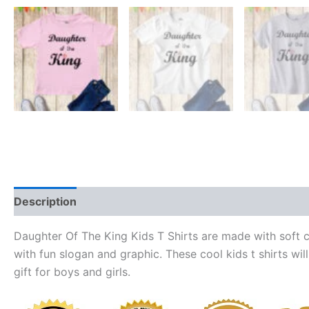
Description
Reviews (0)
Daughter Of The King Kids T Shirts are made with soft co
with fun slogan and graphic. These cool kids t shirts will
gift for boys and girls.