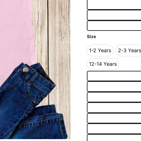
Size
1-2 Years
2-3 Year
1-2 Years
2-3 
12-14 Years
12-14 Years