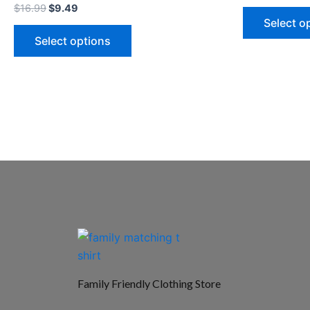
$
16.99
$
9.49
Select o
Select options
Family Friendly Clothing Store