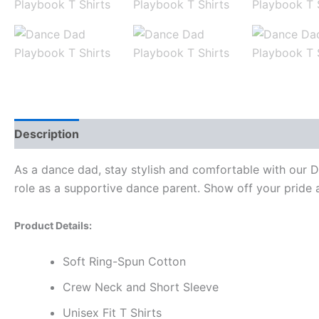
Description
Additional information
Reviews (0)
As a dance dad, stay stylish and comfortable with our D
role as a supportive dance parent. Show off your pride a
Product Details:
Soft Ring-Spun Cotton
Crew Neck and Short Sleeve
Unisex Fit T Shirts