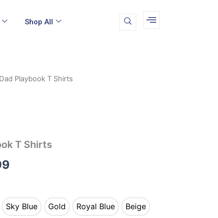
Shop All
Dad Playbook T Shirts
Price
range:
$19.99
through
ok T Shirts
$24.99
99
Sky Blue
Gold
Royal Blue
Beige
k
Sky Blue
Gold
Royal Blue
Beige