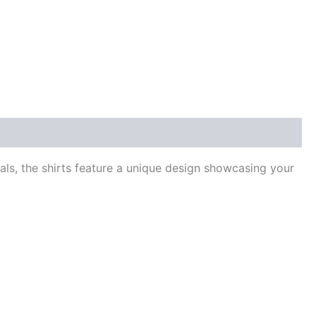
ls, the shirts feature a unique design showcasing your