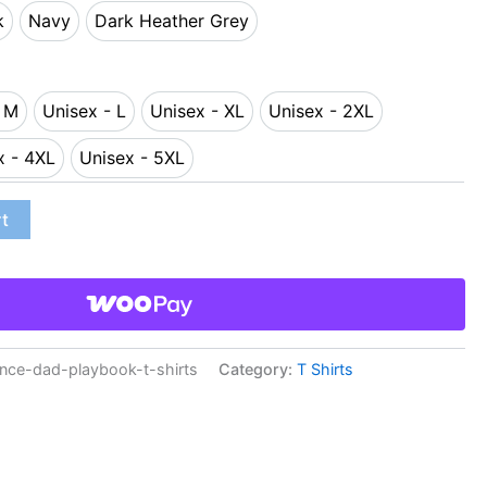
k
Navy
Dark Heather Grey
ack
Navy
Dark Heather Grey
- M
Unisex - L
Unisex - XL
Unisex - 2XL
sex - M
Unisex - L
Unisex - XL
Unisex - 2XL
x - 4XL
Unisex - 5XL
Unisex - 4XL
Unisex - 5XL
rt
ce-dad-playbook-t-shirts
Category:
T Shirts