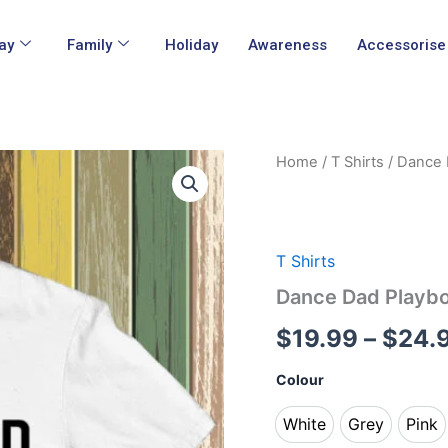
ay
Family
Holiday
Awareness
Accessorise
Dance
Home
/
T Shirts
/ Dance 
Dad
Playbook
T
Shirts
quantity
T Shirts
Dance Dad Playbo
$
19.99
–
$
24.
Colour
White
Grey
Pink
White
Grey
Pin