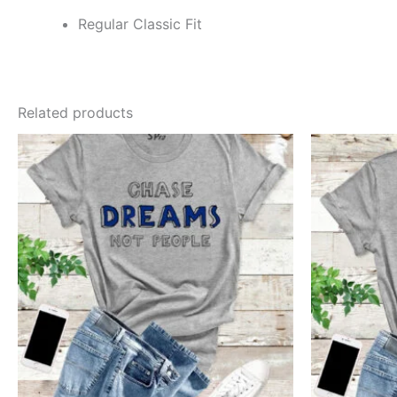
Regular Classic Fit
Related products
This
product
has
multiple
variants.
The
options
may
be
chosen
on