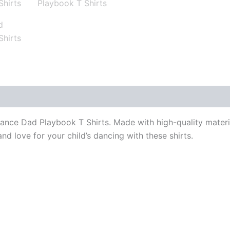
ance Dad Playbook T Shirts. Made with high-quality materia
nd love for your child’s dancing with these shirts.