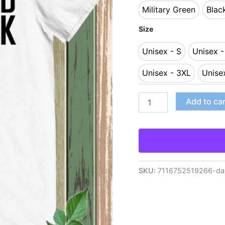
Military Green
Blac
Military Green
Bl
Size
Unisex - S
Unisex 
Unisex - S
Uni
Unisex - 3XL
Unise
Unisex - 3XL
Add to ca
SKU:
7116752519266-dan