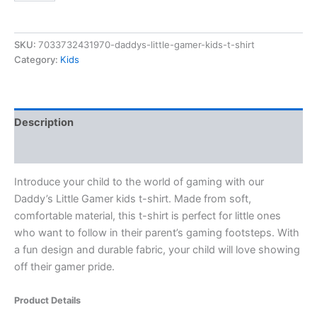
SKU:
7033732431970-daddys-little-gamer-kids-t-shirt
Category:
Kids
Description
Reviews (0)
Introduce your child to the world of gaming with our
Daddy’s Little Gamer kids t-shirt. Made from soft,
comfortable material, this t-shirt is perfect for little ones
who want to follow in their parent’s gaming footsteps. With
a fun design and durable fabric, your child will love showing
off their gamer pride.
Product Details