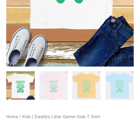
Home
/
Kids
/ Daddy’s Little Gamer Kids T Shirt