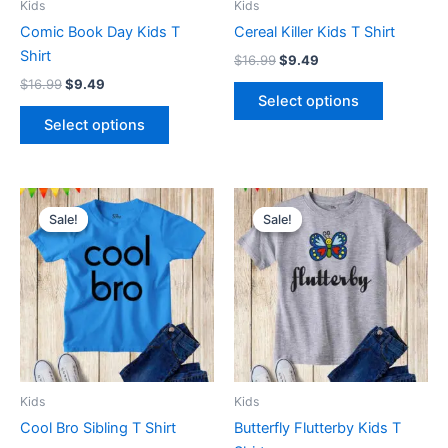
Kids
Kids
chosen
chosen
Comic Book Day Kids T
Cereal Killer Kids T Shirt
on
on
Shirt
$
16.99
$
9.49
the
the
$
16.99
$
9.49
product
product
Select options
page
page
Select options
Original
Current
Original
Current
This
This
price
price
price
price
Sale!
Sale!
Sale!
Sale!
product
product
was:
is:
was:
is:
$16.99.
$9.49.
has
$16.99.
$9.49.
has
multiple
multiple
variants.
variants.
The
The
options
options
may
may
be
be
Kids
Kids
chosen
chosen
Cool Bro Sibling T Shirt
Butterfly Flutterby Kids T
on
on