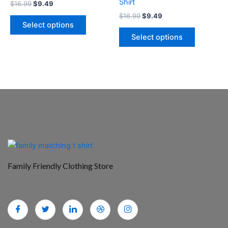
Shirt
$
16.99
$
9.49
the
the
$
16.99
$
9.49
product
product
Select options
page
page
Select options
Family Friendly Clothing Store