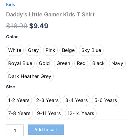
Kids
Daddy’s Little Gamer Kids T Shirt
$
16.99
$
9.49
Color
White
Grey
Pink
Beige
Sky Blue
White
Grey
Pink
Beige
Sky Blue
Royal Blue
Gold
Green
Red
Black
Navy
Royal Blue
Gold
Green
Red
Black
Navy
Dark Heather Grey
Dark Heather Grey
Size
1-2 Years
2-3 Years
3-4 Years
5-6 Years
1-2 Years
2-3 Years
3-4 Years
5-6 Years
7-8 Years
9-11 Years
12-14 Years
7-8 Years
9-11 Years
12-14 Years
Add to cart