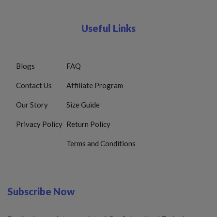
Useful Links
Blogs
FAQ
Contact Us
Affiliate Program
Our Story
Size Guide
Privacy Policy
Return Policy
Terms and Conditions
Subscribe Now