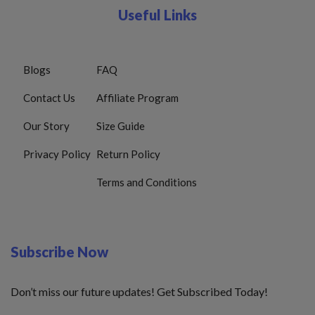
Useful Links
Blogs
FAQ
Contact Us
Affiliate Program
Our Story
Size Guide
Privacy Policy
Return Policy
Terms and Conditions
Subscribe Now
Don’t miss our future updates! Get Subscribed Today!