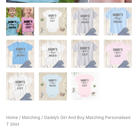
Home
/
Matching
/ Daddy’s Girl And Boy Matching Personalised
T Shirt