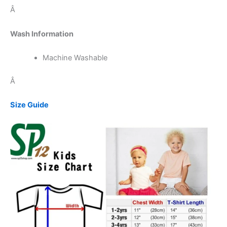
Â
Wash Information
Machine Washable
Â
Size Guide