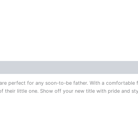
 are perfect for any soon-to-be father. With a comfortable 
of their little one. Show off your new title with pride and st