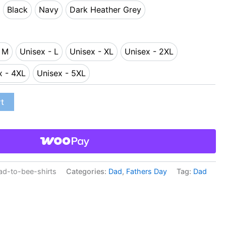
Black
Navy
Dark Heather Grey
d
Black
Navy
Dark Heather Grey
- M
Unisex - L
Unisex - XL
Unisex - 2XL
sex - M
Unisex - L
Unisex - XL
Unisex - 2XL
x - 4XL
Unisex - 5XL
Unisex - 4XL
Unisex - 5XL
rt
d-to-bee-shirts
Categories:
Dad
,
Fathers Day
Tag:
Dad