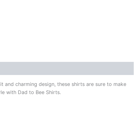
fit and charming design, these shirts are sure to make
yle with Dad to Bee Shirts.