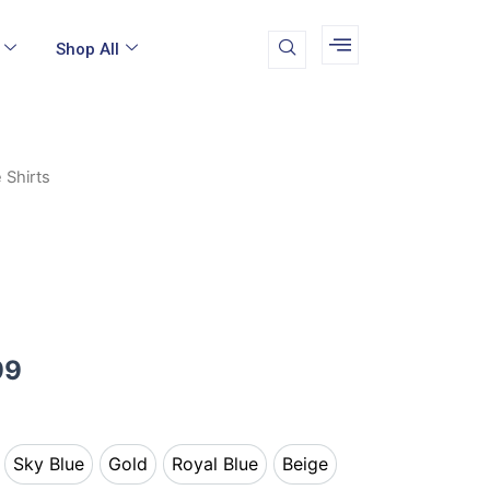
Shop All
 Shirts
Price
range:
$19.99
through
$24.99
99
Sky Blue
Gold
Royal Blue
Beige
k
Sky Blue
Gold
Royal Blue
Beige