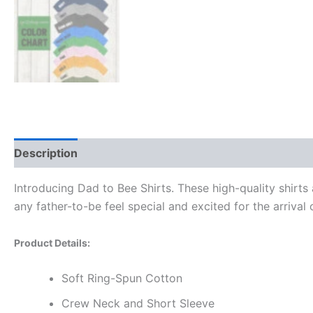
Description
Additional information
Reviews (0)
Introducing Dad to Bee Shirts. These high-quality shirts
any father-to-be feel special and excited for the arrival 
Product Details:
Soft Ring-Spun Cotton
Crew Neck and Short Sleeve