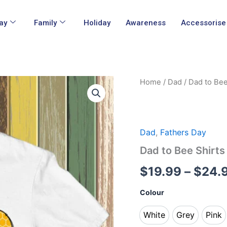
ay
Family
Holiday
Awareness
Accessorise
Dad
Home
/
Dad
/ Dad to Bee
to
Bee
Shirts
quantity
Dad
,
Fathers Day
Dad to Bee Shirts
$
19.99
–
$
24.
Colour
White
Grey
Pink
White
Grey
Pin