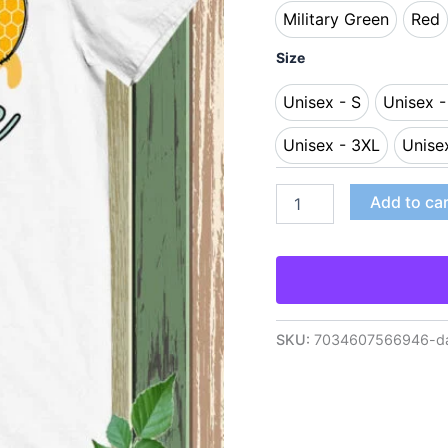
Military Green
Red
Military Green
Re
Size
Unisex - S
Unisex 
Unisex - S
Uni
Unisex - 3XL
Unise
Unisex - 3XL
Add to ca
SKU:
7034607566946-da