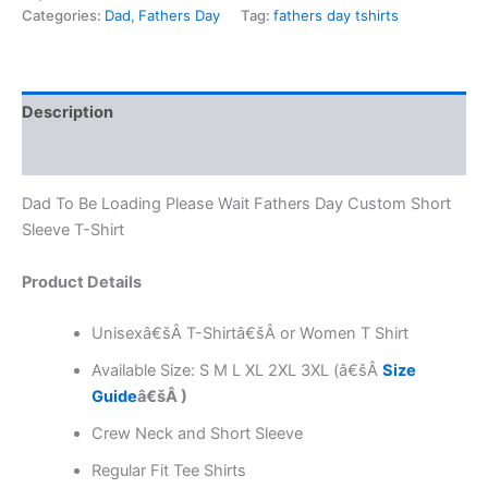
Categories:
Dad
,
Fathers Day
Tag:
fathers day tshirts
Description
Reviews (0)
Dad To Be Loading Please Wait Fathers Day Custom Short
Sleeve T-Shirt
Product Details
Unisexâ€šÂ T-Shirtâ€šÂ or Women T Shirt
Available Size: S M L XL 2XL 3XL (â€šÂ
Size
Guide
â€šÂ )
Crew Neck and Short Sleeve
Regular Fit Tee Shirts