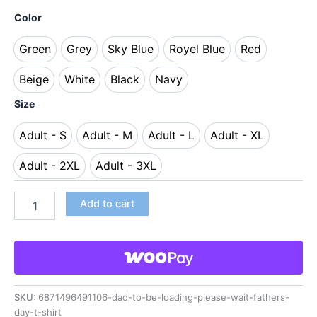
Color
Green
Grey
Sky Blue
Royel Blue
Red
Green
Grey
Sky Blue
Royel Blue
Red
Beige
White
Black
Navy
Beige
White
Black
Navy
Size
Adult - S
Adult - M
Adult - L
Adult - XL
Adult - S
Adult - M
Adult - L
Adult - XL
Adult - 2XL
Adult - 3XL
Adult - 2XL
Adult - 3XL
Add to cart
SKU:
6871496491106-dad-to-be-loading-please-wait-fathers-
day-t-shirt