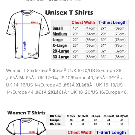
Women T Shirts-â€šÂ
S
â€šÂ : UK 8-10/US 8/Europe 38
,â€šÂ
M
â€šÂ : UK 12-14/US 10/Europe 40,â€šÂ
L
â€šÂ :
UK 14-16/US 14/Europe 42 ,â€šÂ
XL
â€šÂ : UK 16-18/US
14/Europe 44 ,â€šÂ
2XL
â€šÂ : UK 18-20/US 16/Europe 46.