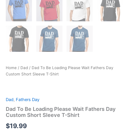
Home
/
Dad
/ Dad To Be Loading Please Wait Fathers Day
Custom Short Sleeve T-Shirt
Dad
,
Fathers Day
Dad To Be Loading Please Wait Fathers Day
Custom Short Sleeve T-Shirt
$
19.99