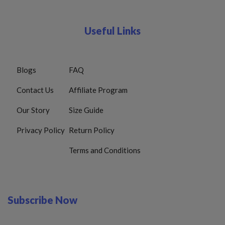
Useful Links
Blogs
FAQ
Contact Us
Affiliate Program
Our Story
Size Guide
Privacy Policy
Return Policy
Terms and Conditions
Subscribe Now