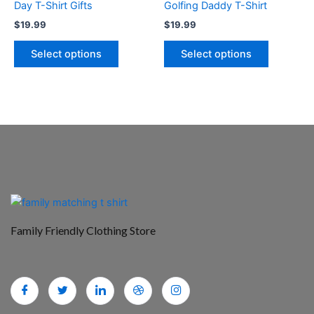
Day T-Shirt Gifts
Golfing Daddy T-Shirt
product
product
$
19.99
$
19.99
page
page
Select options
Select options
Family Friendly Clothing Store