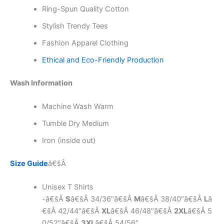
Ring-Spun Quality Cotton
Stylish Trendy Tees
Fashion Apparel Clothing
Ethical and Eco-Friendly Production
Wash Information
Machine Wash Warm
Tumble Dry Medium
Iron (inside out)
Size Guide
â€šÂ
Unisex T Shirts
-â€šÂ
S
â€šÂ 34/36″â€šÂ
M
â€šÂ 38/40″â€šÂ
L
â
€šÂ 42/44″â€šÂ
XL
â€šÂ 46/48″â€šÂ
2XL
â€šÂ 5
0/52″â€šÂ
3XL
â€šÂ 54/56″