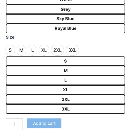
Grey
Sky Blue
Royal Blue
Size
S
M
L
XL
2XL
3XL
S
M
L
XL
2XL
3XL
S
M
L
XL
2XL
3XL
Add to cart