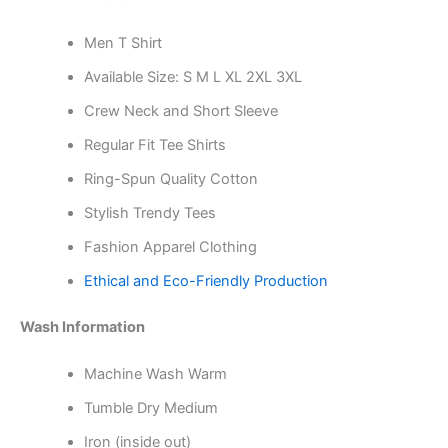
Men T Shirt
Available Size: S M L XL 2XL 3XL
Crew Neck and Short Sleeve
Regular Fit Tee Shirts
Ring-Spun Quality Cotton
Stylish Trendy Tees
Fashion Apparel Clothing
Ethical and Eco-Friendly Production
Wash Information
Machine Wash Warm
Tumble Dry Medium
Iron (inside out)