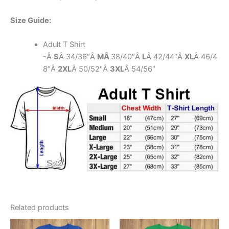
Size Guide:
Adult T Shirt
-Â
S
Â 34/36″Â
MÂ
38/40″Â
L
Â 42/44″Â
XL
Â 46/4
8″Â
2XL
Â 50/52″Â
3XL
Â 54/56″
Related products
This
This