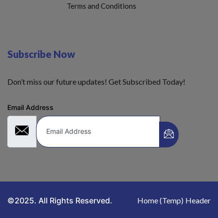
Terms and Conditions
Subscribe Now
Don’t miss our future updates! Get Subscribed Today!
Email Address
©2025. All Rights Reserved.
Home (Temp)
Header