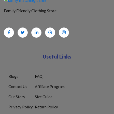
Family Friendly Clothing Store
Useful Links
Blogs
FAQ
Contact Us
Affiliate Program
Our Story
Size Guide
Privacy Policy
Return Policy