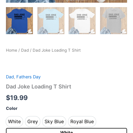
Home
/
Dad
/ Dad Joke Loading T Shirt
Dad
,
Fathers Day
Dad Joke Loading T Shirt
$
19.99
Color
White
Grey
Sky Blue
Royal Blue
White
Grey
Sky Blue
Royal Blue
White