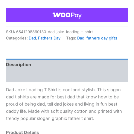
SKU:
6541298860130-dad-joke-loading-t-shirt
Categories:
Dad
,
Fathers Day
Tags:
Dad
,
fathers day gifts
Description
Reviews (0)
Dad Joke Loading T Shirt is cool and stylish. This slogan
dad t shirts are made for best dad that know how to be
proud of being dad, tell dad jokes and living in fun best
daddy life. Made with soft quality cotton and printed with
trendy popular slogan graphic father t shirt.
Product Details