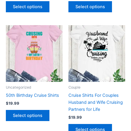
product
product
Select options
Select options
page
page
This
This
product
product
has
has
multiple
multiple
variants.
variants.
The
The
options
options
may
may
be
be
Uncategorized
Couple
chosen
chosen
50th Birthday Cruise Shirts
Cruise Shirts For Couples
on
on
Husband and Wife Cruising
$
19.99
the
the
Partners for Life
product
product
Select options
$
19.99
page
page
Select options