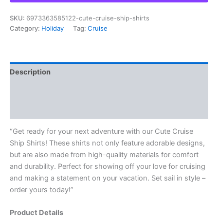
SKU:
6973363585122-cute-cruise-ship-shirts
Category:
Holiday
Tag:
Cruise
Description
Additional information
Reviews (0)
“Get ready for your next adventure with our Cute Cruise
Ship Shirts! These shirts not only feature adorable designs,
but are also made from high-quality materials for comfort
and durability. Perfect for showing off your love for cruising
and making a statement on your vacation. Set sail in style –
order yours today!”
Product Details