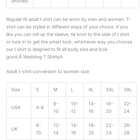
(inches)
Regular fit adult t shirt can be worn by men and women. T-
shirt can be styled in different ways of your choice. If you
like you can roll up the sleeve, tie knot to the side of t shirt
or tuck in to get the smart look, whichever way you choose
our t shirt is deigned to fit all body size and look
good.Â Wedding T ShirtsA
Adult t-shirt conversion to women size
Size
S
M
L
XL
2XL
3XL
8-
10-
14-
18-
22-
USA
4-6
10
12
16
20
24
8-
12-
14-
18-
22-
26-
UK
10
14
16
20
24
28