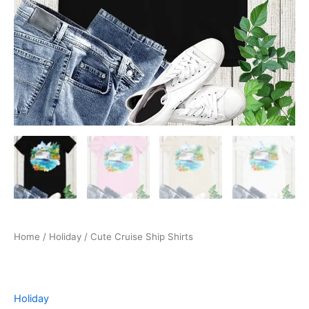
Home
/
Holiday
/ Cute Cruise Ship Shirts
Holiday