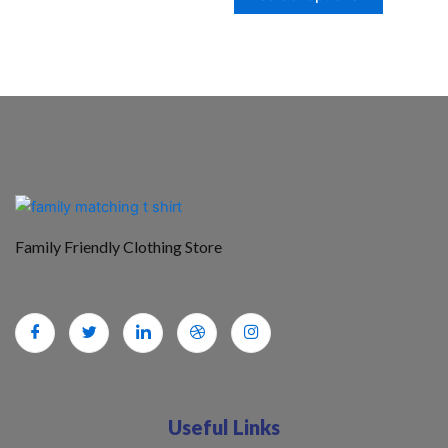
Family Friendly Clothing Store
Useful Links