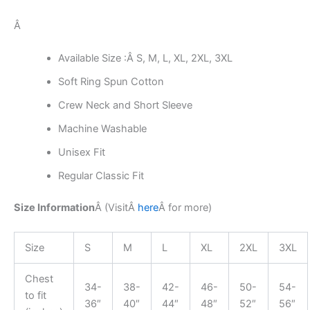
Â
Available Size :Â S, M, L, XL, 2XL, 3XL
Soft Ring Spun Cotton
Crew Neck and Short Sleeve
Machine Washable
Unisex Fit
Regular Classic Fit
Size Information
Â (Visit
Â
here
Â
for more)
Size
S
M
L
XL
2XL
3XL
Chest
34-
38-
42-
46-
50-
54-
to fit
36″
40″
44″
48″
52″
56″