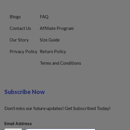
Blogs
FAQ
Contact Us
Affiliate Program
Our Story
Size Guide
Privacy Policy
Return Policy
Terms and Conditions
Subscribe Now
Don’t miss our future updates! Get Subscribed Today!
Email Address