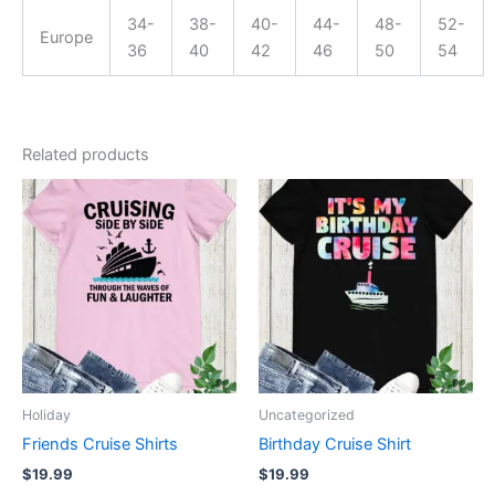
34-
38-
40-
44-
48-
52-
Europe
36
40
42
46
50
54
Related products
This
This
product
product
has
has
multiple
multiple
variants.
variants.
The
The
options
options
may
may
be
be
Holiday
Uncategorized
chosen
chosen
Friends Cruise Shirts
Birthday Cruise Shirt
on
on
$
19.99
$
19.99
the
the