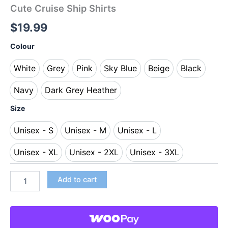
Cute Cruise Ship Shirts
$
19.99
Colour
White
Grey
Pink
Sky Blue
Beige
Black
White
Grey
Pink
Sky Blue
Beige
Black
Navy
Dark Grey Heather
Navy
Dark Grey Heather
Size
Unisex - S
Unisex - M
Unisex - L
Unisex - S
Unisex - M
Unisex - L
Unisex - XL
Unisex - 2XL
Unisex - 3XL
Unisex - XL
Unisex - 2XL
Unisex - 3XL
Add to cart