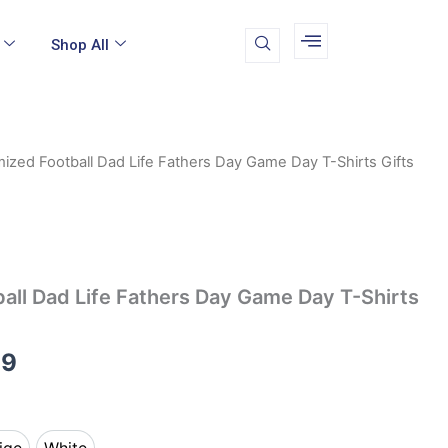
Shop All
ized Football Dad Life Fathers Day Game Day T-Shirts Gifts
Price
range:
$12.99
through
all Dad Life Fathers Day Game Day T-Shirts
$14.99
99