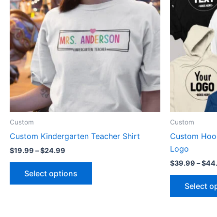
multiple
variants.
The
options
may
be
chosen
on
the
product
Custom
Custom
page
Custom Kindergarten Teacher Shirt
Custom Hood
Logo
$
19.99
–
$
24.99
$
39.99
–
$
44
Select options
Select o