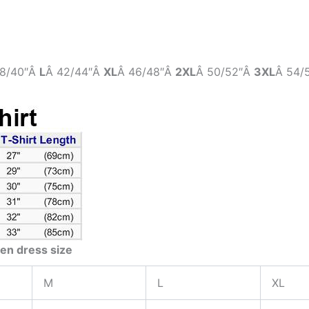
8/40″Â
L
Â 42/44″Â
XL
Â 46/48″Â
2XL
Â 50/52″Â
3XL
Â 54/
en dress size
M
L
XL