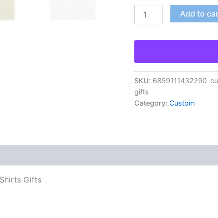
Add to ca
SKU:
6859111432290-cust
gifts
Category:
Custom
hirts Gifts