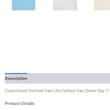
Description
Reviews (0)
Customized Football Dad Life Fathers Day Game Day T-S
Product Details