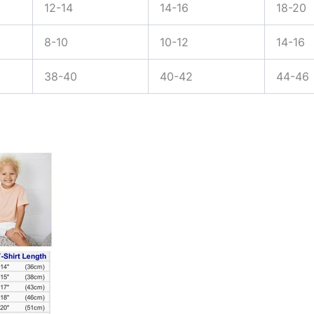
12-14
14-16
18-20
8-10
10-12
14-16
38-40
40-42
44-46