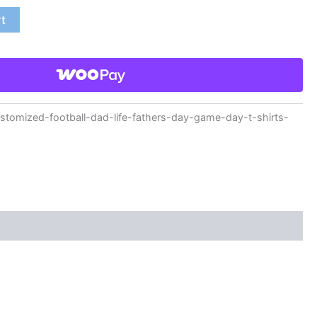
rt
omized-football-dad-life-fathers-day-game-day-t-shirts-