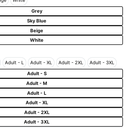
ige
White
Beige
White
Grey
Sky Blue
Beige
White
Adult - L
Adult - XL
Adult - 2XL
Adult - 3XL
 - M
Adult - L
Adult - XL
Adult - 2XL
Adult - 3XL
Adult - S
Adult - M
Adult - L
Adult - XL
Adult - 2XL
Adult - 3XL