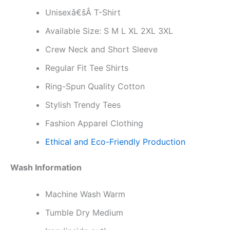
Unisexâ€šÂ T-Shirt
Available Size: S M L XL 2XL 3XL
Crew Neck and Short Sleeve
Regular Fit Tee Shirts
Ring-Spun Quality Cotton
Stylish Trendy Tees
Fashion Apparel Clothing
Ethical and Eco-Friendly Production
Wash Information
Machine Wash Warm
Tumble Dry Medium