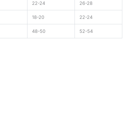
22-24
26-28
18-20
22-24
48-50
52-54