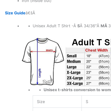
Iron (inside out)
Size Guide
â€šÂ
Unisex Adult T Shirt -Â
S
Â 34/36″Â
MÂ
3
Unisex t-shirts conversion to wom
Size
S