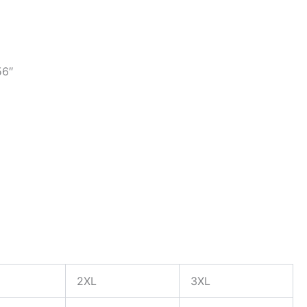
56″
2XL
3XL