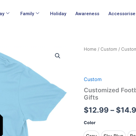
ay
Family
Holiday
Awareness
Accessorise
Customized
Home
/
Custom
/ Custom
Football
Dad
Life
Fathers
Day
Custom
Game
Customized Footb
Day
Gifts
T-
Shirts
$
12.99
–
$
14.
Gifts
quantity
Color