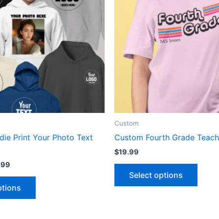
multiple
multip
variants.
varian
The
The
options
optio
may
may
be
be
chosen
chose
on
on
the
the
product
produ
Custom
page
page
ie Print Your Photo Text
Custom Fourth Grade Teache
$
19.99
.99
Select options
ptions