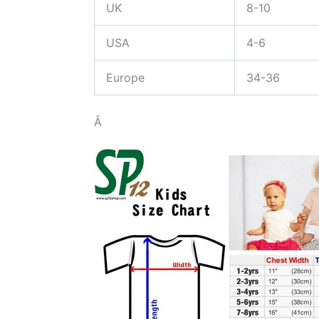
UK
8-10
USA
4-6
Europe
34-36
Â