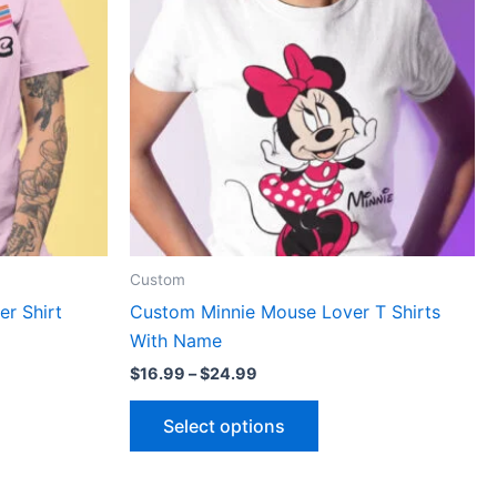
le
multiple
ts.
variants.
The
ns
options
may
be
n
chosen
on
the
ct
product
Custom
page
r Shirt
Custom Minnie Mouse Lover T Shirts
With Name
$
16.99
–
$
24.99
Select options