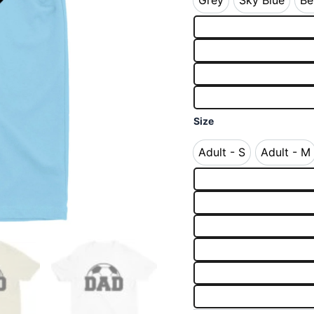
Grey
Sky Blue
Be
Grey
Sky Blue
Size
Adult - S
Adult - M
Adult - S
Adult