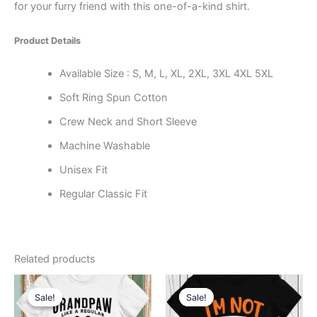
for your furry friend with this one-of-a-kind shirt.
Product Details
Available Size : S, M, L, XL, 2XL, 3XL 4XL 5XL
Soft Ring Spun Cotton
Crew Neck and Short Sleeve
Machine Washable
Unisex Fit
Regular Classic Fit
Related products
Price
Price
This
This
range:
range:
Sale!
Sale!
Sale!
Sale!
product
product
$11.99
$11.99
through
has
through
has