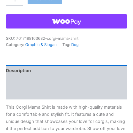
SKU:
7017188163682-corgi-mama-shirt
Category:
Graphic & Slogan
Tag:
Dog
Description
Additional information
Reviews (0)
This Corgi Mama Shirt is made with high-quality materials
for a comfortable and stylish fit. It features a cute and
unique design that showcases your love for corgis, making
it the perfect addition to your wardrobe. Show off your love