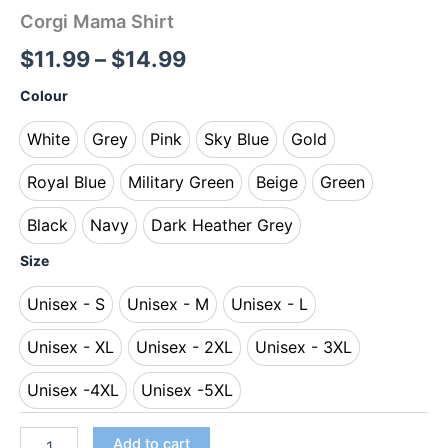
Corgi Mama Shirt
$
11.99
–
$
14.99
Colour
White
Grey
Pink
Sky Blue
Gold
White
Grey
Pink
Sky Blue
Gold
Royal Blue
Military Green
Beige
Green
Royal Blue
Military Green
Beige
Green
Black
Navy
Dark Heather Grey
Black
Navy
Dark Heather Grey
Size
Unisex - S
Unisex - M
Unisex - L
Unisex - S
Unisex - M
Unisex - L
Unisex - XL
Unisex - 2XL
Unisex - 3XL
Unisex - XL
Unisex - 2XL
Unisex - 3XL
Unisex -4XL
Unisex -5XL
Unisex -4XL
Unisex -5XL
Add to cart