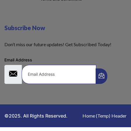
Subscribe Now
Don’t miss our future updates! Get Subscribed Today!
Email Address
©2025. All Rights Reserved.
Home (Temp)
Header