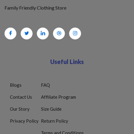
Family Friendly Clothing Store
Useful Links
Blogs
FAQ
Contact Us
Affiliate Program
Our Story
Size Guide
Privacy Policy
Return Policy
Terms and Conditions