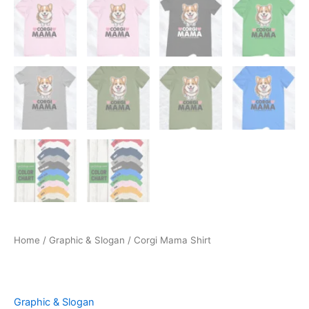
Home
/
Graphic & Slogan
/ Corgi Mama Shirt
Graphic & Slogan