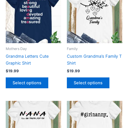
has
has
multiple
multiple
variants.
variants.
The
The
options
options
may
may
be
be
Mothers Day
Family
chosen
chosen
Grandma Letters Cute
Custom Grandma’s Family T
on
on
Graphic Shirt
Shirt
the
the
$
19.99
$
19.99
product
product
page
page
Select options
Select options
This
This
product
product
has
has
multiple
multiple