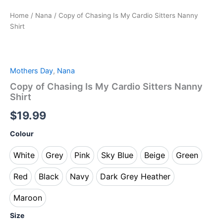
Home
/
Nana
/ Copy of Chasing Is My Cardio Sitters Nanny
Shirt
Mothers Day
,
Nana
Copy of Chasing Is My Cardio Sitters Nanny
Shirt
$
19.99
Colour
White
Grey
Pink
Sky Blue
Beige
Green
White
Grey
Pink
Sky Blue
Beige
Green
Red
Black
Navy
Dark Grey Heather
Red
Black
Navy
Dark Grey Heather
Maroon
Maroon
Size