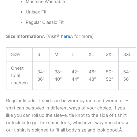
Machine Washable
Unisex Fit
Regular Classic Fit
Size Information
Â (Visit
Â
here
Â
for more)
Size
S
M
L
XL
2XL
3XL
Chest
34-
38-
42-
46-
50-
54-
to fit
36″
40″
44″
48″
52″
56″
(inches)
Regular fit adult t shirt can be worn by men and women. T-
shirt can be styled in different ways of your choice. If you
like you can roll up the sleeve, tie knot to the side of t shirt
or tuck in to get the smart look, whichever way you choose
our t shirt is deigned to fit all body size and look good.Â