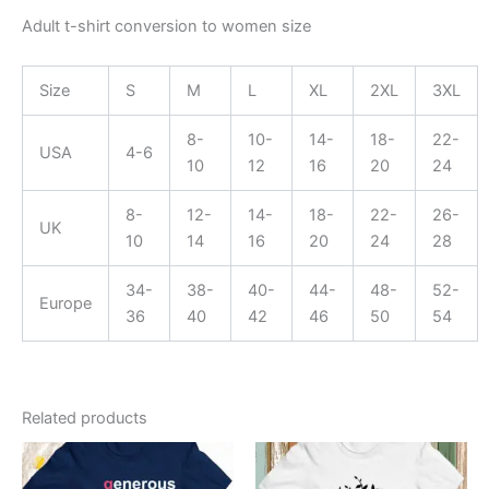
Adult t-shirt conversion to women size
Size
S
M
L
XL
2XL
3XL
8-
10-
14-
18-
22-
USA
4-6
10
12
16
20
24
8-
12-
14-
18-
22-
26-
UK
10
14
16
20
24
28
34-
38-
40-
44-
48-
52-
Europe
36
40
42
46
50
54
Related products
This
This
product
product