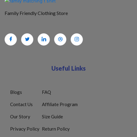
Family Friendly Clothing Store
Useful Links
Blogs
FAQ
Contact Us
Affiliate Program
Our Story
Size Guide
Privacy Policy
Return Policy