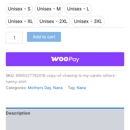
Unisex - S
Unisex - M
Unisex - L
Unisex - S
Unisex - M
Unisex - L
Unisex - XL
Unisex - 2XL
Unisex - 3XL
Unisex - XL
Unisex - 2XL
Unisex - 3XL
Add to cart
SKU:
6995527762018-copy-of-chasing-is-my-cardio-sitters-
nanny-shirt
Categories:
Mothers Day
,
Nana
Tag:
Nana
Description
Additional information