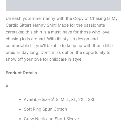
Reviews (0)
Unleash your inner nanny with the Copy of Chasing Is My
Cardio Sitters Nanny Shirt! Made for the passionate
caretaker, this shirt is a must-have for those who love
chasing kids around. With its stylish design and
comfortable fit, you’ll be able to keep up with those little
ones all day long. Don’t miss out on the opportunity to
show off your love for childcare in style!
Product Details
Â
Available Size :Â S, M, L, XL, 2XL, 3XL
Soft Ring Spun Cotton
Crew Neck and Short Sleeve