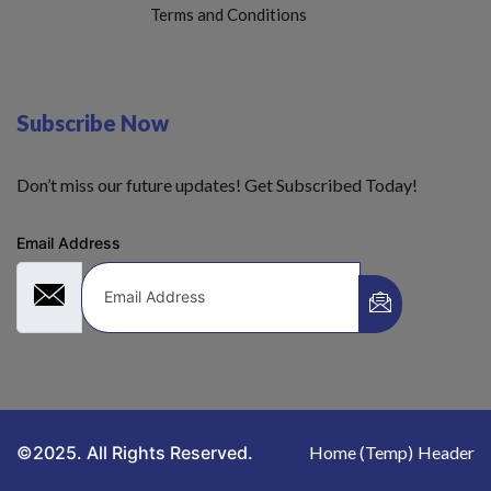
Terms and Conditions
Subscribe Now
Don’t miss our future updates! Get Subscribed Today!
Email Address
©2025. All Rights Reserved.
Home (Temp)
Header