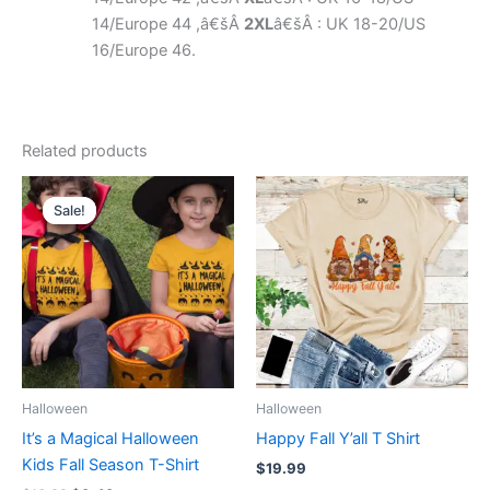
14/Europe 44 ,â€šÂ
2XL
â€šÂ : UK 18-20/US
16/Europe 46.
Related products
Original
Current
This
This
price
price
Sale!
Sale!
product
product
was:
is:
$16.99.
$9.49.
has
has
multiple
multiple
variants.
variants.
The
The
options
options
may
may
be
be
Halloween
Halloween
chosen
chosen
It’s a Magical Halloween
Happy Fall Y’all T Shirt
on
on
Kids Fall Season T-Shirt
$
19.99
the
the