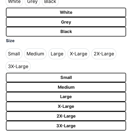
White
Grey
Black
White
Grey
Black
White
Grey
Black
Size
Small
Medium
Large
X-Large
2X-Large
Small
Medium
Large
X-Large
2X-Large
3X-Large
3X-Large
Small
Medium
Large
X-Large
2X-Large
3X-Large