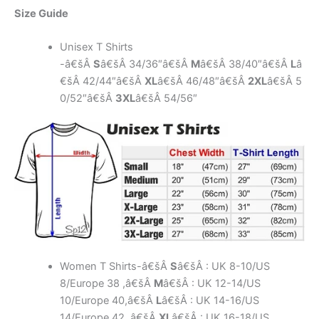
Size Guide
Unisex T Shirts
-â€šÂ
S
â€šÂ 34/36″â€šÂ
M
â€šÂ 38/40″â€šÂ
L
â
€šÂ 42/44″â€šÂ
XL
â€šÂ 46/48″â€šÂ
2XL
â€šÂ 5
0/52″â€šÂ
3XL
â€šÂ 54/56″
Women T Shirts-â€šÂ
S
â€šÂ : UK 8-10/US
8/Europe 38 ,â€šÂ
M
â€šÂ : UK 12-14/US
10/Europe 40,â€šÂ
L
â€šÂ : UK 14-16/US
14/Europe 42 ,â€šÂ
XL
â€šÂ : UK 16-18/US