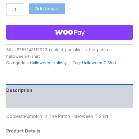
Add to cart
SKU:
6757143117922-coolest-pumpkin-in-the-patch-
halloween-t-shirt
Categories:
Halloween
,
Holiday
Tag:
Halloween T Shirt
Description
Reviews (0)
Coolest Pumpkin In The Patch Halloween T Shirt
Product Details