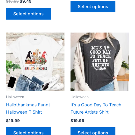
$
16.99
$
9.49
product
product
Select options
page
page
Select options
This
This
product
product
has
has
multiple
multiple
variants.
variants.
The
The
options
options
may
may
be
be
Halloween
Halloween
chosen
chosen
Hallothankmas Funnt
It’s a Good Day To Teach
on
on
Halloween T Shirt
Future Artists Shirt
the
the
$
19.99
$
19.99
product
product
page
page
Select options
Select options