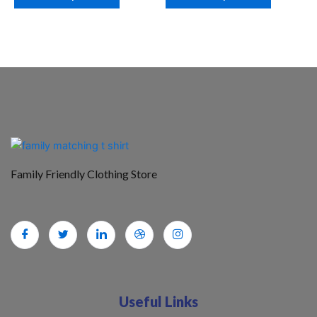
Family Friendly Clothing Store
Useful Links