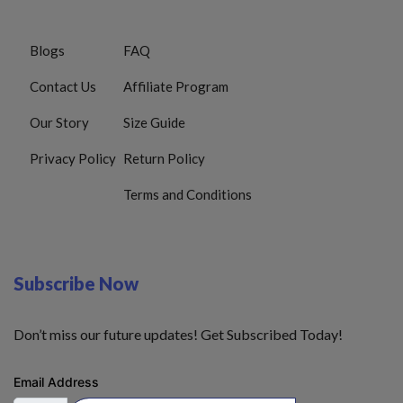
Blogs
FAQ
Contact Us
Affiliate Program
Our Story
Size Guide
Privacy Policy
Return Policy
Terms and Conditions
Subscribe Now
Don’t miss our future updates! Get Subscribed Today!
Email Address