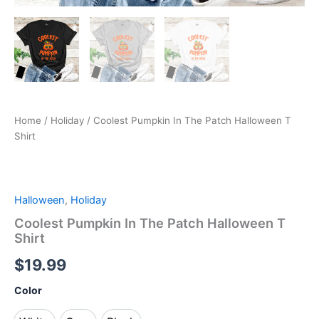
Home
/
Holiday
/ Coolest Pumpkin In The Patch Halloween T
Shirt
Halloween
,
Holiday
Coolest Pumpkin In The Patch Halloween T
Shirt
$
19.99
Color