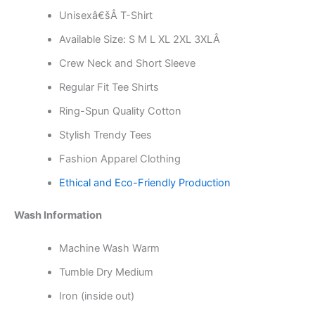
Unisexâ€šÂ T-Shirt
Available Size: S M L XL 2XL 3XLÂ
Crew Neck and Short Sleeve
Regular Fit Tee Shirts
Ring-Spun Quality Cotton
Stylish Trendy Tees
Fashion Apparel Clothing
Ethical and Eco-Friendly Production
Wash Information
Machine Wash Warm
Tumble Dry Medium
Iron (inside out)