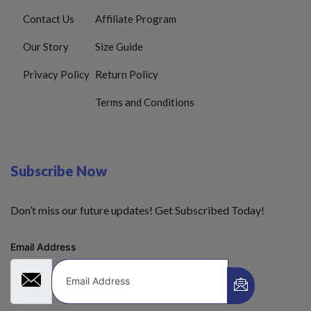
Contact Us
Affiliate Program
Our Story
Size Guide
Privacy Policy
Return Policy
Terms and Conditions
Subscribe Now
Don’t miss our future updates! Get Subscribed Today!
Email Address