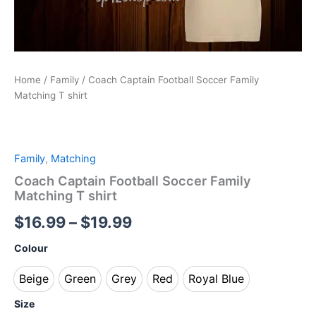
Home
/
Family
/ Coach Captain Football Soccer Family
Matching T shirt
Family
,
Matching
Coach Captain Football Soccer Family
Matching T shirt
$
16.99
–
$
19.99
Colour
Beige
Green
Grey
Red
Royal Blue
Beige
Green
Grey
Red
Royal Blue
Size