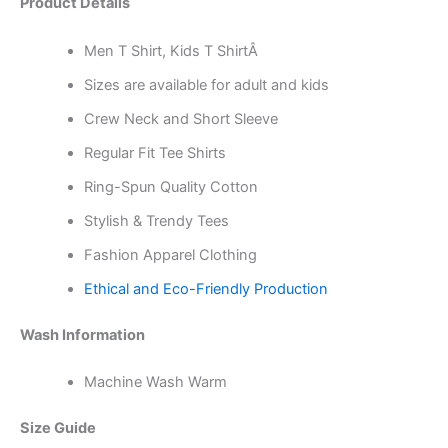
Product Details
Men T Shirt, Kids T ShirtÂ
Sizes are available for adult and kids
Crew Neck and Short Sleeve
Regular Fit Tee Shirts
Ring-Spun Quality Cotton
Stylish & Trendy Tees
Fashion Apparel Clothing
Ethical and Eco-Friendly Production
Wash Information
Machine Wash Warm
Size Guide