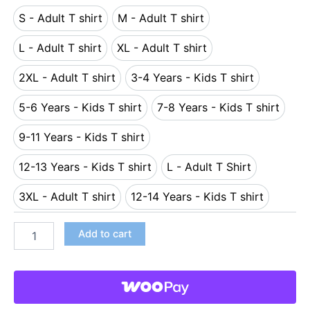
S - Adult T shirt
M - Adult T shirt
S - Adult T shirt
M - Adult T shirt
L - Adult T shirt
XL - Adult T shirt
L - Adult T shirt
XL - Adult T shirt
2XL - Adult T shirt
3-4 Years - Kids T shirt
2XL - Adult T shirt
3-4 Years - Kids T shirt
5-6 Years - Kids T shirt
7-8 Years - Kids T shirt
5-6 Years - Kids T shirt
7-8 Years - Kids T s
9-11 Years - Kids T shirt
9-11 Years - Kids T shirt
12-13 Years - Kids T shirt
L - Adult T Shirt
12-13 Years - Kids T shirt
L - Adult T Shirt
3XL - Adult T shirt
12-14 Years - Kids T shirt
3XL - Adult T shirt
12-14 Years - Kids T shi
Add to cart