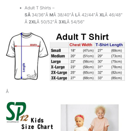
Adult T Shirts –
SÂ
34/36″Â
M
Â 38/40″Â
L
Â 42/44″Â
XL
Â 46/48″
Â
2XL
Â 50/52″Â
3XL
Â 54/56″
Â