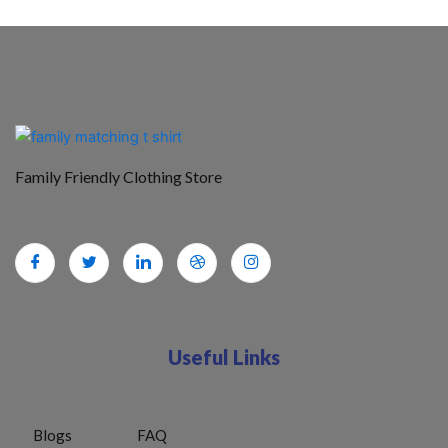
Family Friendly Clothing Store
Useful Links
Blogs
FAQ