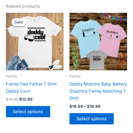
Related products
Original
Current
Price
This
This
price
price
range:
Sale!
Sale!
product
product
was:
is:
$16.99
$19.99.
$12.99.
has
through
has
$19.99
multiple
multiple
variants.
variants.
The
The
options
options
may
may
be
be
Family
Family
chosen
chosen
Family Dad Father T Shirt
Daddy Mummy Baby Battery
on
on
Daddy Cool
Graphics Family Matching T
the
the
Shirt
$
19.99
$
12.99
product
product
$
16.99
–
$
19.99
page
page
Select options
Select options