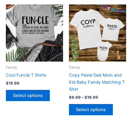
Price
This
This
range:
product
product
$9.99
has
through
has
$19.99
multiple
multiple
variants.
variants.
The
The
options
options
may
may
be
be
Family
Family
chosen
chosen
Cool Funcle T Shirts
Copy Paste Dad Mom and
on
on
Kid Baby Family Matching T
$
19.99
the
the
Shirt
product
product
Select options
$
9.99
–
$
19.99
page
page
Select options