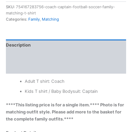
SKU:
754167283756-coach-captain-football-soccer-family-
matching-t-shirt
Categories:
Family
,
Matching
Description
Additional information
Reviews (0)
Adult T shirt: Coach
Kids T shirt / Baby Bodysuit: Captain
****This listing price is for a single item.**** Photo is for
matching outfit style. Please add more to the basket for
the complete family outfits.****