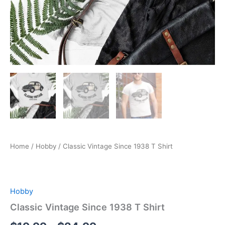
Home
/
Hobby
/ Classic Vintage Since 1938 T Shirt
Hobby
Classic Vintage Since 1938 T Shirt