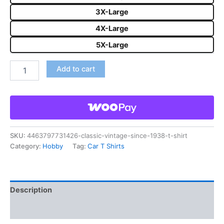
3X-Large
4X-Large
5X-Large
Add to cart
SKU:
4463797731426-classic-vintage-since-1938-t-shirt
Category:
Hobby
Tag:
Car T Shirts
Description
Reviews (0)