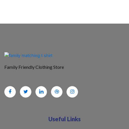
Family Friendly Clothing Store
Useful Links