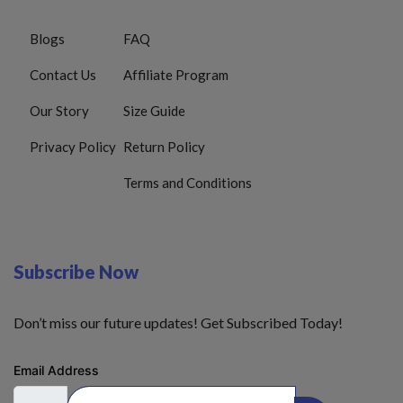
Blogs
FAQ
Contact Us
Affiliate Program
Our Story
Size Guide
Privacy Policy
Return Policy
Terms and Conditions
Subscribe Now
Don’t miss our future updates! Get Subscribed Today!
Email Address