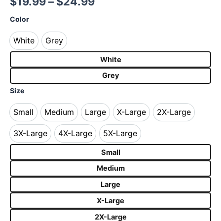
$
19.99
–
$
24.99
Color
White
Grey
White
Grey
White
Grey
Size
Small
Medium
Large
X-Large
2X-Large
Small
Medium
Large
X-Large
2X-Large
3X-Large
4X-Large
5X-Large
3X-Large
4X-Large
5X-Large
Small
Medium
Large
X-Large
2X-Large