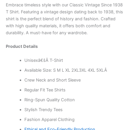
Embrace timeless style with our Classic Vintage Since 1938
T Shirt. Featuring a vintage design dating back to 1938, this
shirt is the perfect blend of history and fashion. Crafted
with high quality materials, it offers both comfort and
durability. A must-have for any wardrobe.
Product Details
Unisexâ€šÂ T-Shirt
Available Size: S M L XL 2XL3XL 4XL 5XLÂ
Crew Neck and Short Sleeve
Regular Fit Tee Shirts
Ring-Spun Quality Cotton
Stylish Trendy Tees
Fashion Apparel Clothing
Ethical and Eco-Friendly Production