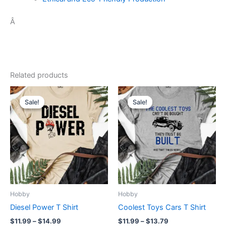
Â
Related products
Price
Price
This
This
range:
range:
Sale!
Sale!
Sale!
Sale!
product
product
$11.99
$11.99
through
has
through
has
$14.99
$13.79
multiple
multiple
variants.
variants.
The
The
options
options
may
may
be
be
Hobby
Hobby
chosen
chosen
Diesel Power T Shirt
Coolest Toys Cars T Shirt
on
on
$
11.99
–
$
14.99
$
11.99
–
$
13.79
the
the