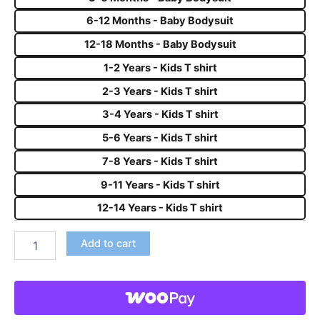
6-12 Months - Baby Bodysuit
12-18 Months - Baby Bodysuit
1-2 Years - Kids T shirt
2-3 Years - Kids T shirt
3-4 Years - Kids T shirt
5-6 Years - Kids T shirt
7-8 Years - Kids T shirt
9-11 Years - Kids T shirt
12-14 Years - Kids T shirt
Add to cart