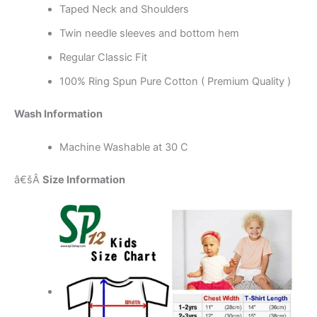
Taped Neck and Shoulders
Twin needle sleeves and bottom hem
Regular Classic Fit
100% Ring Spun Pure Cotton ( Premium Quality )
Wash Information
Machine Washable at 30 C
â€šÂ
Size Information