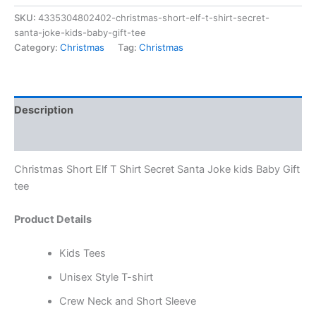
SKU:
4335304802402-christmas-short-elf-t-shirt-secret-
santa-joke-kids-baby-gift-tee
Category:
Christmas
Tag:
Christmas
Description
Reviews (0)
Christmas Short Elf T Shirt Secret Santa Joke kids Baby Gift
tee
Product Details
Kids Tees
Unisex Style T-shirt
Crew Neck and Short Sleeve