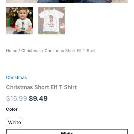
Home
/
Christmas
/ Christmas Short Elf T Shirt
Christmas
Christmas Short Elf T Shirt
$
16.99
$
9.49
Color
White
White
White