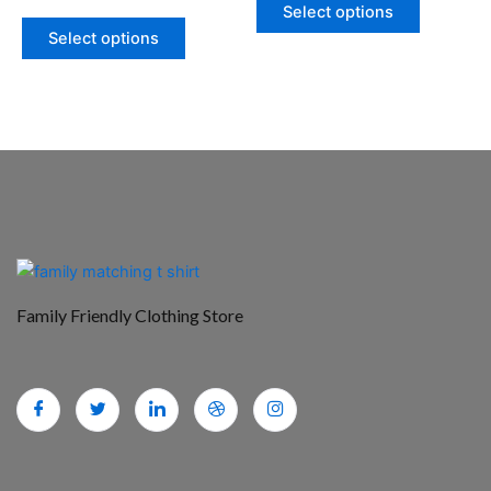
product
product
Select options
page
page
Select options
Family Friendly Clothing Store