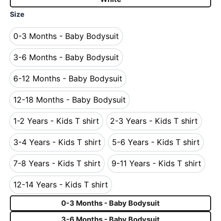
Size
0-3 Months - Baby Bodysuit
0-3 Months - Baby Bodysuit
3-6 Months - Baby Bodysuit
3-6 Months - Baby Bodysuit
6-12 Months - Baby Bodysuit
6-12 Months - Baby Bodysuit
12-18 Months - Baby Bodysuit
12-18 Months - Baby Bodysuit
1-2 Years - Kids T shirt
2-3 Years - Kids T shirt
1-2 Years - Kids T shirt
2-3 Years - Kids T s
3-4 Years - Kids T shirt
5-6 Years - Kids T shirt
3-4 Years - Kids T shirt
5-6 Years - Kids T s
7-8 Years - Kids T shirt
9-11 Years - Kids T shirt
7-8 Years - Kids T shirt
9-11 Years - Kids T 
12-14 Years - Kids T shirt
12-14 Years - Kids T shirt
0-3 Months - Baby Bodysuit
3-6 Months - Baby Bodysuit