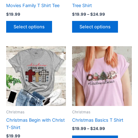
on
on
Movies Family T Shirt Tee
Tree Shirt
the
the
$
19.99
$
19.99
–
$
24.99
product
product
page
page
Select options
Select options
Price
This
This
range:
product
product
$19.99
has
through
has
$24.99
multiple
multiple
variants.
variants.
The
The
options
options
may
may
be
be
Christmas
Christmas
chosen
chosen
Christmas Begin with Christ
Christmas Basics T Shirt
on
on
T-Shirt
$
19.99
–
$
24.99
the
the
$
19.99