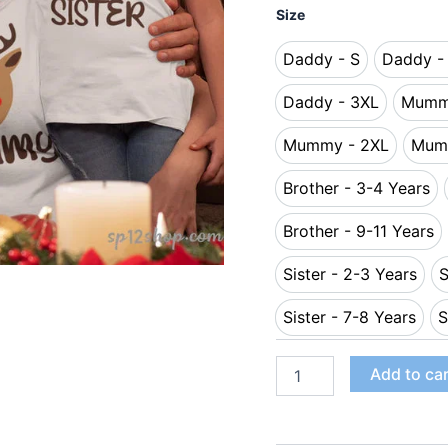
Size
Daddy - S
Daddy -
Daddy - S
Da
Daddy - 3XL
Mumm
Daddy - 3XL
Mummy - 2XL
Mum
Mummy - 2XL
Brother - 3-4 Years
Brother - 3
Brother - 9-11 Years
Brother - 9-
Sister - 2-3 Years
S
Sister - 2-3 
Sister - 7-8 Years
S
Sister - 7-8 
Add to ca