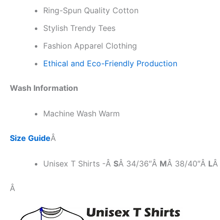
Ring-Spun Quality Cotton
Stylish Trendy Tees
Fashion Apparel Clothing
Ethical and Eco-Friendly Production
Wash Information
Machine Wash Warm
Size Guide
Â
Unisex T Shirts -Â
S
Â 34/36″Â
M
Â 38/40″Â
L
Â
Â