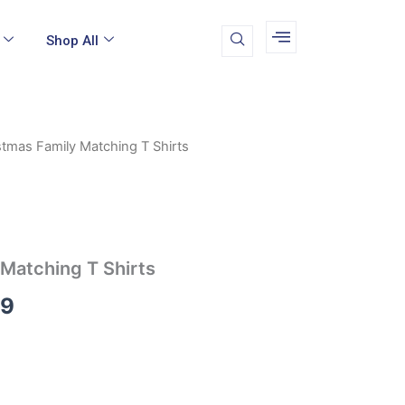
Shop All
stmas Family Matching T Shirts
Price
range:
$16.99
through
 Matching T Shirts
$19.99
99