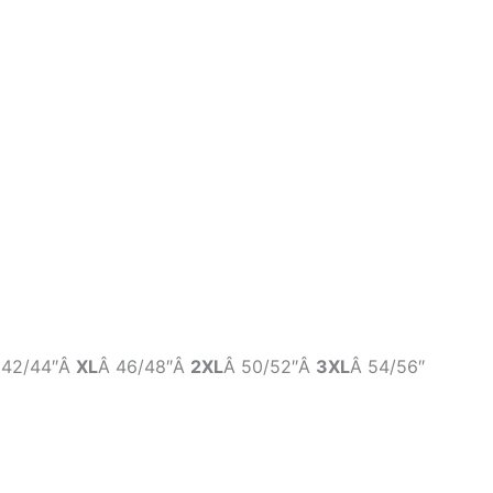
 42/44″Â
XL
Â 46/48″Â
2XL
Â 50/52″Â
3XL
Â 54/56″