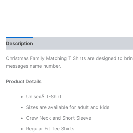
Description
Reviews (0)
Christmas Family Matching T Shirts are designed to bring
messages name number.
Product Details
UnisexÂ T-Shirt
Sizes are available for adult and kids
Crew Neck and Short Sleeve
Regular Fit Tee Shirts