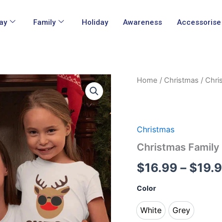
ay
Family
Holiday
Awareness
Accessorise
Christmas
Home
/
Christmas
/ Chri
Family
Matching
T
Shirts
quantity
Christmas
Christmas Family
$
16.99
–
$
19.
Color
White
Grey
White
Grey