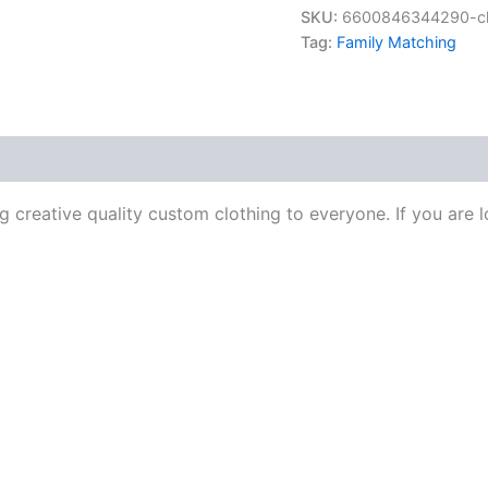
SKU:
6600846344290-chr
Tag:
Family Matching
 creative quality custom clothing to everyone. If you are l