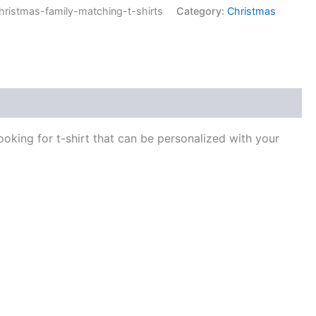
istmas-family-matching-t-shirts
Category:
Christmas
ooking for t-shirt that can be personalized with your