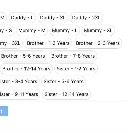
 M
Daddy - L
Daddy - XL
Daddy - 2XL
ddy - M
Daddy - L
Daddy - XL
Daddy - 2XL
y - S
Mummy - M
Mummy - L
Mummy - XL
Mummy - S
Mummy - M
Mummy - L
Mummy - XL
my - 3XL
Brother - 1-2 Years
Brother - 2-3 Years
Mummy - 3XL
Brother - 1-2 Years
Brother - 2-3 Y
Brother - 5-6 Years
Brother - 7-8 Years
-4 Years
Brother - 5-6 Years
Brother - 7-8 Years
Brother - 12-14 Years
Sister - 1-2 Years
11 Years
Brother - 12-14 Years
Sister - 1-2 Years
ister - 3-4 Years
Sister - 5-6 Years
Years
Sister - 3-4 Years
Sister - 5-6 Years
ister - 9-11 Years
Sister - 12-14 Years
Years
Sister - 9-11 Years
Sister - 12-14 Years
rt