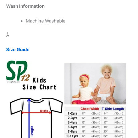
Wash Information
Machine Washable
Â
Size Guide