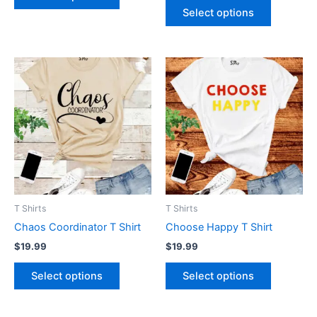
page
page
Select options
This
This
product
product
has
has
multiple
multiple
variants.
variants.
The
The
options
options
may
may
be
be
T Shirts
T Shirts
chosen
chosen
Chaos Coordinator T Shirt
Choose Happy T Shirt
on
on
$
19.99
$
19.99
the
the
product
product
Select options
Select options
page
page