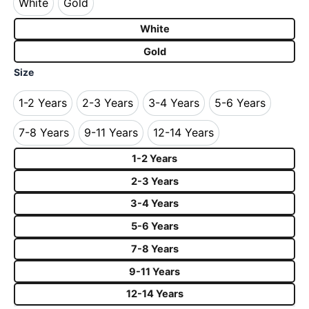
White
Gold
White
Gold
White
Gold
Size
1-2 Years
2-3 Years
3-4 Years
5-6 Years
1-2 Years
2-3 Years
3-4 Years
5-6 Years
7-8 Years
9-11 Years
12-14 Years
7-8 Years
9-11 Years
12-14 Years
1-2 Years
2-3 Years
3-4 Years
5-6 Years
7-8 Years
9-11 Years
12-14 Years