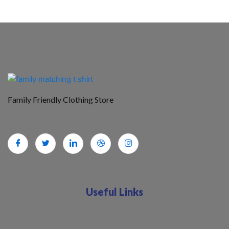
Family Friendly Clothing Store
Useful Links