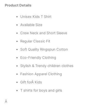
Product Details
Unisex Kids T Shirt
Available Size
Crew Neck and Short Sleeve
Regular Classic Fit
Soft Quality Ringspun Cotton
Eco-Friendly Clothing
Stylish & Trendy children clothes
Fashion Apparel Clothing
Gift forÂ Kids
T shirts for boys and girls
Â