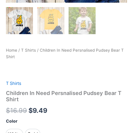
Home
/
T Shirts
/ Children In Need Persnalised Pudsey Bear T
Shirt
T Shirts
Children In Need Persnalised Pudsey Bear T
Shirt
$
16.99
$
9.49
Color