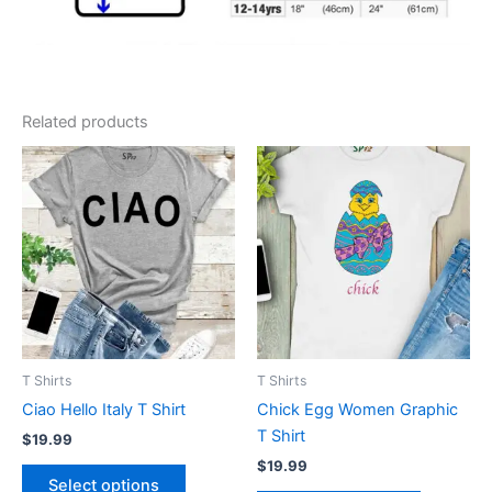
Related products
This
This
product
product
has
has
multiple
multiple
variants.
variants.
The
The
options
options
may
may
be
be
T Shirts
T Shirts
chosen
chosen
Ciao Hello Italy T Shirt
Chick Egg Women Graphic
on
on
T Shirt
$
19.99
the
the
$
19.99
product
product
Select options