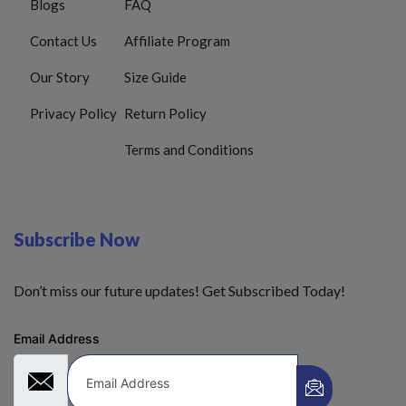
Blogs
FAQ
Contact Us
Affiliate Program
Our Story
Size Guide
Privacy Policy
Return Policy
Terms and Conditions
Subscribe Now
Don’t miss our future updates! Get Subscribed Today!
Email Address