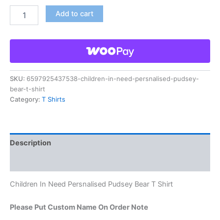
Add to cart
SKU:
6597925437538-children-in-need-persnalised-pudsey-
bear-t-shirt
Category:
T Shirts
Description
Reviews (0)
Children In Need Persnalised Pudsey Bear T Shirt
Please Put Custom Name On Order Note