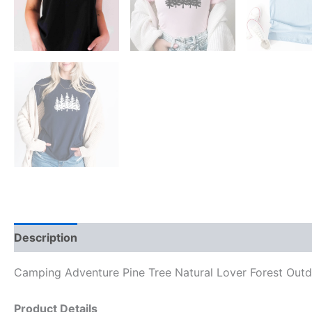
Description
Reviews (0)
Camping Adventure Pine Tree Natural Lover Forest Outd
Product Details