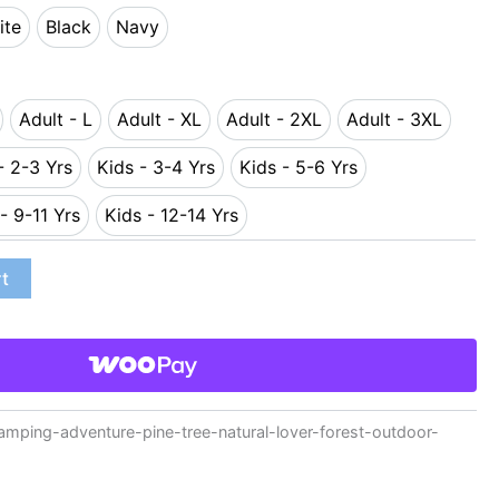
ite
Black
Navy
White
Black
Navy
Adult - L
Adult - XL
Adult - 2XL
Adult - 3XL
 - M
Adult - L
Adult - XL
Adult - 2XL
Adult - 3XL
- 2-3 Yrs
Kids - 3-4 Yrs
Kids - 5-6 Yrs
Kids - 2-3 Yrs
Kids - 3-4 Yrs
Kids - 5-6 Yrs
- 9-11 Yrs
Kids - 12-14 Yrs
Kids - 9-11 Yrs
Kids - 12-14 Yrs
rt
ping-adventure-pine-tree-natural-lover-forest-outdoor-