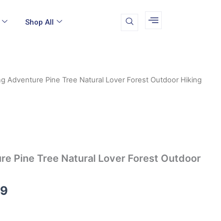
Shop All
g Adventure Pine Tree Natural Lover Forest Outdoor Hiking
Price
range:
$16.99
through
e Pine Tree Natural Lover Forest Outdoor
$19.99
99