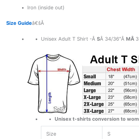
Iron (inside out)
Size Guide
â€šÂ
Unisex Adult T Shirt -Â
S
Â 34/36″Â
MÂ
3
Unisex t-shirts conversion to wom
Size
S