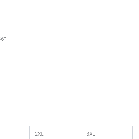
56″
2XL
3XL