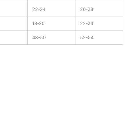
22-24
26-28
18-20
22-24
48-50
52-54