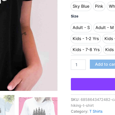
Sky Blue
Pink
Wh
Sky Blue
Pink
Size
Adult - S
Adult - M
Adult - S
Adult
Kids - 1-2 Yrs
Kids 
Kids - 1-2 Yrs
Kids - 7-8 Yrs
Kids 
Kids - 7-8 Yrs
Add to ca
SKU:
6858643472482-cam
hiking-t-shirt
Category:
T Shirts