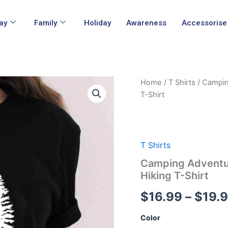
ay
Family
Holiday
Awareness
Accessorise
Camping
Home
/
T Shirts
/ Campin
Adventure
T-Shirt
Pine
Tree
Natural
Lover
Forest
T Shirts
Outdoor
Camping Adventur
Hiking
T-
Hiking T-Shirt
Shirt
quantity
$
16.99
–
$
19.
Color