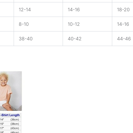
12-14
14-16
18-20
8-10
10-12
14-16
38-40
40-42
44-46