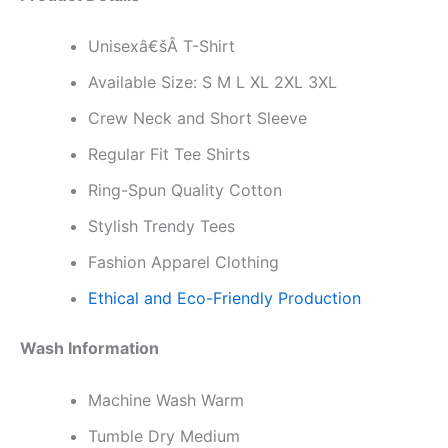
Unisexâ€šÂ T-Shirt
Available Size: S M L XL 2XL 3XL
Crew Neck and Short Sleeve
Regular Fit Tee Shirts
Ring-Spun Quality Cotton
Stylish Trendy Tees
Fashion Apparel Clothing
Ethical and Eco-Friendly Production
Wash Information
Machine Wash Warm
Tumble Dry Medium