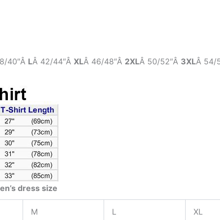
8/40″Â
L
Â 42/44″Â
XL
Â 46/48″Â
2XL
Â 50/52″Â
3XL
Â 54/
en’s dress size
M
L
XL