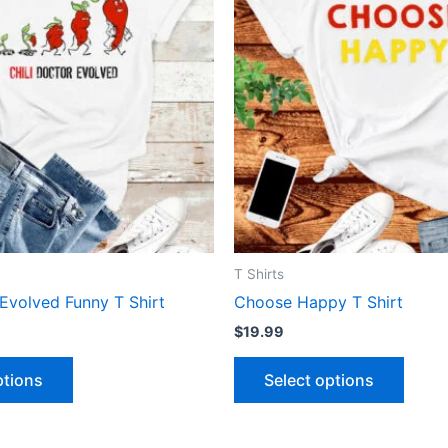
has
has
multiple
multip
variants.
varian
The
The
options
optio
may
may
be
be
chosen
chose
on
on
the
the
product
produ
T Shirts
page
page
 Evolved Funny T Shirt
Choose Happy T Shirt
$
19.99
ptions
Select options