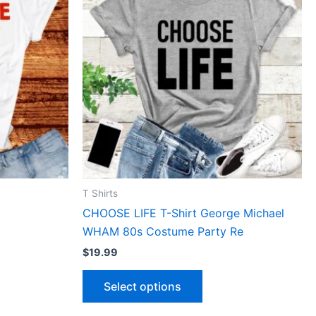
has
le
multiple
ts.
variants.
The
ns
options
may
be
n
chosen
on
the
ct
product
T Shirts
page
CHOOSE LIFE T-Shirt George Michael
WHAM 80s Costume Party Re
$
19.99
Select options