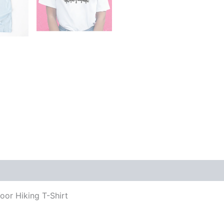
oor Hiking T-Shirt