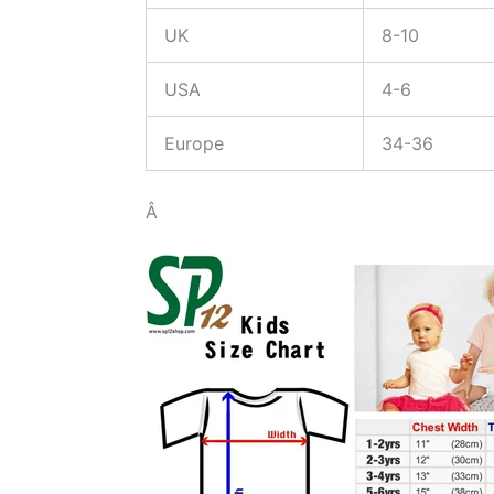
UK
8-10
USA
4-6
Europe
34-36
Â