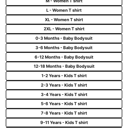
M - Women T shirt
L - Women T shirt
XL - Women T shirt
2XL - Women T shirt
0-3 Months - Baby Bodysuit
3-6 Months - Baby Bodysuit
6-12 Months - Baby Bodysuit
12-18 Months - Baby Bodysuit
1-2 Years - Kids T shirt
2-3 Years - Kids T shirt
3-4 Years - Kids T shirt
5-6 Years - Kids T shirt
7-8 Years - Kids T shirt
9-11 Years - Kids T shirt