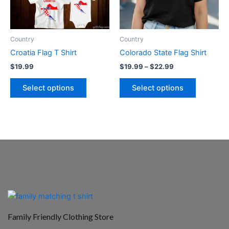
options
options
may
may
be
be
Country
Country
chosen
chosen
Croatia Flag T Shirt
Colorado State Flag Shirt
on
on
$
19.99
$
19.99
–
$
22.99
the
the
product
product
Select options
Select options
page
page
Family Friendly Clothing Store