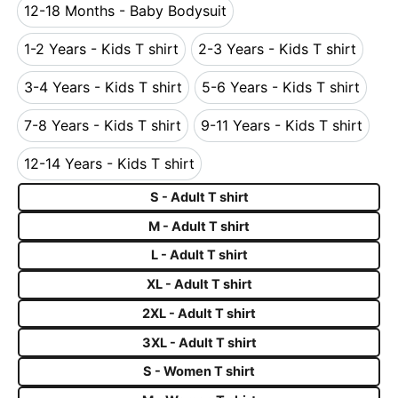
12-18 Months - Baby Bodysuit
12-18 Months - Baby Bodysuit
1-2 Years - Kids T shirt
2-3 Years - Kids T shirt
1-2 Years - Kids T shirt
2-3 Years - Kids T s
3-4 Years - Kids T shirt
5-6 Years - Kids T shirt
3-4 Years - Kids T shirt
5-6 Years - Kids T s
7-8 Years - Kids T shirt
9-11 Years - Kids T shirt
7-8 Years - Kids T shirt
9-11 Years - Kids T 
12-14 Years - Kids T shirt
12-14 Years - Kids T shirt
S - Adult T shirt
M - Adult T shirt
L - Adult T shirt
XL - Adult T shirt
2XL - Adult T shirt
3XL - Adult T shirt
S - Women T shirt