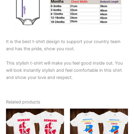
It is the best t-shirt design to support your country team
and has the pride, show you root.
This stylish t-shirt will make you feel good inside out. You
will look instantly stylish and feel comfortable in this shirt
and show your love and respect.
Related products
This
This
product
product
has
has
multiple
multiple