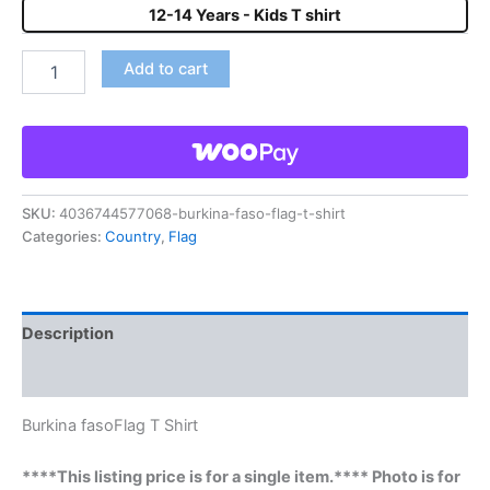
12-14 Years - Kids T shirt
Add to cart
SKU:
4036744577068-burkina-faso-flag-t-shirt
Categories:
Country
,
Flag
Description
Reviews (0)
Burkina fasoFlag T Shirt
****This listing price is for a single item.**** Photo is for