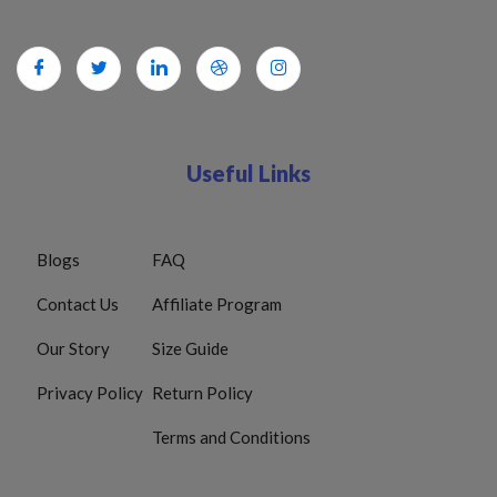
Useful Links
Blogs
FAQ
Contact Us
Affiliate Program
Our Story
Size Guide
Privacy Policy
Return Policy
Terms and Conditions