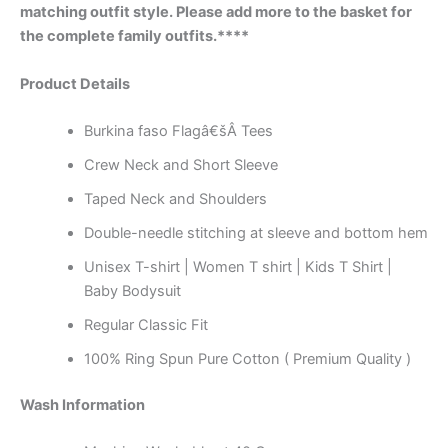
matching outfit style. Please add more to the basket for
the complete family outfits.****
Product Details
Burkina faso Flagâ€šÂ Tees
Crew Neck and Short Sleeve
Taped Neck and Shoulders
Double-needle stitching at sleeve and bottom hem
Unisex T-shirt | Women T shirt | Kids T Shirt |
Baby Bodysuit
Regular Classic Fit
100% Ring Spun Pure Cotton ( Premium Quality )
Wash Information