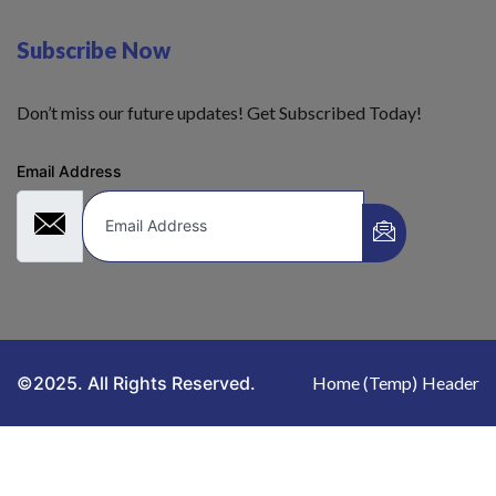
Subscribe Now
Don’t miss our future updates! Get Subscribed Today!
Email Address
©2025. All Rights Reserved.
Home (Temp)
Header