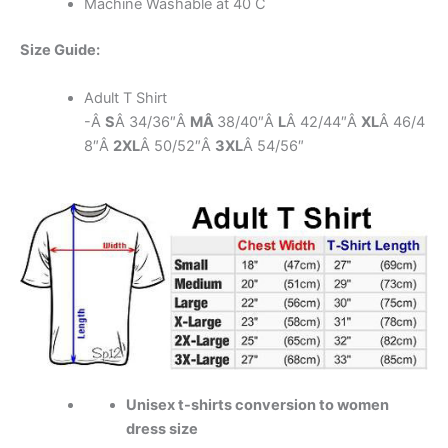
Machine Washable at 40 C
Size Guide:
Adult T Shirt
-Â
S
Â 34/36″Â
MÂ
38/40″Â
L
Â 42/44″Â
XL
Â 46/4
8″Â
2XL
Â 50/52″Â
3XL
Â 54/56″
Unisex t-shirts conversion to women
dress size