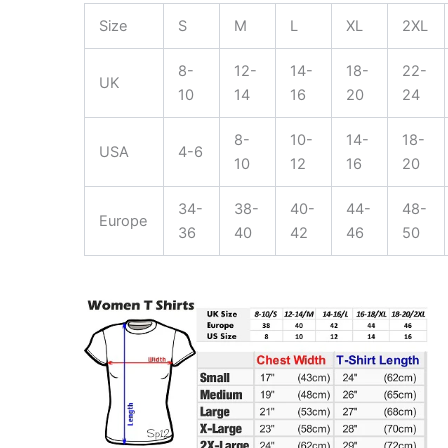
Size
S
M
L
XL
2XL
8-
12-
14-
18-
22-
UK
10
14
16
20
24
8-
10-
14-
18-
USA
4-6
10
12
16
20
34-
38-
40-
44-
48-
Europe
36
40
42
46
50