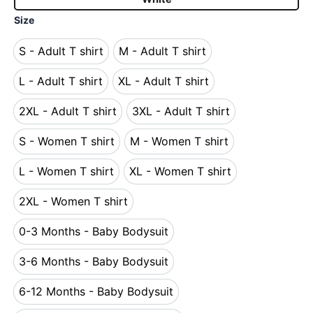
Size
S - Adult T shirt
M - Adult T shirt
S - Adult T shirt
M - Adult T shirt
L - Adult T shirt
XL - Adult T shirt
L - Adult T shirt
XL - Adult T shirt
2XL - Adult T shirt
3XL - Adult T shirt
2XL - Adult T shirt
3XL - Adult T shirt
S - Women T shirt
M - Women T shirt
S - Women T shirt
M - Women T shirt
L - Women T shirt
XL - Women T shirt
L - Women T shirt
XL - Women T shirt
2XL - Women T shirt
2XL - Women T shirt
0-3 Months - Baby Bodysuit
0-3 Months - Baby Bodysuit
3-6 Months - Baby Bodysuit
3-6 Months - Baby Bodysuit
6-12 Months - Baby Bodysuit
6-12 Months - Baby Bodysuit