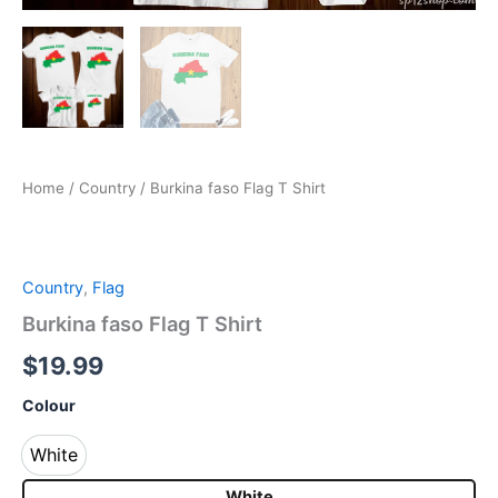
Home
/
Country
/ Burkina faso Flag T Shirt
Country
,
Flag
Burkina faso Flag T Shirt
$
19.99
Colour
White
White
White