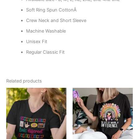
Soft Ring Spun CottonÂ
Crew Neck and Short Sleeve
Machine Washable
Unisex Fit
Regular Classic Fit
Related products
Price
Price
This
This
range:
range:
product
product
$19.99
$19.99
through
has
through
has
$24.99
$24.99
multiple
multiple
variants.
variants.
The
The
options
options