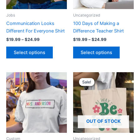
may
may
be
be
Jobs
Uncategorized
chosen
chosen
Communication Looks
100 Days of Making a
on
on
Different For Everyone Shirt
Difference Teacher Shirt
the
the
$
19.99
–
$
24.99
$
19.99
–
$
24.99
product
product
page
page
Select options
Select options
Price
Original
Current
This
This
range:
price
price
Sale!
Sale!
product
product
$19.99
was:
is:
through
has
$14.99.
$5.99.
has
$24.99
multiple
multiple
variants.
variants.
The
The
options
options
OUT OF STOCK
may
may
be
be
Custom
Uncategorized