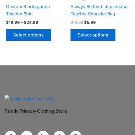
chosen
chosen
Custom Kindergarten
Always Be Kind Inspirational
on
on
Teacher Shirt
Teacher Shoulder Bag
the
the
$
19.99
–
$
24.99
$
14.99
$
5.99
product
product
page
page
Select options
Select options
Family Friendly Clothing Store