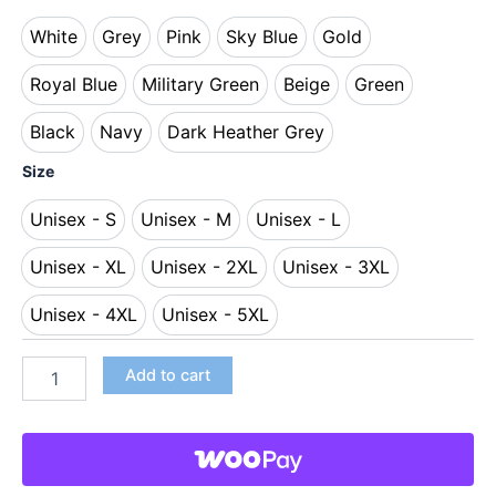
White
Grey
Pink
Sky Blue
Gold
White
Grey
Pink
Sky Blue
Gold
Royal Blue
Military Green
Beige
Green
Royal Blue
Military Green
Beige
Green
Black
Navy
Dark Heather Grey
Black
Navy
Dark Heather Grey
Size
Unisex - S
Unisex - M
Unisex - L
Unisex - S
Unisex - M
Unisex - L
Unisex - XL
Unisex - 2XL
Unisex - 3XL
Unisex - XL
Unisex - 2XL
Unisex - 3XL
Unisex - 4XL
Unisex - 5XL
Unisex - 4XL
Unisex - 5XL
Add to cart