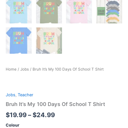
Home
/
Jobs
/ Bruh It’s My 100 Days Of School T Shirt
Jobs
,
Teacher
Bruh It’s My 100 Days Of School T Shirt
$
19.99
–
$
24.99
Colour