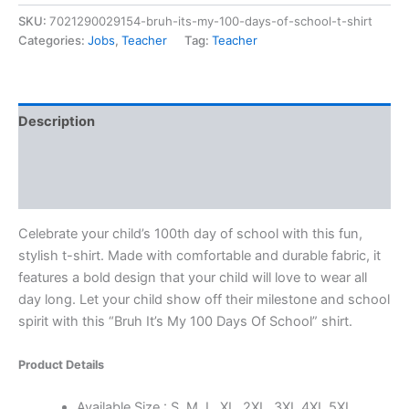
SKU:
7021290029154-bruh-its-my-100-days-of-school-t-shirt
Categories:
Jobs
,
Teacher
Tag:
Teacher
Description
Additional information
Reviews (0)
Celebrate your child’s 100th day of school with this fun,
stylish t-shirt. Made with comfortable and durable fabric, it
features a bold design that your child will love to wear all
day long. Let your child show off their milestone and school
spirit with this “Bruh It’s My 100 Days Of School” shirt.
Product Details
Available Size : S, M, L, XL, 2XL, 3XL 4XL 5XL