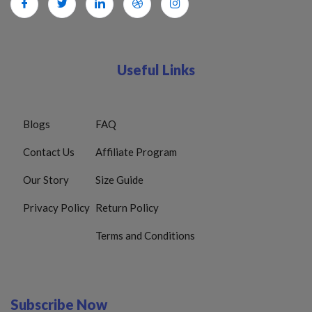
Useful Links
Blogs
FAQ
Contact Us
Affiliate Program
Our Story
Size Guide
Privacy Policy
Return Policy
Terms and Conditions
Subscribe Now