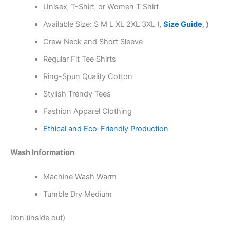
Unisex‚ T-Shirt‚ or Women T Shirt
Available Size: S M L XL 2XL 3XL (‚
Size Guide
‚ )
Crew Neck and Short Sleeve
Regular Fit Tee Shirts
Ring-Spun Quality Cotton
Stylish Trendy Tees
Fashion Apparel Clothing
Ethical and Eco-Friendly Production
Wash Information
Machine Wash Warm
Tumble Dry Medium
Iron (inside out)