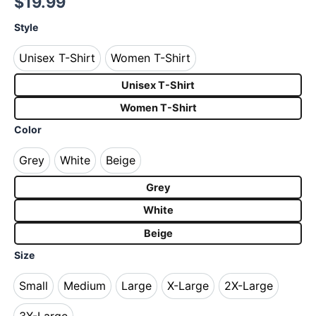
$
19.99
Style
Unisex T-Shirt
Women T-Shirt
Unisex T-Shirt
Women T-Shirt
Unisex T-Shirt
Women T-Shirt
Color
Grey
White
Beige
Grey
White
Beige
Grey
White
Beige
Size
Small
Medium
Large
X-Large
2X-Large
Small
Medium
Large
X-Large
2X-Large