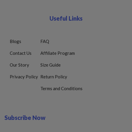
Useful Links
Blogs
FAQ
Contact Us
Affiliate Program
Our Story
Size Guide
Privacy Policy
Return Policy
Terms and Conditions
Subscribe Now