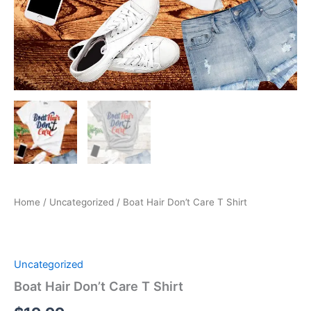
Home
/
Uncategorized
/ Boat Hair Don’t Care T Shirt
Uncategorized
Boat Hair Don’t Care T Shirt