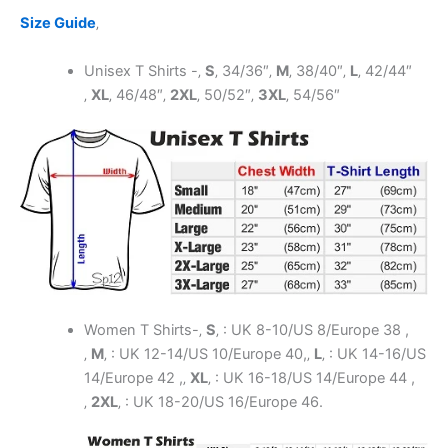
Size Guide
‚
Unisex T Shirts -‚
S
‚
34/36″
‚
M
‚
38/40″
‚
L
‚
42/44″
‚
XL
‚
46/48″
‚
2XL
‚
50/52″
‚
3XL
‚
54/56″
Women T Shirts-‚
S
‚ : UK 8-10/US 8/Europe 38 ,
‚
M
‚ : UK 12-14/US 10/Europe 40,‚
L
‚ : UK 14-16/US
14/Europe 42 ,‚
XL
‚ : UK 16-18/US 14/Europe 44 ,
‚
2XL
‚ : UK 18-20/US 16/Europe 46.