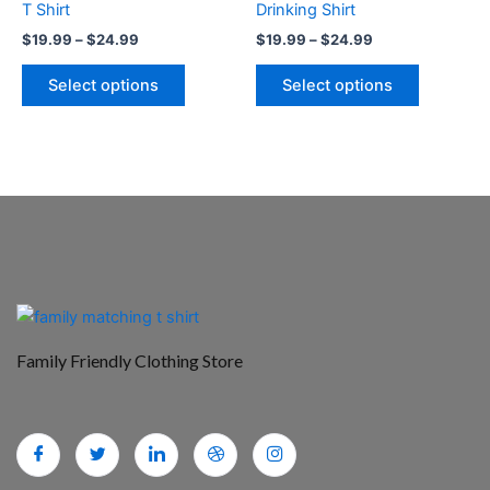
T Shirt
Drinking Shirt
the
the
$
19.99
–
$
24.99
$
19.99
–
$
24.99
product
product
page
page
Select options
Select options
Family Friendly Clothing Store