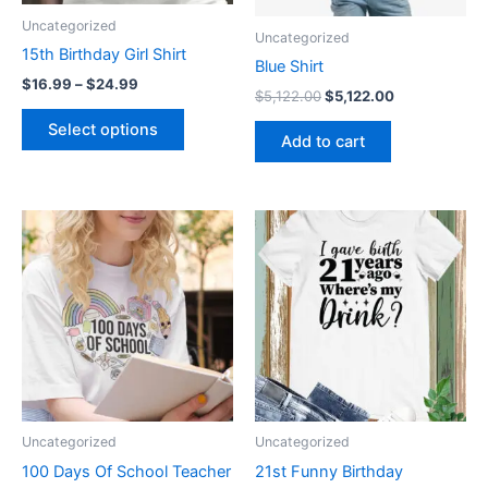
be
Uncategorized
Uncategorized
chosen
15th Birthday Girl Shirt
on
Blue Shirt
$
16.99
–
$
24.99
the
$
5,122.00
$
5,122.00
product
Select options
Add to cart
page
Price
Price
This
This
range:
range:
product
product
$19.99
$19.99
through
has
through
has
$24.99
$24.99
multiple
multiple
variants.
variants.
The
The
options
options
may
may
be
be
Uncategorized
Uncategorized
chosen
chosen
100 Days Of School Teacher
21st Funny Birthday
on
on