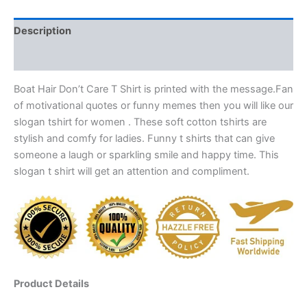
Description
Reviews (0)
Boat Hair Don’t Care T Shirt is printed with the message.Fan
of motivational quotes or funny memes then you will like our
slogan tshirt for women . These soft cotton tshirts are
stylish and comfy for ladies. Funny t shirts that can give
someone a laugh or sparkling smile and happy time. This
slogan t shirt will get an attention and compliment.
Product Details