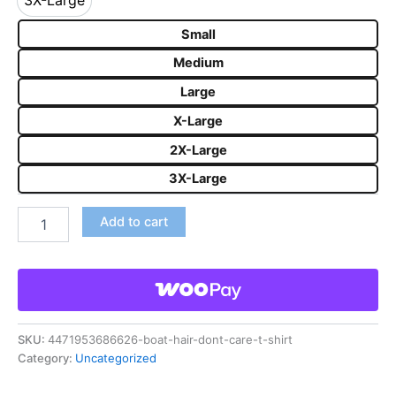
3X-Large
3X-Large
Small
Medium
Large
X-Large
2X-Large
3X-Large
Add to cart
SKU:
4471953686626-boat-hair-dont-care-t-shirt
Category:
Uncategorized