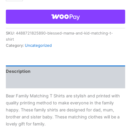
SKU:
4488721825890-blessed-mama-and-kid-matching-t-
shirt
Category:
Uncategorized
Description
Reviews (0)
Bear Family Matching T Shirts are stylish and printed with
quality printing method to make everyone in the family
happy. These family shirts are designed for dad, mum,
brother and sister baby. These matching clothes will be a
lovely gift for family.