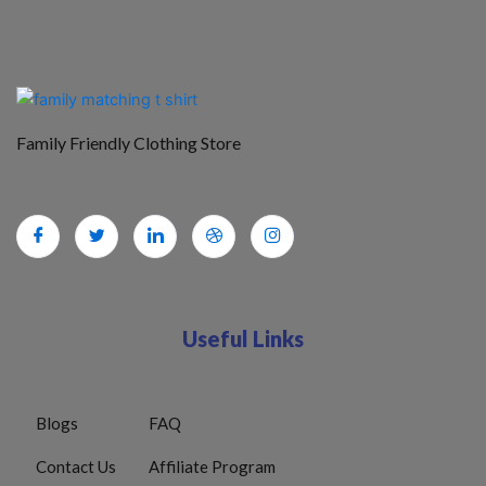
Family Friendly Clothing Store
Useful Links
Blogs
FAQ
Contact Us
Affiliate Program