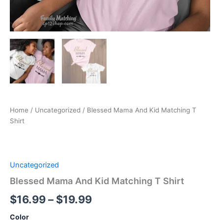
Home
/
Uncategorized
/ Blessed Mama And Kid Matching T
Shirt
Uncategorized
Blessed Mama And Kid Matching T Shirt
$
16.99
–
$
19.99
Color