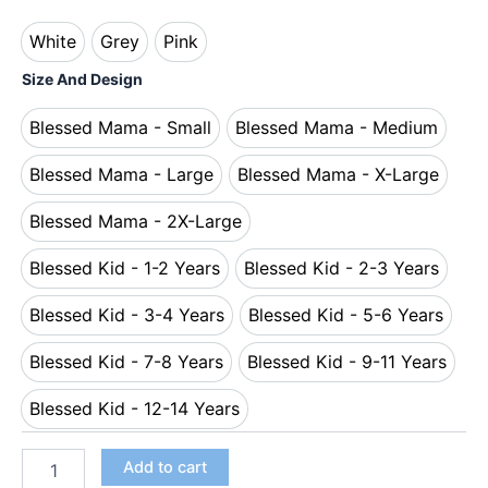
White
Grey
Pink
White
Grey
Pink
Size And Design
Blessed Mama - Small
Blessed Mama - Medium
Blessed Mama - Small
Blessed Mama - Me
Blessed Mama - Large
Blessed Mama - X-Large
Blessed Mama - Large
Blessed Mama - X-L
Blessed Mama - 2X-Large
Blessed Mama - 2X-Large
Blessed Kid - 1-2 Years
Blessed Kid - 2-3 Years
Blessed Kid - 1-2 Years
Blessed Kid - 2-3 Y
Blessed Kid - 3-4 Years
Blessed Kid - 5-6 Years
Blessed Kid - 3-4 Years
Blessed Kid - 5-6 
Blessed Kid - 7-8 Years
Blessed Kid - 9-11 Years
Blessed Kid - 7-8 Years
Blessed Kid - 9-11
Blessed Kid - 12-14 Years
Blessed Kid - 12-14 Years
Add to cart