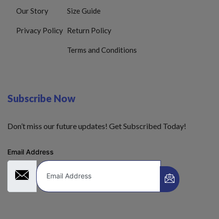
Our Story
Size Guide
Privacy Policy
Return Policy
Terms and Conditions
Subscribe Now
Don’t miss our future updates! Get Subscribed Today!
Email Address