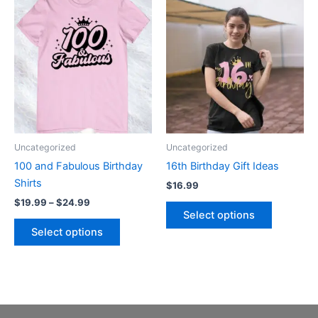
Price
This
This
range:
product
product
$19.99
through
has
has
$24.99
multiple
multiple
variants.
variants.
The
The
options
options
may
may
be
be
Uncategorized
Uncategorized
chosen
chosen
100 and Fabulous Birthday
16th Birthday Gift Ideas
on
on
Shirts
$
16.99
the
the
$
19.99
–
$
24.99
product
product
Select options
page
page
Select options