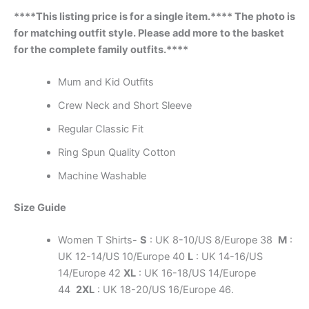
****This listing price is for a single item.**** The photo is
for matching outfit style. Please add more to the basket
for the complete family outfits.****
Mum and Kid Outfits
Crew Neck and Short Sleeve
Regular Classic Fit
Ring Spun Quality Cotton
Machine Washable
Size Guide
Women T Shirts-
S
: UK 8-10/US 8/Europe 38
M
:
UK 12-14/US 10/Europe 40
L
: UK 14-16/US
14/Europe 42
XL
: UK 16-18/US 14/Europe
44
2XL
: UK 18-20/US 16/Europe 46.