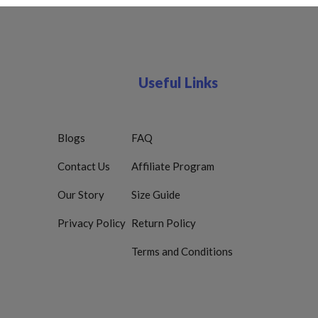
Useful Links
Blogs
FAQ
Contact Us
Affiliate Program
Our Story
Size Guide
Privacy Policy
Return Policy
Terms and Conditions