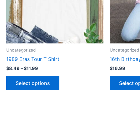
may
be
chosen
on
the
product
Uncategorized
Uncategorized
page
1989 Eras Tour T Shirt
16th Birthda
$
8.49
–
$
11.99
$
16.99
Select options
Select o