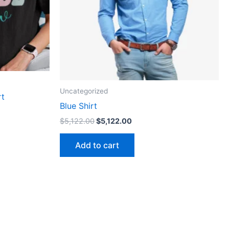
n
ct
Uncategorized
rt
Blue Shirt
$
5,122.00
$
5,122.00
Add to cart