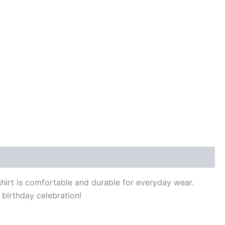
 shirt is comfortable and durable for everyday wear.
 birthday celebration!