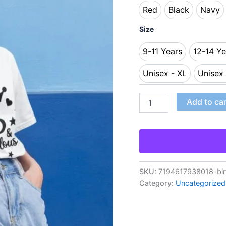
Red
Black
Navy
Red
Black
Nav
Size
9-11 Years
12-14 Ye
9-11 Years
12
Unisex - XL
Unisex
Unisex - XL
U
Add to ca
SKU:
7194617938018-birt
Category:
Uncategorized