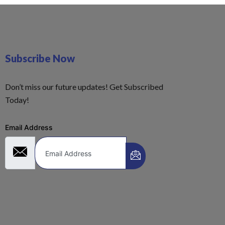
Subscribe Now
Don’t miss our future updates! Get Subscribed
Today!
Email Address