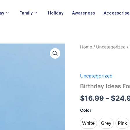
ay
Family
Holiday
Awareness
Accessorise
Birthday
Home
/
Uncategorized
/ 
Ideas
For
16th
Birthday
Shirt
Uncategorized
quantity
Birthday Ideas Fo
$
16.99
–
$
24.
Color
White
Grey
Pink
White
Grey
Pin