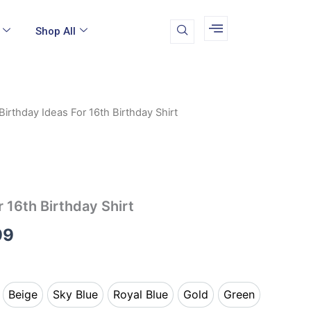
Shop All
Birthday Ideas For 16th Birthday Shirt
Price
range:
$16.99
through
r 16th Birthday Shirt
$24.99
99
Beige
Sky Blue
Royal Blue
Gold
Green
k
Beige
Sky Blue
Royal Blue
Gold
Green