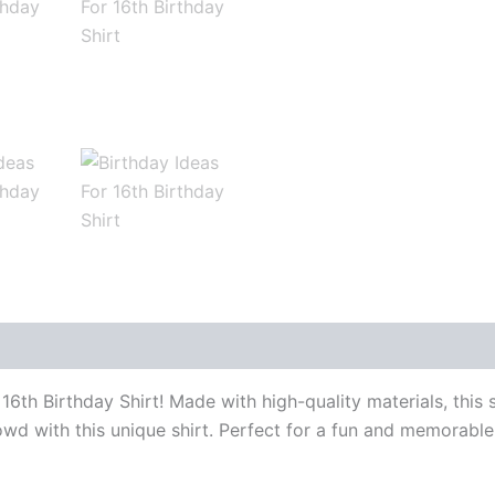
r 16th Birthday Shirt! Made with high-quality materials, this
wd with this unique shirt. Perfect for a fun and memorable