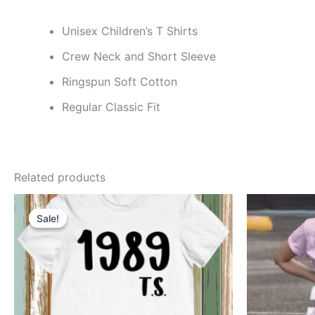
Unisex Children’s T Shirts
Crew Neck and Short Sleeve
Ringspun Soft Cotton
Regular Classic Fit
Related products
Price
This
range:
Sale!
Sale!
product
$8.49
through
has
$11.99
multiple
variants.
The
options