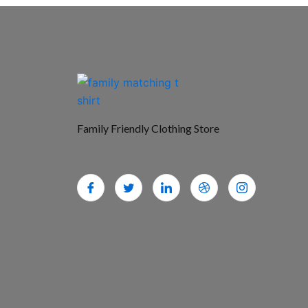
Family Friendly Clothing Store