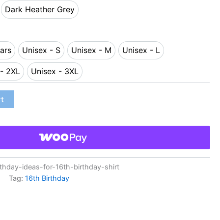
Dark Heather Grey
y
Dark Heather Grey
ars
Unisex - S
Unisex - M
Unisex - L
-14 Years
Unisex - S
Unisex - M
Unisex - L
 - 2XL
Unisex - 3XL
nisex - 2XL
Unisex - 3XL
rt
hday-ideas-for-16th-birthday-shirt
Tag:
16th Birthday