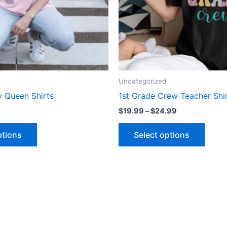
may
may
be
be
chosen
chose
on
on
the
the
product
produ
Uncategorized
page
page
y Queen Shirts
1st Grade Crew Teacher Shi
$
19.99
–
$
24.99
ptions
Select options