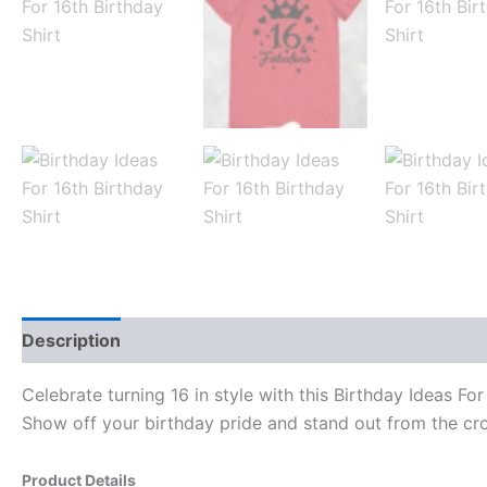
Description
Reviews (0)
Celebrate turning 16 in style with this Birthday Ideas Fo
Show off your birthday pride and stand out from the cro
Product Details