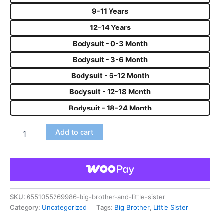
9-11 Years
12-14 Years
Bodysuit - 0-3 Month
Bodysuit - 3-6 Month
Bodysuit - 6-12 Month
Bodysuit - 12-18 Month
Bodysuit - 18-24 Month
Add to cart
SKU:
6551055269986-big-brother-and-little-sister
Category:
Uncategorized
Tags:
Big Brother
,
Little Sister