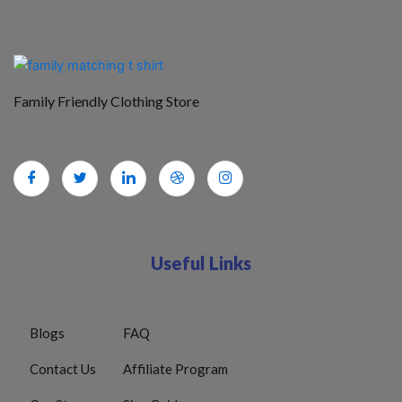
Family Friendly Clothing Store
Useful Links
Blogs
FAQ
Contact Us
Affiliate Program