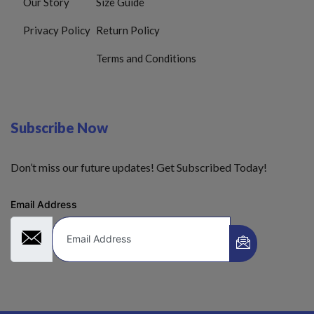
Our Story
Size Guide
Privacy Policy
Return Policy
Terms and Conditions
Subscribe Now
Don’t miss our future updates! Get Subscribed Today!
Email Address