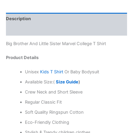
Description
Reviews (0)
Big Brother And Little Sister Marvel College T Shirt
Product Details
Unisex
Kids T Shirt
Or Baby Bodysuit
Available Size:(
Size Guide
)
Crew Neck and Short Sleeve
Regular Classic Fit
Soft Quality Ringspun Cotton
Eco-Friendly Clothing
Stylish & Trendy children clothes