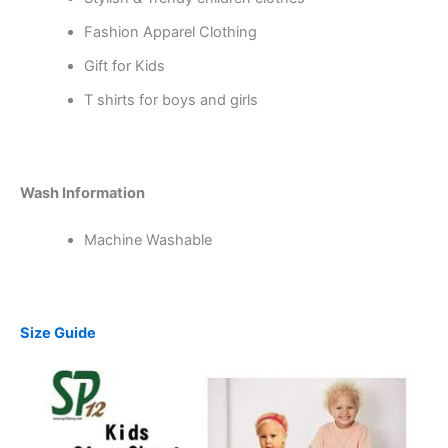
Fashion Apparel Clothing
Gift for Kids
T shirts for boys and girls
Wash Information
Machine Washable
Size Guide