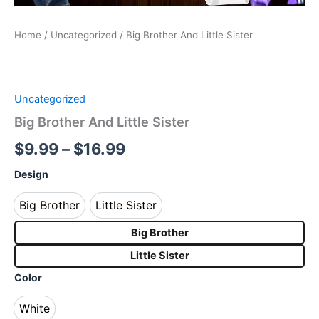
Home
/
Uncategorized
/ Big Brother And Little Sister
Uncategorized
Big Brother And Little Sister
$
9.99
–
$
16.99
Design
Big Brother
Little Sister
Big Brother
Little Sister
Big Brother
Little Sister
Color
White
White