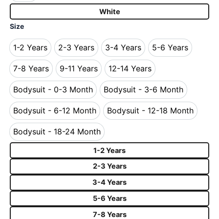
White
Size
1-2 Years
2-3 Years
3-4 Years
5-6 Years
1-2 Years
2-3 Years
3-4 Years
5-6 Years
7-8 Years
9-11 Years
12-14 Years
7-8 Years
9-11 Years
12-14 Years
Bodysuit - 0-3 Month
Bodysuit - 3-6 Month
Bodysuit - 0-3 Month
Bodysuit - 3-6 Month
Bodysuit - 6-12 Month
Bodysuit - 12-18 Month
Bodysuit - 6-12 Month
Bodysuit - 12-18 Mo
Bodysuit - 18-24 Month
Bodysuit - 18-24 Month
1-2 Years
2-3 Years
3-4 Years
5-6 Years
7-8 Years