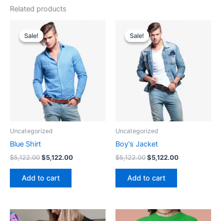
Related products
Original
Current
Original
Current
price
price
price
price
Sale!
Sale!
Sale!
Sale!
was:
is:
was:
is:
$5,122.00.
$5,122.00.
$5,122.00.
$5,122.00.
Uncategorized
Uncategorized
Blue Shirt
Boy's Jacket
$
5,122.00
$
5,122.00
$
5,122.00
$
5,122.00
Add to cart
Add to cart
Price
This
This
range: