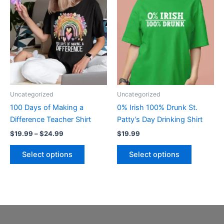
product
product
$19.99
through
has
has
$24.99
multiple
multiple
variants.
variants.
The
The
options
options
may
may
be
be
Uncategorized
Uncategorized
chosen
chosen
100 Days of Making a
0% Irish 100% Drunk St.
on
on
Difference Teacher Shirt
Patty’s Day Drinking Shirt
the
the
$
19.99
–
$
24.99
$
19.99
product
product
page
page
Select options
Select options