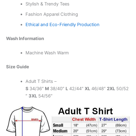
Stylish & Trendy Tees
Fashion Apparel Clothing
Ethical and Eco-Friendly Production
Wash Information
Machine Wash Warm
Size Guide
Adult T Shirts –
S
34/36″
M
38/40″
L
42/44″
XL
46/48″
2XL
50/52
″
3XL
54/56″