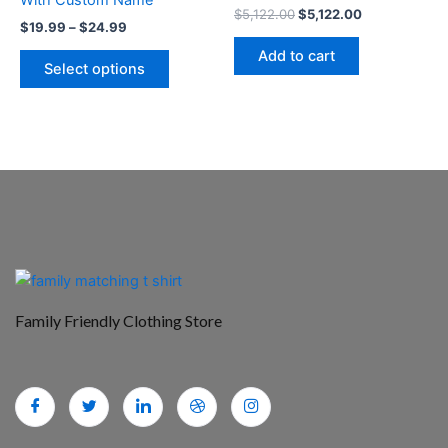
the
$
5,122.00
$
5,122.00
$
19.99
–
$
24.99
product
Add to cart
page
Select options
Family Friendly Clothing Store