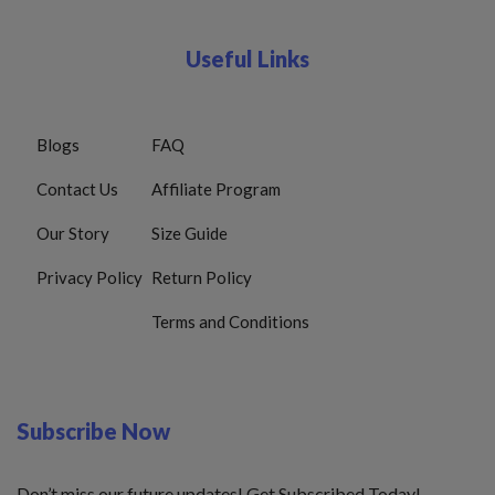
Useful Links
Blogs
FAQ
Contact Us
Affiliate Program
Our Story
Size Guide
Privacy Policy
Return Policy
Terms and Conditions
Subscribe Now
Don’t miss our future updates! Get Subscribed Today!