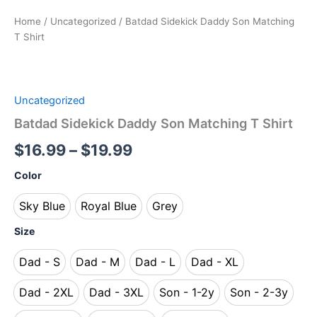
Home
/
Uncategorized
/ Batdad Sidekick Daddy Son Matching
T Shirt
Uncategorized
Batdad Sidekick Daddy Son Matching T Shirt
$
16.99
–
$
19.99
Color
Sky Blue
Royal Blue
Grey
Sky Blue
Royal Blue
Grey
Size
Dad - S
Dad - M
Dad - L
Dad - XL
Dad - S
Dad - M
Dad - L
Dad - XL
Dad - 2XL
Dad - 3XL
Son - 1-2y
Son - 2-3y
Dad - 2XL
Dad - 3XL
Son - 1-2y
Son - 2-3y