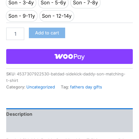
Son - 3-4y
Son - 5-6y
Son - 7-8y
Son - 3-4y
Son - 5-6y
Son - 7-8y
Son - 9-11y
Son - 12-14y
Son - 9-11y
Son - 12-14y
Add to cart
SKU:
4537307922530-batdad-sidekick-daddy-son-matching-
t-shirt
Category:
Uncategorized
Tag:
fathers day gifts
Description
Reviews (0)