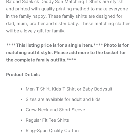
Batdad Sidekick Daddy Son Matching T Shirts are stylish
and printed with quality printing method to make everyone
in the family happy. These family shirts are designed for
dad, mum, brother and sister baby. These matching clothes
will be a lovely gift for family.
****This listing price is for a single item.**** Photo is for
matching outfit style. Please add more to the basket for
the complete family outfits.****
Product Details
Men T Shirt, Kids T Shirt or Baby Bodysuit
Sizes are available for adult and kids
Crew Neck and Short Sleeve
Regular Fit Tee Shirts
Ring-Spun Quality Cotton