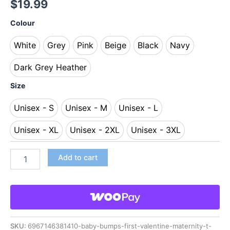
$
19.99
Colour
White
Grey
Pink
Beige
Black
Navy
White
Grey
Pink
Beige
Black
Navy
Dark Grey Heather
Dark Grey Heather
Size
Unisex - S
Unisex - M
Unisex - L
Unisex - S
Unisex - M
Unisex - L
Unisex - XL
Unisex - 2XL
Unisex - 3XL
Unisex - XL
Unisex - 2XL
Unisex - 3XL
Add to cart
SKU:
6967146381410-baby-bumps-first-valentine-maternity-t-