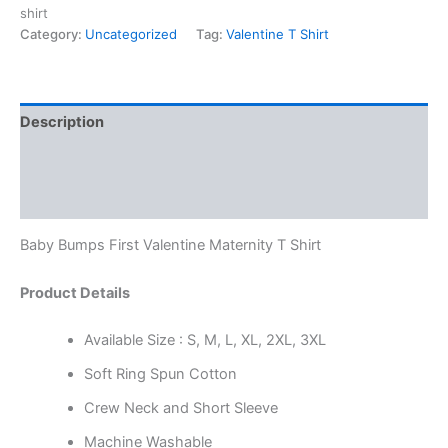
shirt
Category:
Uncategorized
Tag:
Valentine T Shirt
Description
Additional information
Reviews (0)
Baby Bumps First Valentine Maternity T Shirt
Product Details
Available Size : S, M, L, XL, 2XL, 3XL
Soft Ring Spun Cotton
Crew Neck and Short Sleeve
Machine Washable