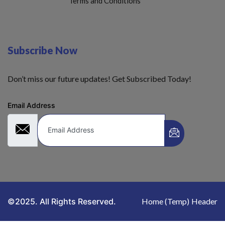
Terms and Conditions
Subscribe Now
Don’t miss our future updates! Get Subscribed Today!
Email Address
©2025. All Rights Reserved.
Home (Temp)
Header