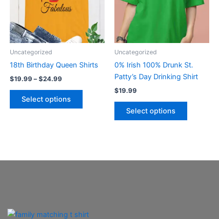
variants.
variants.
The
The
options
options
may
may
be
be
Uncategorized
Uncategorized
chosen
chosen
18th Birthday Queen Shirts
0% Irish 100% Drunk St.
on
on
Patty’s Day Drinking Shirt
$
19.99
–
$
24.99
the
the
$
19.99
product
product
Select options
page
page
Select options