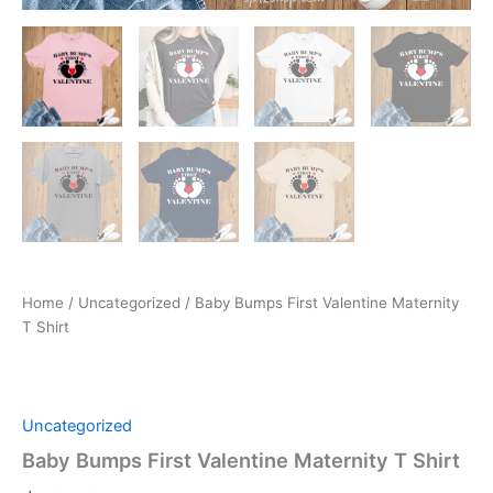
Home
/
Uncategorized
/ Baby Bumps First Valentine Maternity
T Shirt
Uncategorized
Baby Bumps First Valentine Maternity T Shirt