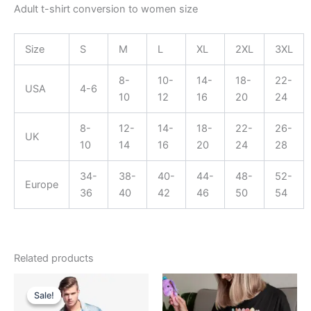
Adult t-shirt conversion to women size
Size
S
M
L
XL
2XL
3XL
8-
10-
14-
18-
22-
USA
4-6
10
12
16
20
24
8-
12-
14-
18-
22-
26-
UK
10
14
16
20
24
28
34-
38-
40-
44-
48-
52-
Europe
36
40
42
46
50
54
Related products
Original
Current
Price
This
price
price
range:
Sale!
Sale!
product
was:
is:
$19.99