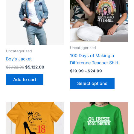
$5,122.00.
$5,122.00.
through
has
$24.99
multiple
variants.
The
options
may
be
Uncategorized
Uncategorized
chosen
100 Days of Making a
on
Boy's Jacket
Difference Teacher Shirt
the
$
5,122.00
$
5,122.00
$
19.99
–
$
24.99
product
Add to cart
page
Select options
Price
This
This
range:
product
product
$19.99
through
has
has
$24.99
multiple
multiple