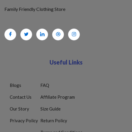
Family Friendly Clothing Store
Useful Links
Blogs
FAQ
Contact Us
Affiliate Program
Our Story
Size Guide
Privacy Policy
Return Policy