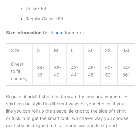
Unisex Fit
Regular Classic Fit
Size Information
(Visit
here
for more)
Size
S
M
L
XL
2XL
3XL
Chest
34-
38-
42-
46-
50-
54-
to fit
36″
40″
44″
48″
52″
56″
(inches)
Regular fit adult t shirt can be worn by men and women. T-
shirt can be styled in different ways of your choice. If you
like you can roll up the sleeve, tie knot to the side of t shirt
or tuck in to get the smart look, whichever way you choose
our t shirt is deigned to fit all body size and look good.