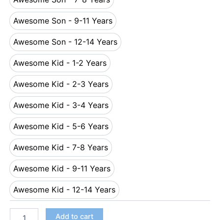
Awesome Son - 7-8 Years
Awesome Son - 9-11 Years
Awesome Son - 9-11 Years
Awesome Son - 12-14 Years
Awesome Son - 12-14 Years
Awesome Kid - 1-2 Years
Awesome Kid - 1-2 Years
Awesome Kid - 2-3 Years
Awesome Kid - 2-3 Years
Awesome Kid - 3-4 Years
Awesome Kid - 3-4 Years
Awesome Kid - 5-6 Years
Awesome Kid - 5-6 Years
Awesome Kid - 7-8 Years
Awesome Kid - 7-8 Years
Awesome Kid - 9-11 Years
Awesome Kid - 9-11 Years
Awesome Kid - 12-14 Years
Awesome Kid - 12-14 Years
Add to cart