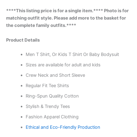
****This listing price is for a single item.**** Photo is for
matching outfit style. Please add more to the basket for
the complete family outfits.****
Product Details
Men T Shirt, Or Kids T Shirt Or Baby Bodysuit
Sizes are available for adult and kids
Crew Neck and Short Sleeve
Regular Fit Tee Shirts
Ring-Spun Quality Cotton
Stylish & Trendy Tees
Fashion Apparel Clothing
Ethical and Eco-Friendly Production