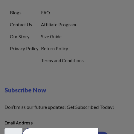
Blogs
FAQ
Contact Us
Affiliate Program
Our Story
Size Guide
Privacy Policy
Return Policy
Terms and Conditions
Subscribe Now
Don’t miss our future updates! Get Subscribed Today!
Email Address