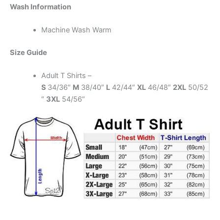
Wash Information
Machine Wash Warm
Size Guide
Adult T Shirts –
S
34/36″
M
38/40″
L
42/44″
XL
46/48″
2XL
50/52
″
3XL
54/56″