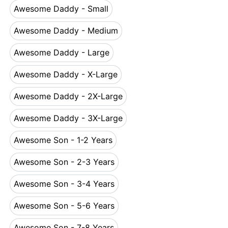
Awesome Daddy - Small
Awesome Daddy - Small
Awesome Daddy - Medium
Awesome Daddy - Medium
Awesome Daddy - Large
Awesome Daddy - Large
Awesome Daddy - X-Large
Awesome Daddy - X-Large
Awesome Daddy - 2X-Large
Awesome Daddy - 2X-Large
Awesome Daddy - 3X-Large
Awesome Daddy - 3X-Large
Awesome Son - 1-2 Years
Awesome Son - 1-2 Years
Awesome Son - 2-3 Years
Awesome Son - 2-3 Years
Awesome Son - 3-4 Years
Awesome Son - 3-4 Years
Awesome Son - 5-6 Years
Awesome Son - 5-6 Years
Awesome Son - 7-8 Years