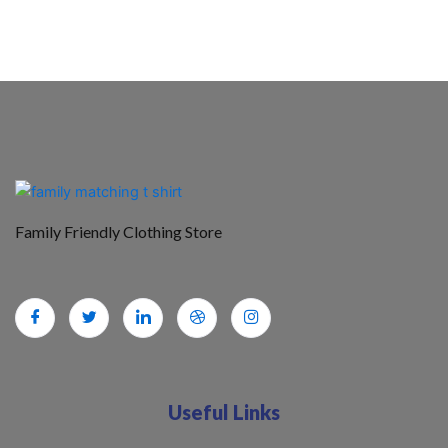
Family Friendly Clothing Store
Useful Links