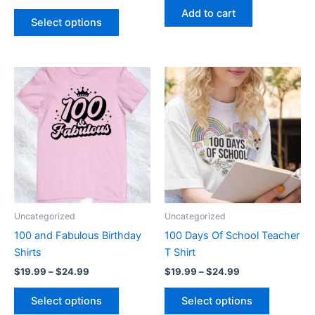
Add to cart
page
Select options
Price
Price
This
This
range:
range:
product
product
$19.99
$19.99
through
has
through
has
$24.99
$24.99
multiple
multiple
variants.
variants.
The
The
options
options
may
may
be
be
Uncategorized
Uncategorized
chosen
chosen
100 and Fabulous Birthday
100 Days Of School Teacher
on
on
Shirts
T Shirt
the
the
$
19.99
–
$
24.99
$
19.99
–
$
24.99
product
product
page
page
Select options
Select options