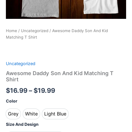
Home
/
Uncategorized
/ Awesome Daddy Son And Kid
Matching T Shirt
Uncategorized
Awesome Daddy Son And Kid Matching T
Shirt
$
16.99
–
$
19.99
Color
Grey
White
Light Blue
Grey
White
Light Blue
Size And Design