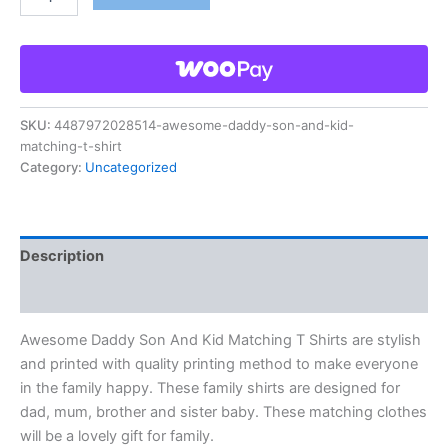
SKU:
4487972028514-awesome-daddy-son-and-kid-
matching-t-shirt
Category:
Uncategorized
Description
Reviews (0)
Awesome Daddy Son And Kid Matching T Shirts are stylish
and printed with quality printing method to make everyone
in the family happy. These family shirts are designed for
dad, mum, brother and sister baby. These matching clothes
will be a lovely gift for family.