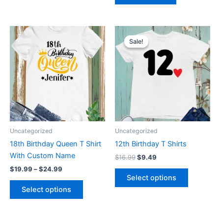
Price
Original
Current
This
This
range:
price
price
Sale!
Sale!
product
product
$19.99
was:
is:
through
has
$16.99.
$9.49.
has
$24.99
multiple
multiple
variants.
variants.
The
The
options
options
may
may
be
be
Uncategorized
Uncategorized
chosen
chosen
18th Birthday Queen T Shirt
12th Birthday T Shirts
on
on
With Custom Name
$
16.99
$
9.49
the
the
$
19.99
–
$
24.99
product
product
Select options
page
page
Select options