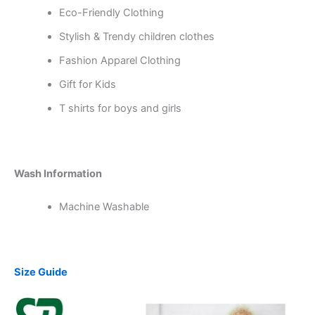
Eco-Friendly Clothing
Stylish & Trendy children clothes
Fashion Apparel Clothing
Gift for Kids
T shirts for boys and girls
Wash Information
Machine Washable
Size Guide