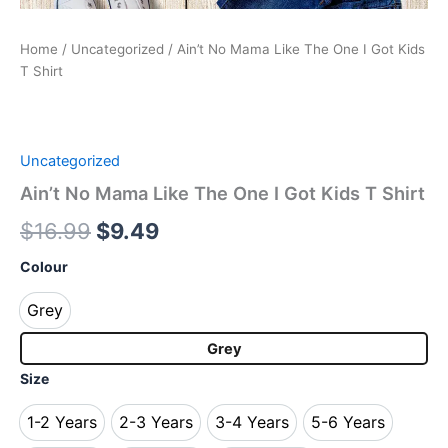
Home
/
Uncategorized
/ Ain’t No Mama Like The One I Got Kids
T Shirt
Uncategorized
Ain’t No Mama Like The One I Got Kids T Shirt
$
16.99
$
9.49
Colour
Grey
Grey
Grey
Size
1-2 Years
2-3 Years
3-4 Years
5-6 Years
1-2 Years
2-3 Years
3-4 Years
5-6 Years