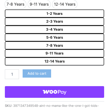
7-8 Years
9-11 Years
12-14 Years
7-8 Years
9-11 Years
12-14 Years
1-2 Years
2-3 Years
3-4 Years
5-6 Years
7-8 Years
9-11 Years
12-14 Years
Add to cart
SKU:
3971347349548-aint-no-mama-like-the-one-i-got-kids-