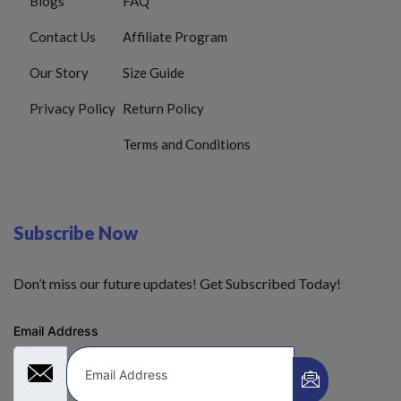
Blogs
FAQ
Contact Us
Affiliate Program
Our Story
Size Guide
Privacy Policy
Return Policy
Terms and Conditions
Subscribe Now
Don’t miss our future updates! Get Subscribed Today!
Email Address