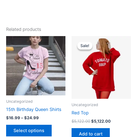
Related products
Price
Original
Current
This
range:
price
price
Sale!
Sale!
product
$16.99
was:
is:
through
has
$5,122.00.
$5,122.00.
$24.99
multiple
variants.
The
options
may
be
Uncategorized
Uncategorized
chosen
15th Birthday Queen Shirts
on
Red Top
$
16.99
–
$
24.99
the
$
5,122.00
$
5,122.00
product
Select options
Add to cart
page