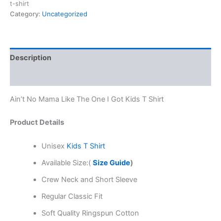
t-shirt
Category:
Uncategorized
Description
Reviews (0)
Ain’t No Mama Like The One I Got Kids T Shirt
Product Details
Unisex
Kids T Shirt
Available Size:(
Size Guide
)
Crew Neck and Short Sleeve
Regular Classic Fit
Soft Quality Ringspun Cotton