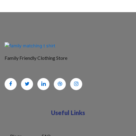
Family Friendly Clothing Store
Useful Links